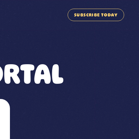
SUBSCRIBE TODAY
RTAL