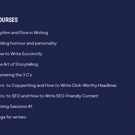
OURSES
ythm and Flow in Writing
ding humour and personality
w to Write Succinctly
e Art of Storytelling
stering the 3 C's
tro. to Copywriting and How to Write Click-Worthy Headlines
tro. to SEO and How to Write SEO-Friendly Content
iting Sessions #1
ga for writers