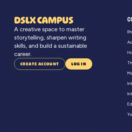
DSLX CAMPUS
C
A creative space to master
Rh
storytelling, sharpen writing
Ad
skills, and build a sustainable
Ho
career.
Th
CREATE ACCOUNT
LOG IN
Ma
In
In
Ed
Yo