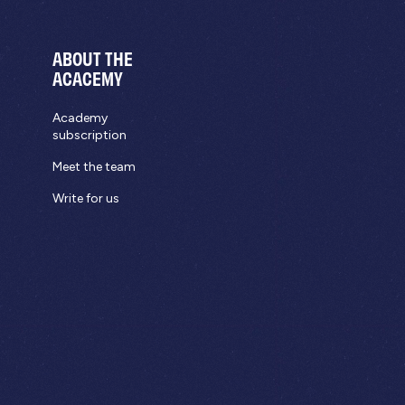
ABOUT THE
ACACEMY
Academy
subscription
Meet the team
Write for us