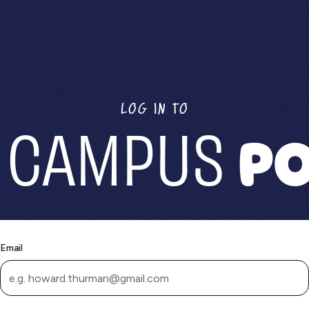
LOG IN TO
 CAMPUS
PO
Email