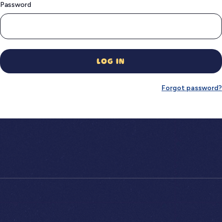
Password
LOG IN
Forgot password?