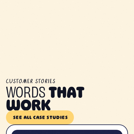
CUSTOMER STORIES
WORDS
THAT
WORK
SEE ALL CASE STUDIES