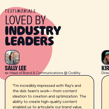
TESTIMONIALS
LOVED BY
INDUSTRY
LEADERS
SALLY LEE
KI
ex-Head of Brand & Communications @ Codility
Dire
"I'm incredibly impressed with Ray's and
the dslx team's work—from content
ideation to creation and optimization. The
ability to create high-quality content
enabled us to articulate our brand value,