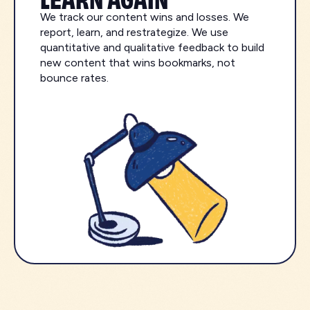
We track our content wins and losses. We
report, learn, and restrategize. We use
quantitative and qualitative feedback to build
new content that wins bookmarks, not
bounce rates.