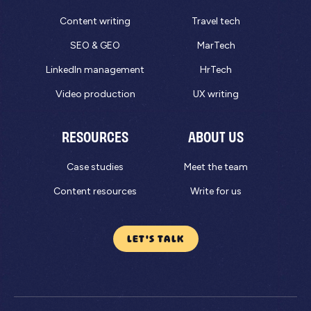
Content writing
Travel tech
SEO & GEO
MarTech
LinkedIn management
HrTech
Video production
UX writing
RESOURCES
ABOUT US
Case studies
Meet the team
Content resources
Write for us
LET'S TALK