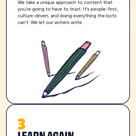
We take a unique approach to content that
you’re going to have to trust. It’s people-first,
culture-driven, and doing everything the bots
can’t. We let our writers write.
3
LEARN AGAIN