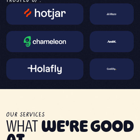
TRUSTED BY:
OUR SERVICES
WHAT
WE'RE GOOD
AT