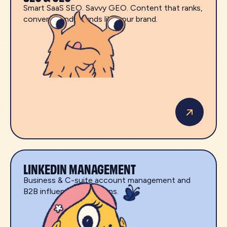
Smart SaaS SEO. Savvy GEO. Content that ranks,
converts, and sounds like your brand.
LINKEDIN MANAGEMENT
Business & C-suite account management and
B2B influencer campaigns.