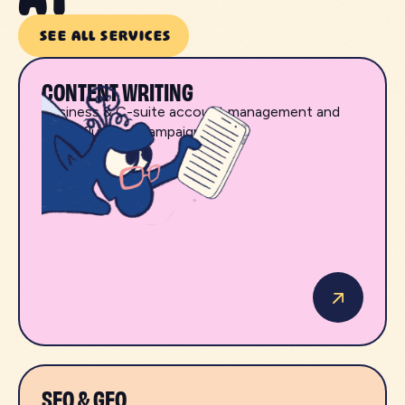
SEE ALL SERVICES
CONTENT WRITING
Business & C-suite account management and
B2B influencer campaigns.
SEO & GEO