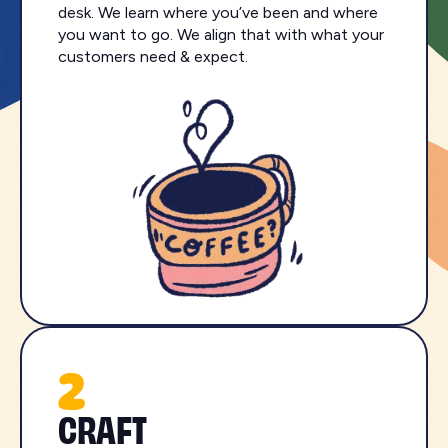
desk. We learn where you’ve been and where
you want to go. We align that with what your
customers need & expect.
2
CRAFT