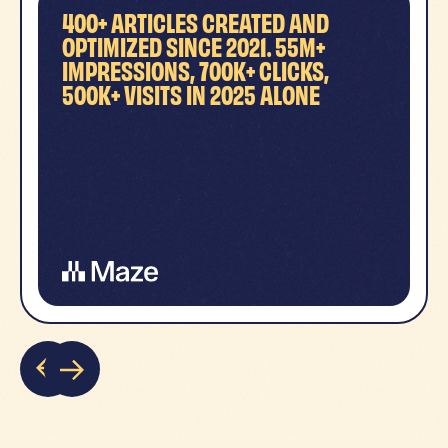
400+ ARTICLES CREATED AND
OPTIMIZED SINCE 2021. 55M+
IMPRESSIONS, 700K+ CLICKS,
500K+ VISITS IN 2025 ALONE