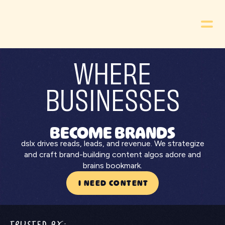
WHERE
BUSINESSES
BECOME BRANDS
dslx drives reads, leads, and revenue. We strategize
and craft brand-building content algos adore and
brains bookmark.
I NEED CONTENT