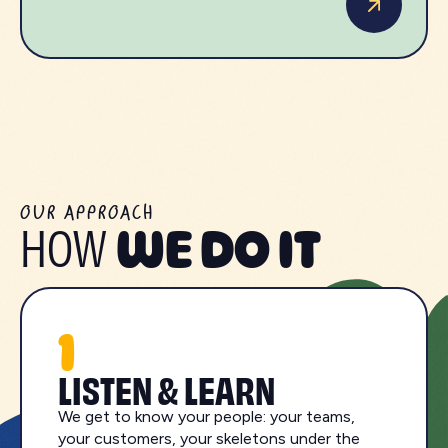
OUR APPROACH
HOW
WE DO IT
1
LISTEN & LEARN
We get to know your people: your teams,
your customers, your skeletons under the