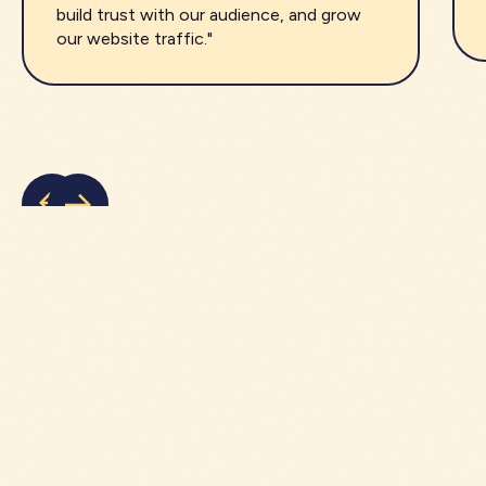
build trust with our audience, and grow
our website traffic."