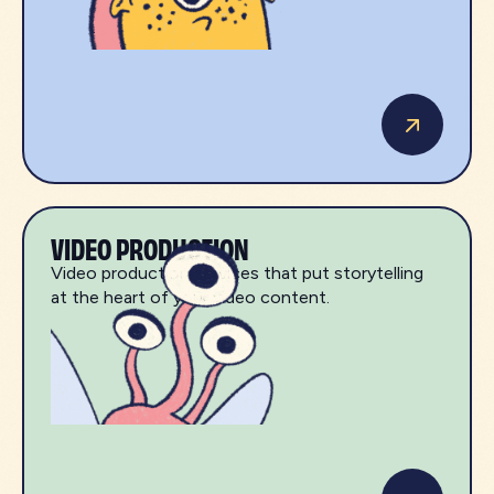
VIDEO PRODUCTION
Video production services that put storytelling
at the heart of your video content.