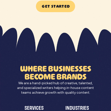
GET STARTED
WHERE BUSINESSES
BECOME BRANDS
We are a hand-picked hub of creative, talented,
and specialized writers helping in-house content
teams achieve growth with quality content.
SERVICES
INDUSTRIES