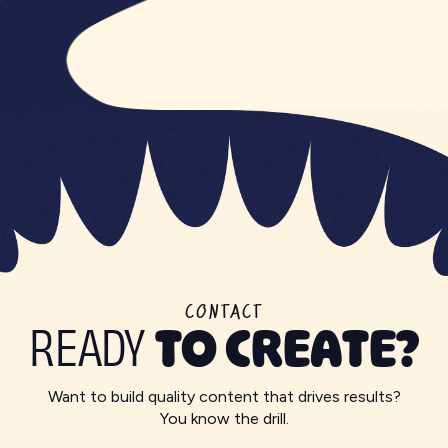
CONTACT
READY
TO CREATE?
Want to build quality content that drives results?
You know the drill.