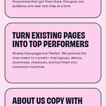
the promise that got them there. One goal, one
audience, one clear next step at a time.
TURN EXISTING PAGES
INTO TOP PERFORMERS
Already have pages live? Perfect. We optimize the
ones meant to convert—trial signups, demos,
downloads, checkouts, and turn them into
conversion machines.
ABOUT US COPY WITH