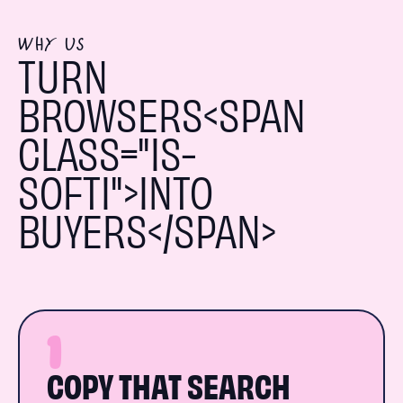
WHY US
TURN
BROWSERS<SPAN
CLASS="IS-
SOFTI">INTO
BUYERS</SPAN>
1
COPY THAT SEARCH