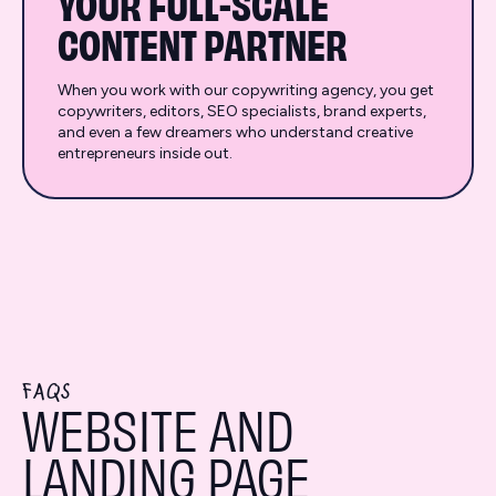
YOUR FULL-SCALE
CONTENT PARTNER
When you work with our copywriting agency, you get
copywriters, editors, SEO specialists, brand experts,
and even a few dreamers who understand creative
entrepreneurs inside out.
FAQS
WEBSITE AND
LANDING PAGE