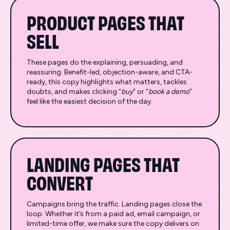
PRODUCT PAGES THAT
SELL
These pages do the explaining, persuading, and
reassuring. Benefit-led, objection-aware, and CTA-
ready, this copy highlights what matters, tackles
doubts, and makes clicking “
buy
” or “
book a demo
”
feel like the easiest decision of the day.
LANDING PAGES THAT
CONVERT
Campaigns bring the traffic. Landing pages close the
loop. Whether it’s from a paid ad, email campaign, or
limited-time offer, we make sure the copy delivers on