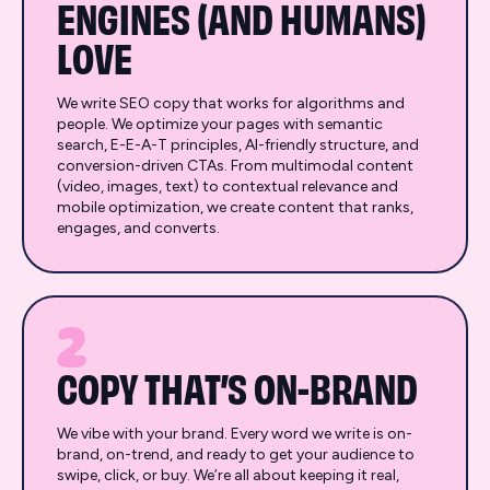
ENGINES (AND HUMANS)
LOVE
We write SEO copy that works for algorithms and
people. We optimize your pages with semantic
search, E-E-A-T principles, AI-friendly structure, and
conversion-driven CTAs. From multimodal content
(video, images, text) to contextual relevance and
mobile optimization, we create content that ranks,
engages, and converts.
2
COPY THAT’S ON-BRAND
We vibe with your brand. Every word we write is on-
brand, on-trend, and ready to get your audience to
swipe, click, or buy. We’re all about keeping it real,