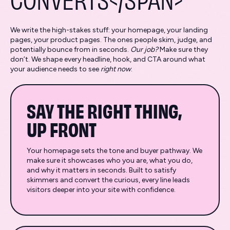
We write the high-stakes stuff: your homepage, your landing
pages, your product pages. The ones people skim, judge, and
potentially bounce from in seconds.
Our job?
Make sure they
don’t. We shape every headline, hook, and CTA around what
your audience needs to see
right now
.
SAY THE RIGHT THING,
UP FRONT
Your homepage sets the tone and buyer pathway. We
make sure it showcases who you are, what you do,
and why it matters in seconds. Built to satisfy
skimmers and convert the curious, every line leads
visitors deeper into your site with confidence.