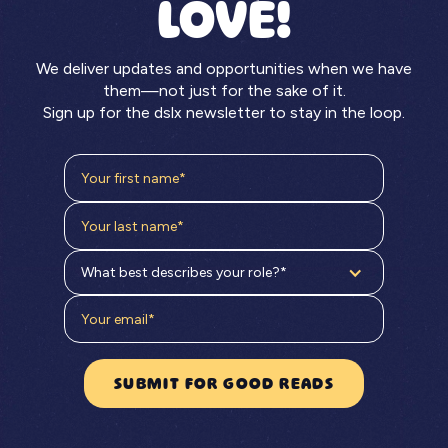
LOVE!
We deliver updates and opportunities when we have
them—not just for the sake of it.
Sign up for the dslx newsletter to stay in the loop.
What best describes your role?*