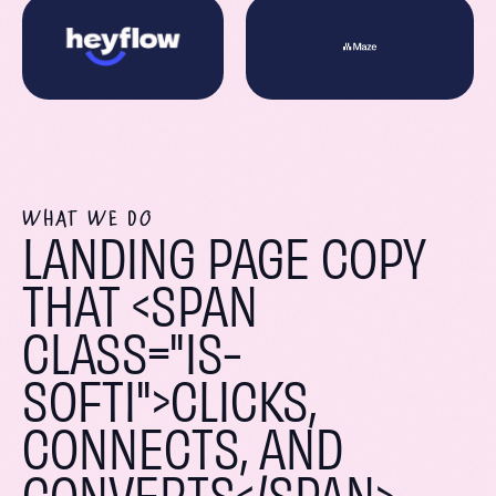
WHAT WE DO
LANDING PAGE COPY
THAT <SPAN
CLASS="IS-
SOFTI">CLICKS,
CONNECTS, AND
CONVERTS</SPAN>