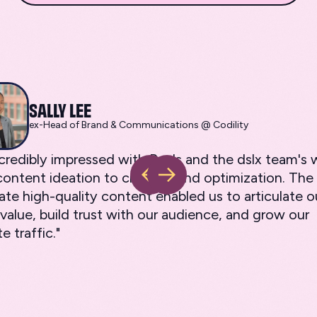
SALLY LEE
ex-Head of Brand & Communications @ Codility
ncredibly impressed with Ray's and the dslx team'
ontent ideation to creation and optimization. The a
ate high-quality content enabled us to articulate o
value, build trust with our audience, and grow our
e traffic."