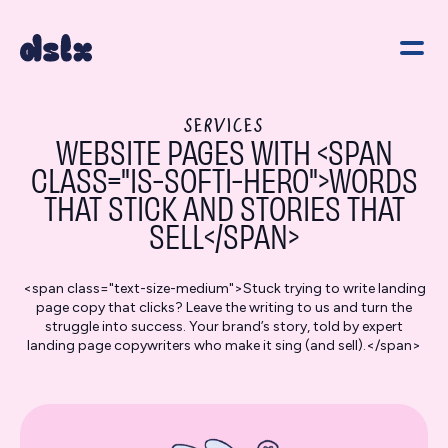
SERVICES
WEBSITE PAGES WITH <SPAN
CLASS="IS-SOFTI-HERO">WORDS
THAT STICK AND STORIES THAT
SELL</SPAN>
<span class="text-size-medium">Stuck trying to write landing
page copy that clicks? Leave the writing to us and turn the
struggle into success. Your brand’s story, told by expert
landing page copywriters who make it sing (and sell).</span>