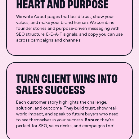
HEART AND PURPOSE
We write About pages that build trust, show your
values, and make your brand human. We combine
founder stories and purpose-driven messaging with
SEO structure, E-E-A-T signals, and copy you can use
across campaigns and channels.
TURN CLIENT WINS INTO
SALES SUCCESS
Each customer story highlights the challenge,
solution, and outcome. They build trust, show real-
world impact, and speak to future buyers who need
to see themselves in your success.
Bonus:
they’re
perfect for SEO, sales decks, and campaigns too!