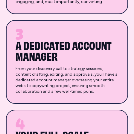
engaging, and, most importantly, converting.
3
A DEDICATED ACCOUNT
MANAGER
From your discovery call to strategy sessions,
content drafting, editing, and approvals, you’ll have a
dedicated account manager overseeing your entire
website copywriting project, ensuring smooth
collaboration and a few well-timed puns.
4