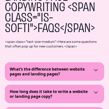
COPYWRITING <SPAN
CLASS="IS-
SOFTI">FAQS</SPAN>
<span class="text-size-medium">Here are some questions
that often pop up for new customers.</span>
What’s the difference between website
pages and landing pages?
Website pages are your site’s main content hubs—
think homepage, About Us, Services—designed to
How long does it take to write a website
guide visitors around and give general info.
or landing page copy?
Landing pages, are standalone pages created for a
specific goal, like capturing leads or driving sales.
The timeline depends on the project's complexity
They’re often used in paid ads like Google Ads,