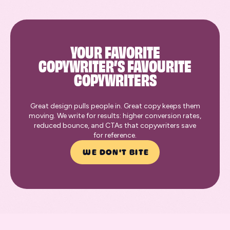
YOUR FAVORITE
COPYWRITER’S FAVOURITE
COPYWRITERS
Great design pulls people in. Great copy keeps them
moving. We write for results: higher conversion rates,
reduced bounce, and CTAs that copywriters save
for reference.
WE DON'T BITE