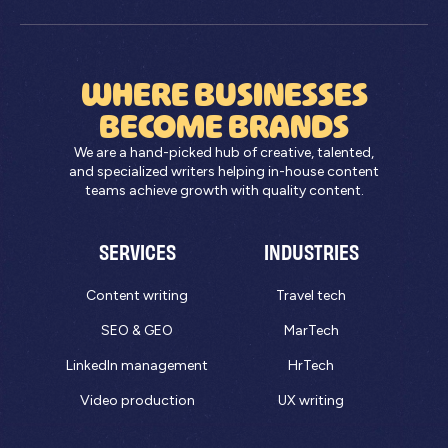
WHERE BUSINESSES
BECOME BRANDS
We are a hand-picked hub of creative, talented,
and specialized writers helping in-house content
teams achieve growth with quality content.
SERVICES
INDUSTRIES
Content writing
Travel tech
SEO & GEO
MarTech
LinkedIn management
HrTech
Video production
UX writing