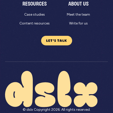
RESOURCES
ABOUT US
Case studies
Meet the team
Content resources
Write for us
LET'S TALK
© dslx Copyright
2026
. All rights reserved.