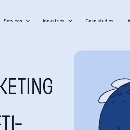
Services
Industries
Case studies
A
KETING
TI-