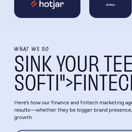
WHAT WE DO
SINK YOUR TEE
SOFTI">FINTE
Here’s how our finance and fintech marketing ag
results—whether they be bigger brand presence, 
growth.