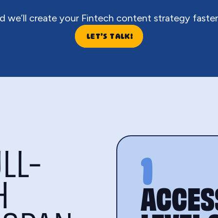
d we’ll create your Fintech content strategy faster
LET’S TALK!
LL-
1
H
ACCESS