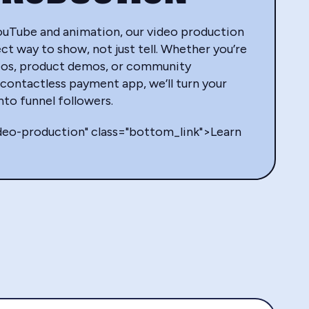
ouTube and animation, our video production
ct way to show, not just tell. Whether you’re
eos, product demos, or community
contactless payment app, we’ll turn your
into funnel followers.
ideo-production" class="bottom_link">Learn