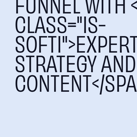
FUNNEL WITH 
CLASS="IS-
SOFTI">EXPER
STRATEGY AND
CONTENT</SPA