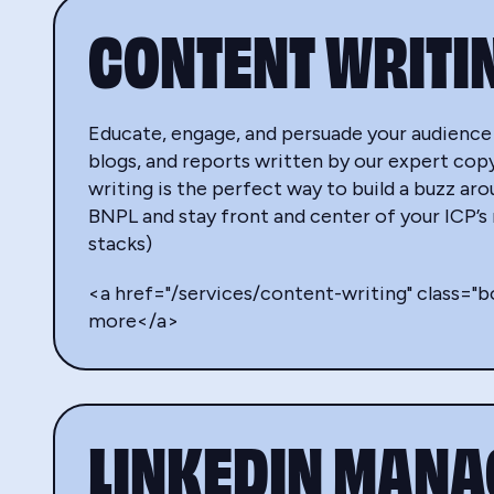
CONTENT WRITI
Educate, engage, and persuade your audience
blogs, and reports written by our expert cop
writing is the perfect way to build a buzz ar
BNPL and stay front and center of your ICP’s
stacks)
<a href="/services/content-writing" class="
more</a>
LINKEDIN MAN