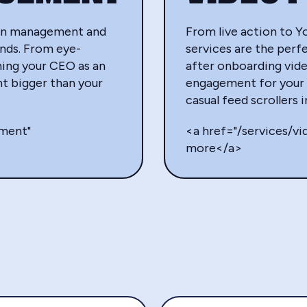
edIn management and
From live action to Y
ands. From eye-
services are the perfe
ning your CEO as an
after onboarding vid
t bigger than your
engagement for your 
casual feed scrollers 
ement"
<a href="/services/v
more</a>