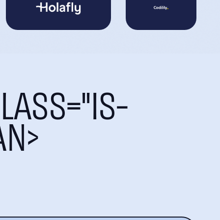
LASS="IS-
AN>