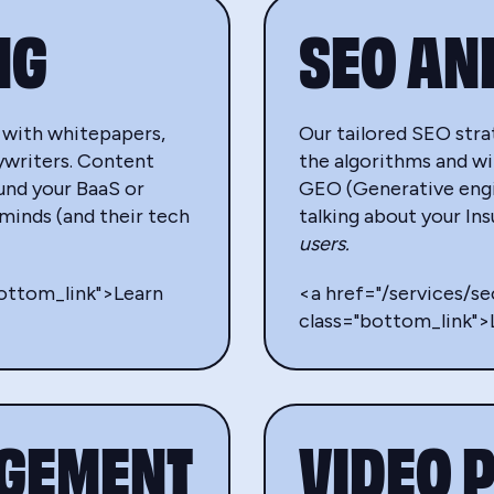
NG
SEO AN
 with whitepapers,
Our tailored SEO strat
ywriters. Content
the algorithms and wi
ound your BaaS or
GEO (Generative engin
 minds (and their tech
talking about your I
users.
bottom_link">Learn
<a href="/services/s
class="bottom_link"
AGEMENT
VIDEO 