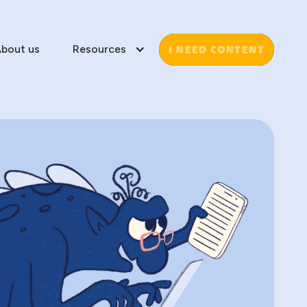
I NEED CONTENT
bout us
Resources