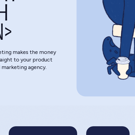
H
N>
eting makes the money
raight to your product
l marketing agency.