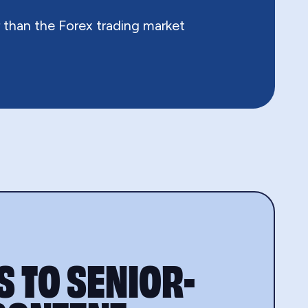
 than the Forex trading market
 TO SENIOR-