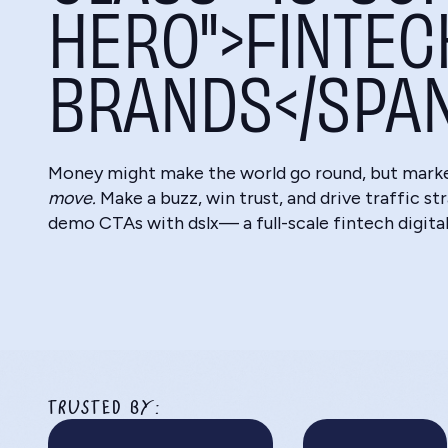
HERO">FINTEC
BRANDS</SPA
Money might make the world go round, but mark
move.
Make a buzz, win trust, and drive traffic st
demo CTAs with dslx— a full-scale fintech digita
TRUSTED BY: