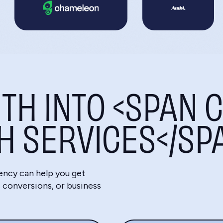
TH INTO <SPAN C
CH SERVICES</SP
ency can help you get
conversions, or business