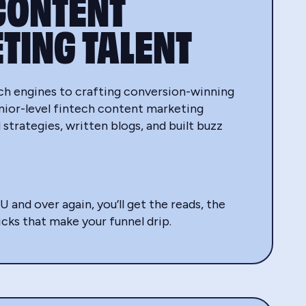
CONTENT
TING TALENT
ch engines to crafting conversion-winning
enior-level fintech content marketing
 strategies, written blogs, and built buzz
.
nd over again, you’ll get the reads, the
icks that make your funnel drip.