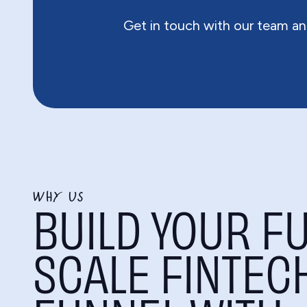
Get in touch with our team an
WHY US
BUILD YOUR FU
SCALE FINTEC