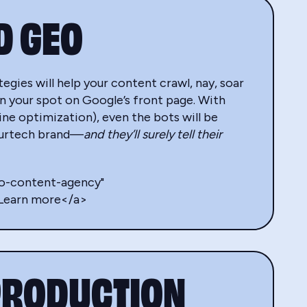
D GEO
egies will help your content crawl, nay, soar
n your spot on Google’s front page. With
e optimization), even the bots will be
nsurtech brand—
and they’ll surely tell their
eo-content-agency"
>Learn more</a>
PRODUCTION