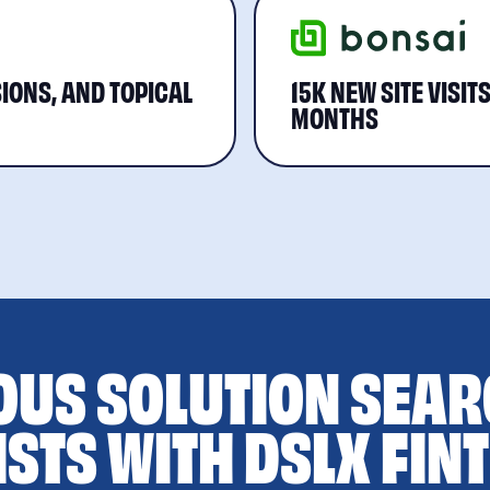
IONS, AND TOPICAL
15K NEW SITE VISIT
MONTHS
OUS SOLUTION SEAR
ISTS WITH DSLX FIN