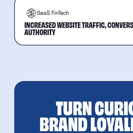
INCREASED WEBSITE TRAFFIC, CONVERS
AUTHORITY
TURN CURI
BRAND LOYAL