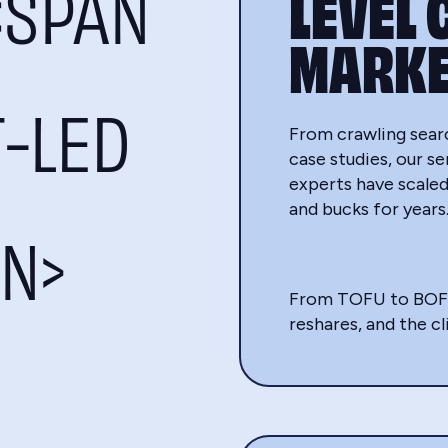
<SPAN
LEVEL 
MARKE
T-LED
From crawling sear
case studies, our s
experts have scaled
and bucks for years
N>
From TOFU to BOFU a
reshares, and the cl