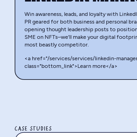
Win awareness, leads, and loyalty with Link
PR geared for both business and personal br
opening thought leadership posts to positio
SME on NFTs–we’ll make your digital footprin
most beastly competitor.
<a href="/services/services/linkedin-manag
class="bottom_link">Learn more</a>
CASE STUDIES