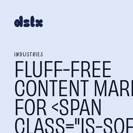
INDUSTRIES
FLUFF-FREE
CONTENT MAR
FOR <SPAN
CLASS="IS-SOF