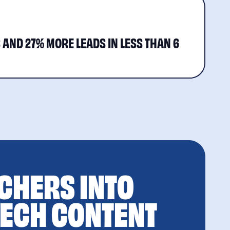
S AND 27% MORE LEADS IN LESS THAN 6
CHERS INTO
TECH CONTENT