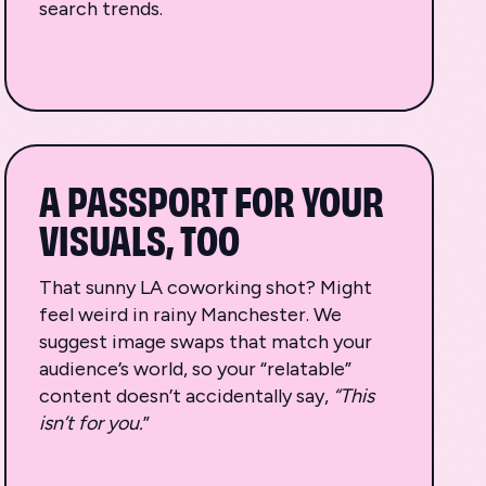
search trends.
A PASSPORT FOR YOUR
VISUALS, TOO
That sunny LA coworking shot? Might
feel weird in rainy Manchester. We
suggest image swaps that match your
audience’s world, so your “relatable”
content doesn’t accidentally say,
“This
isn’t for you.
”