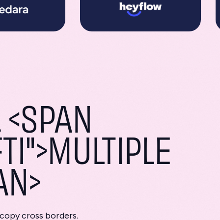
 <SPAN
TI">MULTIPLE
AN>
 copy cross borders.