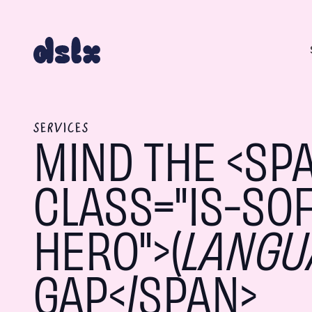
SERVICES
MIND THE <SP
CLASS="IS-SOF
HERO">(
LANGU
GAP</SPAN>