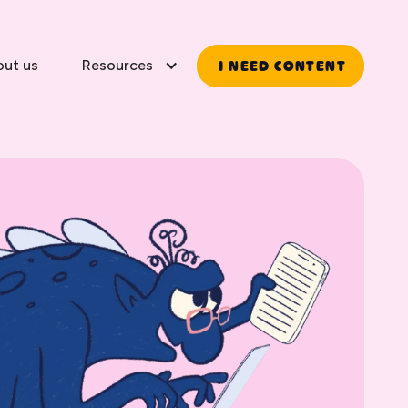
I NEED CONTENT
out us
Resources