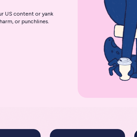
ur US content or yank
harm, or punchlines.