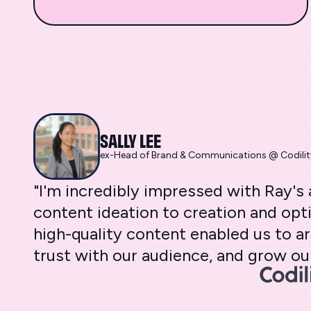
SALLY LEE
ex-Head of Brand & Communications @ Codilit
"I'm incredibly impressed with Ray'
content ideation to creation and opti
high-quality content enabled us to ar
trust with our audience, and grow our