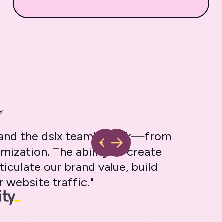
y
s and the dslx team's work—from
mization. The ability to create
ticulate our brand value, build
 website traffic."