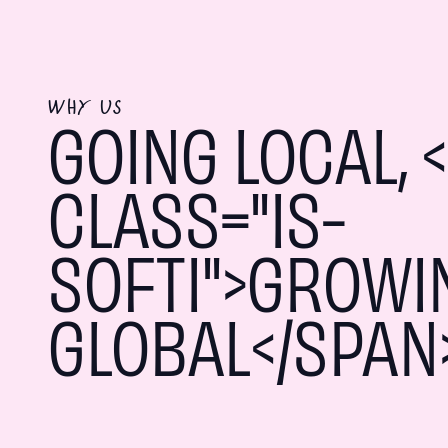
WHY US
GOING LOCAL, 
CLASS="IS-
SOFTI">GROWI
GLOBAL</SPAN