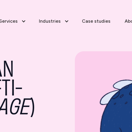
Services
Industries
Case studies
Ab
AN
TI-
AGE
)