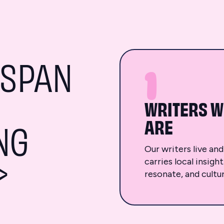
<SPAN
1
WRITERS W
ARE
NG
Our writers live an
>
carries local insigh
resonate, and cultur