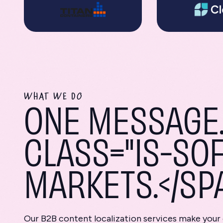
WHAT WE DO
ONE MESSAGE.
CLASS="IS-SOF
MARKETS.</SP
Our B2B content localization services make your