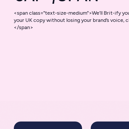
<span class="text-size-medium">We’ll Brit-ify yo
your UK copy without losing your brand’s voice, c
</span>