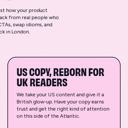
test how your product
back from real people who
CTAs, swap idioms, and
ack in London.
US COPY, REBORN FOR
UK READERS
We take your US content and give it a
British glow-up. Have your copy earns
trust and get the right kind of attention
on this side of the Atlantic.