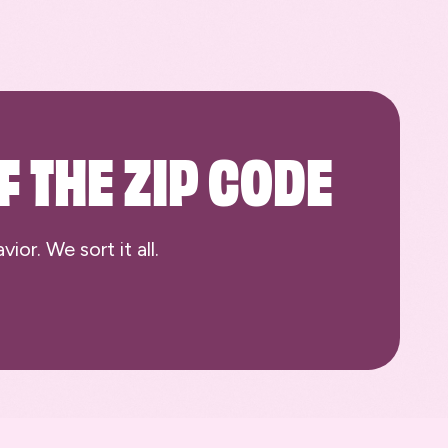
F THE ZIP CODE
or. We sort it all.