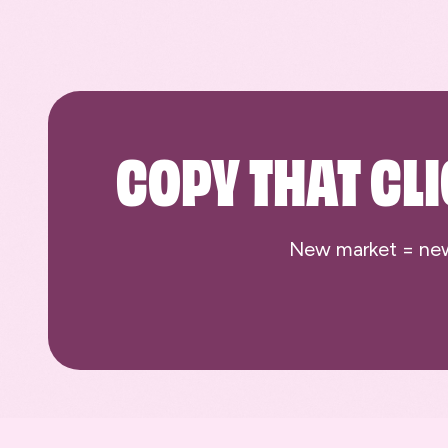
COPY THAT CLI
New market = new c