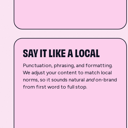
SAY IT LIKE A LOCAL
Punctuation, phrasing, and formatting.
We adjust your content to match local
norms, so it sounds natural
and
on-brand
from first word to full stop.