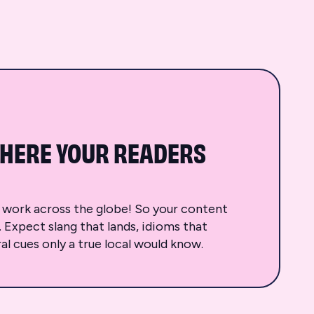
HERE YOUR READERS
d work across the globe! So your content
t. Expect slang that lands, idioms that
al cues only a true local would know.