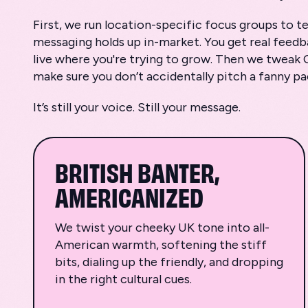
First, we run location-specific focus groups to 
messaging holds up in-market. You get real feed
live where you're trying to grow. Then we tweak 
make sure you don’t accidentally pitch a fanny p
It’s still your voice. Still your message.
BRITISH BANTER,
AMERICANIZED
We twist your cheeky UK tone into all-
American warmth, softening the stiff
bits, dialing up the friendly, and dropping
in the right cultural cues.