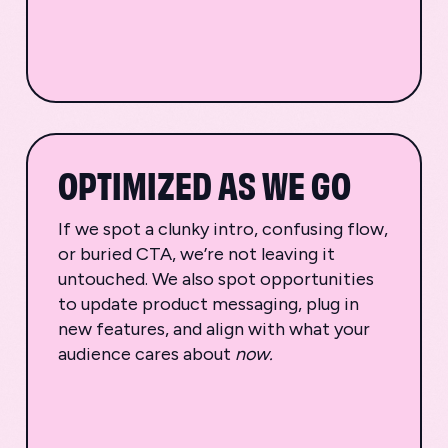
OPTIMIZED AS WE GO
If we spot a clunky intro, confusing flow,
or buried CTA, we’re not leaving it
untouched. We also spot opportunities
to update product messaging, plug in
new features, and align with what your
audience cares about
now.