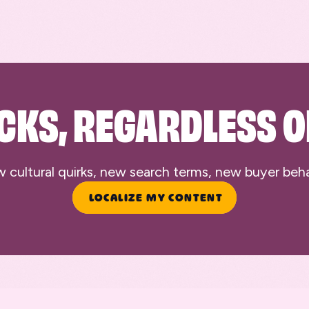
CKS, REGARDLESS O
ultural quirks, new search terms, new buyer behavi
LOCALIZE MY CONTENT