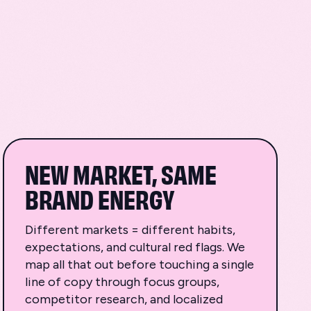
NEW MARKET, SAME
BRAND ENERGY
Different markets = different habits,
expectations, and cultural red flags. We
map all that out before touching a single
line of copy through focus groups,
competitor research, and localized