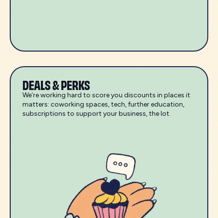
DEALS & PERKS
We’re working hard to score you discounts in places it
matters: coworking spaces, tech, further education,
subscriptions to support your business, the lot.