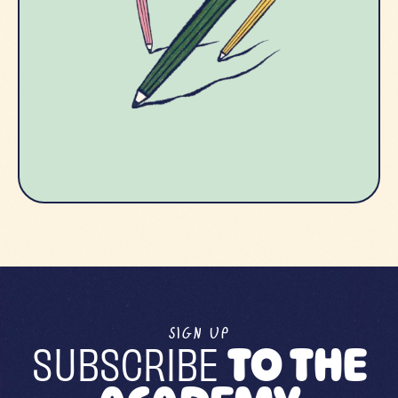
SIGN UP
SUBSCRIBE
TO THE