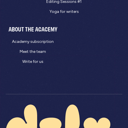
Editing Sessions #1
Yoga for writers
ABOUT THE ACACEMY
Academy subscription
Meet the team
Write for us