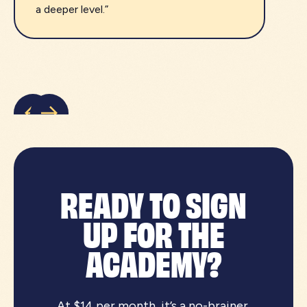
a deeper level.”
READY TO SIGN
UP FOR THE
ACADEMY?
At $14 per month, it’s a no-brainer.