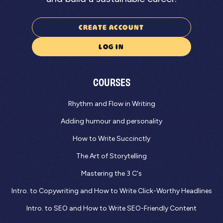
CREATE ACCOUNT
LOG IN
COURSES
Rhythm and Flow in Writing
Adding humour and personality
How to Write Succinctly
The Art of Storytelling
Mastering the 3 C's
Intro. to Copywriting and How to Write Click-Worthy Headlines
Intro. to SEO and How to Write SEO-Friendly Content