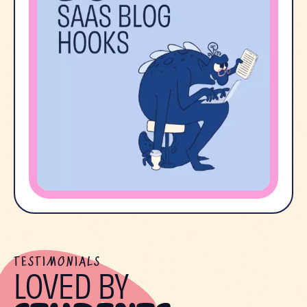
TESTIMONIALS
LOVED BY