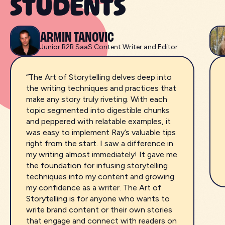
STUDENTS
ARMIN TANOVIC
Junior B2B SaaS Content Writer and Editor
“The Art of Storytelling delves deep into
the writing techniques and practices that
make any story truly riveting. With each
topic segmented into digestible chunks
and peppered with relatable examples, it
was easy to implement Ray’s valuable tips
right from the start. I saw a difference in
my writing almost immediately! It gave me
the foundation for infusing storytelling
techniques into my content and growing
my confidence as a writer. The Art of
Storytelling is for anyone who wants to
write brand content or their own stories
that engage and connect with readers on