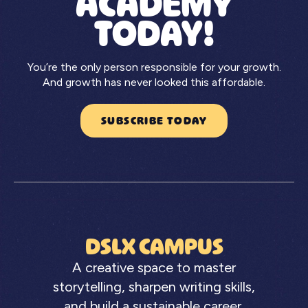
ACADEMY
TODAY!
You’re the only person responsible for your growth.
And growth has never looked this affordable.
SUBSCRIBE TODAY
DSLX CAMPUS
A creative space to master
storytelling, sharpen writing skills,
and build a sustainable career.