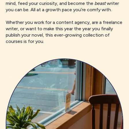
mind, feed your curiosity, and become the
beast
writer
you can be. All at a growth pace you’re comfy with.
Whether you work for a content agency, are a freelance
writer, or want to make this year the year you finally
publish your novel, this ever-growing collection of
courses is for you.