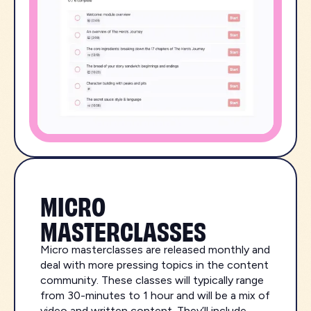
MICRO
MASTERCLASSES
Micro masterclasses are released monthly and
deal with more pressing topics in the content
community. These classes will typically range
from 30-minutes to 1 hour and will be a mix of
video and written content. They’ll include