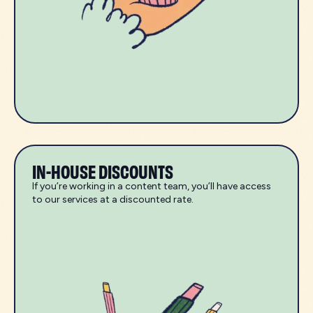
IN-HOUSE DISCOUNTS
If you’re working in a content team, you’ll have access
to our services at a discounted rate.