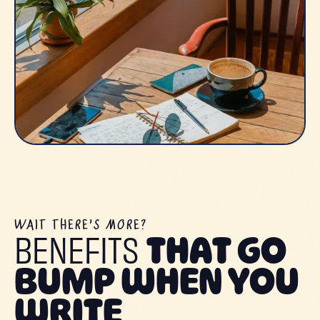
WAIT THERE’S MORE?
BENEFITS
THAT GO
BUMP WHEN YOU
WRITE