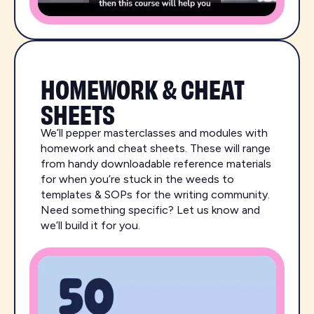
HOMEWORK & CHEAT
SHEETS
We’ll pepper masterclasses and modules with
homework and cheat sheets. These will range
from handy downloadable reference materials
for when you’re stuck in the weeds to
templates & SOPs for the writing community.
Need something specific? Let us know and
we’ll build it for you.