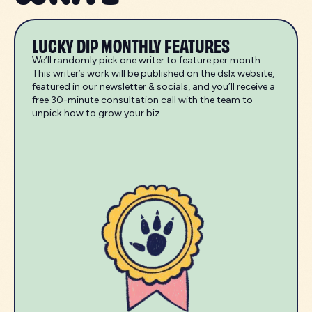
LUCKY DIP MONTHLY FEATURES
We’ll randomly pick one writer to feature per month.
This writer’s work will be published on the dslx website,
featured in our newsletter & socials, and you’ll receive a
free 30-minute consultation call with the team to
unpick how to grow your biz.