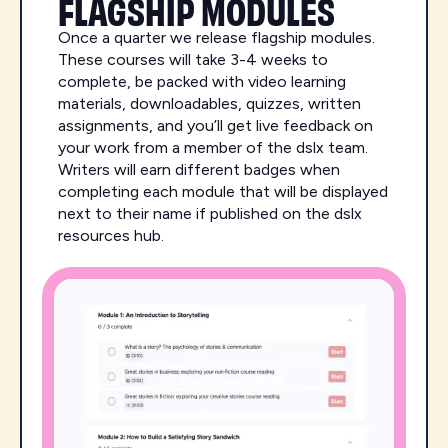
FLAGSHIP MODULES
Once a quarter we release flagship modules.
These courses will take 3-4 weeks to
complete, be packed with video learning
materials, downloadables, quizzes, written
assignments, and you’ll get live feedback on
your work from a member of the dslx team.
Writers will earn different badges when
completing each module that will be displayed
next to their name if published on the dslx
resources hub.