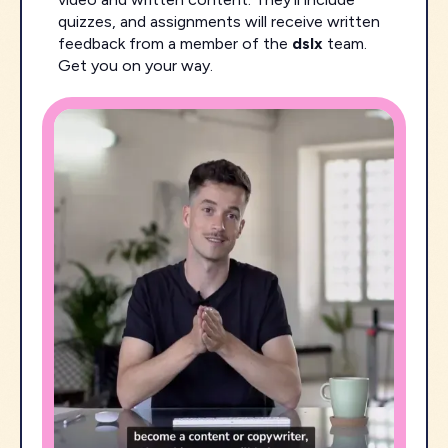
quizzes, and assignments will receive written
feedback from a member of the
dslx
team.
Get you on your way.