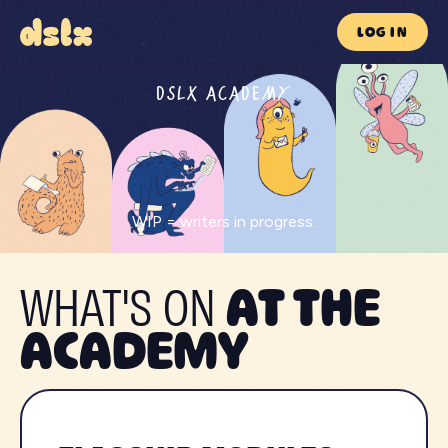
LOG IN
DSLX ACADEMY
WIP = writers in progress.
WHAT'S ON
AT THE
ACADEMY