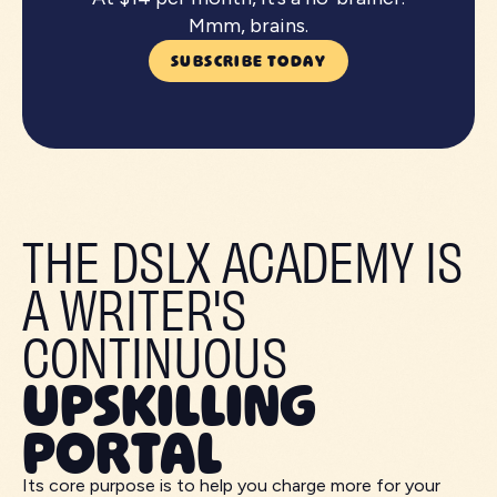
Mmm, brains.
SUBSCRIBE TODAY
THE DSLX ACADEMY IS
A WRITER'S
CONTINUOUS
UPSKILLING
PORTAL
Its core purpose is to help you charge more for your