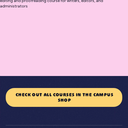
editing and proofreading course for writers, editors, and
administrators
CHECK OUT ALL COURSES IN THE CAMPUS
SHOP