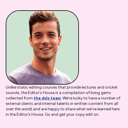
Unlike static editing courses that provide lectures and cricket
sounds, the Editor’s House is a compilation of living gems
collected from
the dslx team
. We’re lucky to have a number of
external clients and internal talents in written content from
all
over the world
,
and are happy to share what we’ve learned here
in the Editor’s House. Go and get your copy edit on.