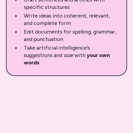
specific structures
Write ideas into coherent, relevant,
and complete form
Edit documents for spelling, grammar,
and punctuation
Take artificial intelligence’s
suggestions and
soar
with
your
own
words