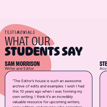
TESTIMONIALS
WHAT OUR
STUDENTS SAY
SAM MORRISON
ST
Writer and Editor
Acc
“The Editor’s house is such an awesome
archive of edits and examples. I wish I had
this 10 years ago when I was forming my
own writing. I think it's an incredibly
valuable resource for upcoming writers,