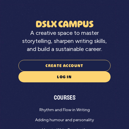
DSLX CAMPUS
A creative space to master
storytelling, sharpen writing skills,
and build a sustainable career.
CREATE ACCOUNT
LOG IN
COURSES
Rhythm and Flow in Writing
Adding humour and personality