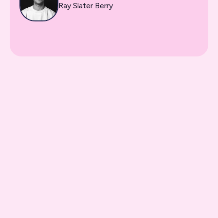
Ray Slater Berry
On-demand video classes
Downloadable resources
Lifetime access
Practical work assignments
Certificate of completion