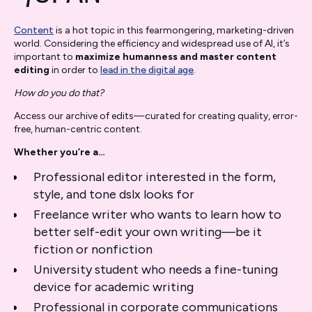
Content
is a hot topic in this fearmongering, marketing-driven
world. Considering the efficiency and widespread use of AI, it’s
important to
maximize humanness and master content
editing
in order to
lead in the digital age
.
How do you do that?
Access our archive of edits—curated for creating quality, error-
free, human-centric content.
Whether you’re a…
Professional editor interested in the form,
style, and tone dslx looks for
Freelance writer who wants to learn how to
better self-edit your own writing—be it
fiction or nonfiction
University student who needs a fine-tuning
device for academic writing
Professional in corporate communications