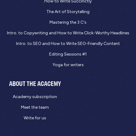
How to Write Succinctly
The Art of Storytelling
Mastering the 3 C's
Intro. to Copywriting and How to Write Click-Worthy Headlines
Intro. to SEO and How to Write SEO-Friendly Content
Editing Sessions #1
Yoga for writers
ABOUT THE ACACEMY
Academy subscription
Meet the team
Write for us