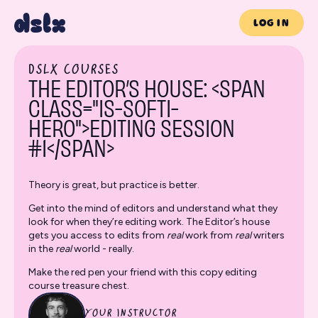
LOG IN
DSLX COURSES
THE EDITOR’S HOUSE: <SPAN
CLASS="IS-SOFTI-
HERO">EDITING SESSION
#1</SPAN>
Theory is great, but practice is better.
Get into the mind of editors and understand what they
look for when they’re editing work. The Editor’s house
gets you access to edits from
real
work from
real
writers
in the
real
world - really.
Make the red pen your friend with this copy editing
course treasure chest.
YOUR INSTRUCTOR