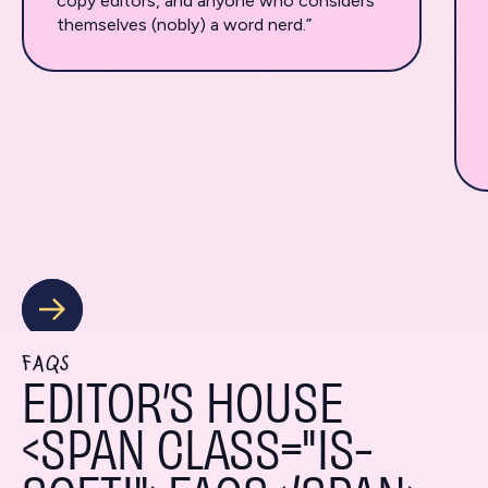
copy editors, and anyone who considers
themselves (nobly) a word nerd.”
FAQS
EDITOR’S HOUSE
<SPAN CLASS="IS-