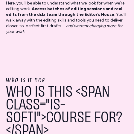
Here, you’ll be able to understand what we look for when we’re
editing work.
Access batches of editing sessions and real
edits from the dslx team through the Editor’s House
. You'll
walk away with the editing skills and tools you need to deliver
closer-to-perfect first drafts—
and warrant charging more for
your work
.
WHO IS IT FOR
WHO IS THIS <SPAN
CLASS="IS-
SOFTI">COURSE FOR?
</SPAN>