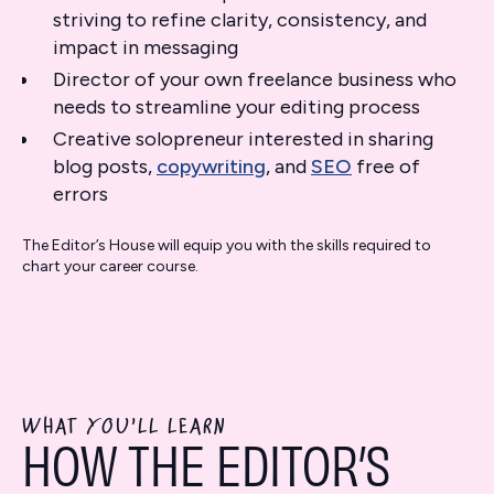
striving to refine clarity, consistency, and
impact in messaging
Director of your own freelance business who
needs to streamline your editing process
Creative solopreneur interested in sharing
blog posts,
copywriting
, and
SEO
free of
errors
The Editor’s House will equip you with the skills required to
chart your career course.
WHAT YOU'LL LEARN
HOW THE EDITOR’S