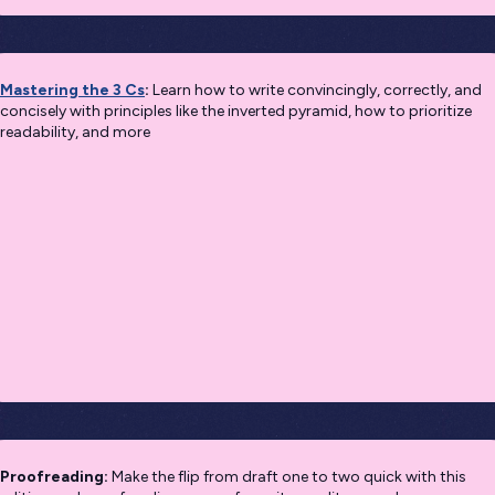
Mastering the 3 Cs
:
Learn how to write convincingly, correctly, and
concisely with principles like the inverted pyramid, how to prioritize
readability, and more
Proofreading:
Make the flip from draft one to two quick with this