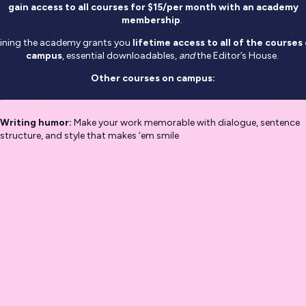
gain access to all courses for $15/per month
with an academy
membership
.
ining the academy grants you
lifetime access to all of the courses
campus
, essential downloadables,
and
the Editor’s House.
Other courses on campus:
Writing humor:
Make your work memorable with dialogue, sentence
structure, and style that makes ‘em smile