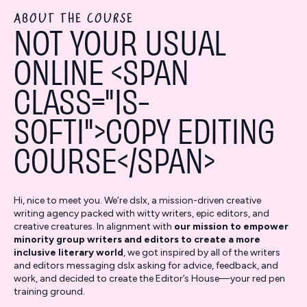
ABOUT THE COURSE
NOT YOUR USUAL
ONLINE <SPAN
CLASS="IS-
SOFTI">COPY EDITING
COURSE</SPAN>
Hi, nice to meet you. We’re dslx, a mission-driven creative
writing agency packed with witty writers, epic editors, and
creative creatures. In alignment with
our mission to empower
minority group writers and editors to create a more
inclusive literary world
, we got inspired by all of the writers
and editors messaging dslx asking for advice, feedback, and
work, and decided to create the Editor’s House—your red pen
training ground.