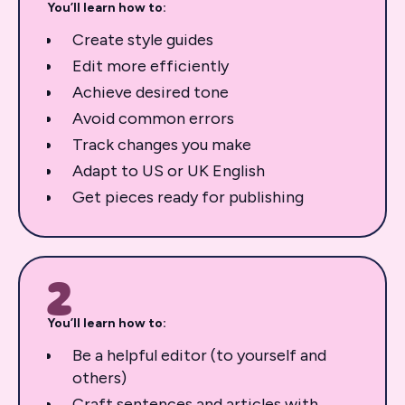
You’ll learn how to:
Create style guides
Edit more efficiently
Achieve desired tone
Avoid common errors
Track changes you make
Adapt to US or UK English
Get pieces ready for publishing
2
You’ll learn how to:
Be a helpful editor (to yourself and
others)
Craft sentences and articles with