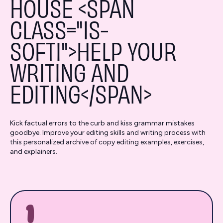
HOUSE <SPAN
CLASS="IS-
SOFTI">HELP YOUR
WRITING AND
EDITING</SPAN>
Kick factual errors to the curb and kiss grammar mistakes
goodbye. Improve your editing skills and writing process with
this personalized archive of copy editing examples, exercises,
and explainers.
1