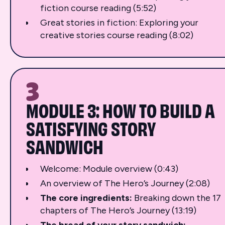
fiction course reading (5:52)
Great stories in fiction: Exploring your
creative stories course reading (8:02)
3
MODULE 3: HOW TO BUILD A
SATISFYING STORY
SANDWICH
Welcome: Module overview (0:43)
An overview of The Hero’s Journey (2:08)
The core ingredients:
Breaking down the 17
chapters of The Hero’s Journey (13:19)
The bread of your story sandwich: