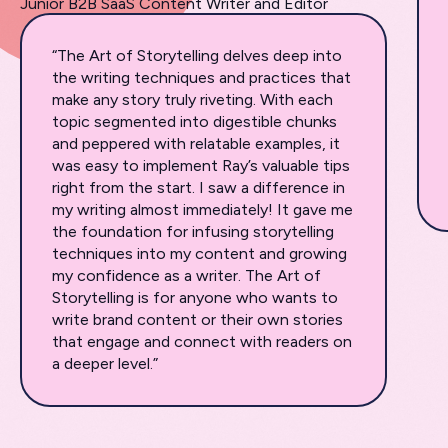
Junior B2B SaaS Content Writer and Editor
“The Art of Storytelling delves deep into
the writing techniques and practices that
make any story truly riveting. With each
topic segmented into digestible chunks
and peppered with relatable examples, it
was easy to implement Ray’s valuable tips
right from the start. I saw a difference in
my writing almost immediately! It gave me
the foundation for infusing storytelling
techniques into my content and growing
my confidence as a writer. The Art of
Storytelling is for anyone who wants to
write brand content or their own stories
that engage and connect with readers on
a deeper level.”