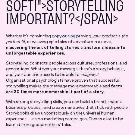
SOFTI">STORYTELLING
IMPORTANT?</SPAN>
Whether it’s convincing
copywriting
proving
your product
is
the
perfect fit,
or weaving epic tales of adventure in a novel,
mastering the art of telling stories transforms ideas into
unforgettable experiences.
Storytelling connects people across cultures, professions, and
generations. Whatever your message, there’s a story behind it,
and your audience needs to be able to
imagine it.
Organizational psychologists have proven that successful
storytelling makes the message more memorable and
facts
are 20 times more memorable if part of a story.
With strong storytelling skills, you can build a brand, shape a
business proposal, and create narratives that stick with people.
Storybooks draw unconsciously on the universal human
experience— as do marketing campaigns. There’s a lot to be
learned from grandmothers’ tales.