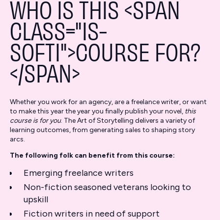
WHO IS THIS <SPAN
CLASS="IS-
SOFTI">COURSE FOR?
</SPAN>
Whether you work for an agency, are a freelance writer, or want
to make this year the year you finally publish your novel,
this
course is for you
. The Art of Storytelling delivers a variety of
learning outcomes, from generating sales to shaping story
arcs.
The following folk can benefit from this course:
Emerging freelance writers
Non-fiction seasoned veterans looking to
upskill
Fiction writers in need of support