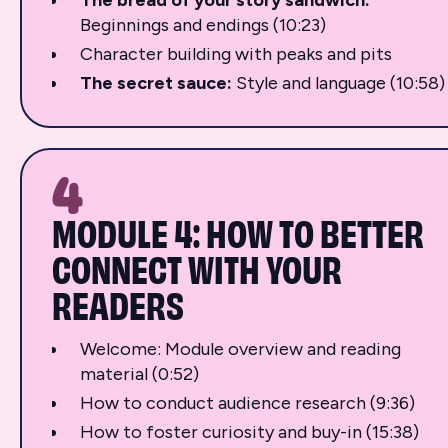
Beginnings and endings (10:23)
Character building with peaks and pits
The secret sauce:
Style and language (10:58)
4
MODULE 4: HOW TO BETTER
CONNECT WITH YOUR
READERS
Welcome: Module overview and reading
material (0:52)
How to conduct audience research (9:36)
How to foster curiosity and buy-in (15:38)