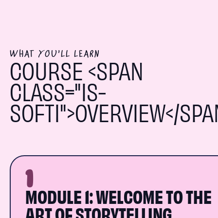
WHAT YOU'LL LEARN
COURSE <SPAN
CLASS="IS-
SOFTI">OVERVIEW</SPA
1
MODULE 1: WELCOME TO THE
ART OF STORYTELLING