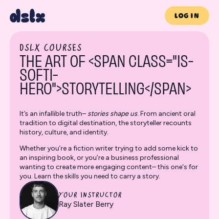
LOG IN
DSLX COURSES
THE ART OF <SPAN CLASS="IS-
SOFTI-
HERO">STORYTELLING</SPAN>
It’s an infallible truth–
stories shape us
. From ancient oral
tradition to digital destination, the storyteller recounts
history, culture, and identity.
Whether you’re a fiction writer trying to add some kick to
an inspiring book, or you’re a business professional
wanting to create more engaging content– this one's for
you. Learn the skills you need to carry a story.
YOUR INSTRUCTOR
Ray Slater Berry