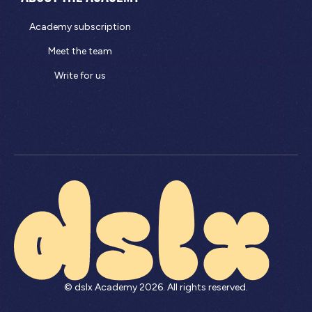
Academy subscription
Meet the team
Write for us
© dslx Academy
2026
. All rights reserved.