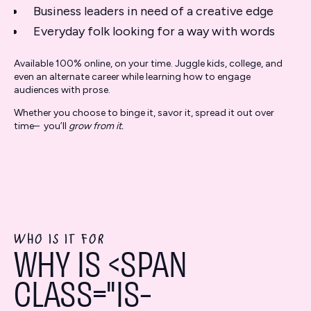
Business leaders in need of a creative edge
Everyday folk looking for a way with words
Available 100% online, on your time. Juggle kids, college, and
even an alternate career while learning how to engage
audiences with prose.
Whether you choose to binge it, savor it, spread it out over
time– you’ll
grow from it.
WHO IS IT FOR
WHY IS <SPAN
CLASS="IS-