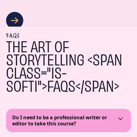
FAQS
THE ART OF
STORYTELLING <SPAN
CLASS="IS-
SOFTI">FAQS</SPAN>
Do I need to be a professional writer or
editor to take this course?
Absolutely not! This course is geared towards all