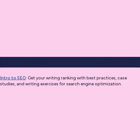
Intro to SEO
: Get your writing ranking with best practices, case
studies, and writing exercises for search engine optimization.