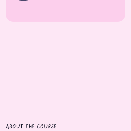
On-demand video classes
Downloadable resources
Lifetime access
Practical work assignments
Certificate of completion
ABOUT THE COURSE