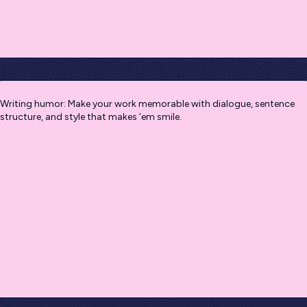
Writing humor: Make your work memorable with dialogue, sentence
structure, and style that makes ‘em smile.