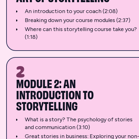
An introduction to your coach (2:08)
Breaking down your course modules (2:37)
Where can this storytelling course take you?
(1:18)
2
MODULE 2: AN
INTRODUCTION TO
STORYTELLING
What is a story? The psychology of stories
and communication (3:10)
Great stories in business: Exploring your non