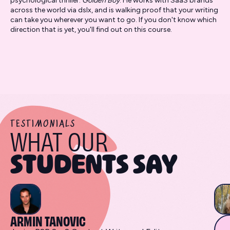
psychological thriller:
Golden Boy
. He works with SaaS brands
across the world via dslx, and is walking proof that your writing
can take you wherever you want to go. If you don't know which
direction that is yet, you'll find out on this course.
TESTIMONIALS
WHAT OUR
STUDENTS SAY
ARMIN TANOVIC