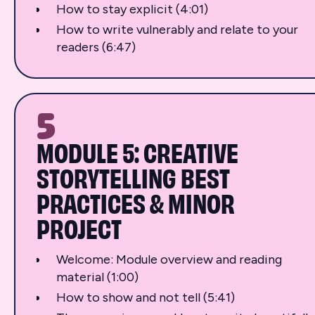
How to stay explicit (4:01)
How to write vulnerably and relate to your
readers (6:47)
5
MODULE 5: CREATIVE
STORYTELLING BEST
PRACTICES & MINOR
PROJECT
Welcome: Module overview and reading
material (1:00)
How to show and not tell (5:41)