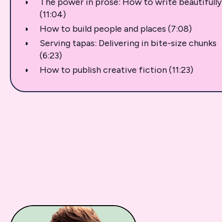
The power in prose: How to write beautifully
(11:04)
How to build people and places (7:08)
Serving tapas: Delivering in bite-size chunks
(6:23)
How to publish creative fiction (11:23)