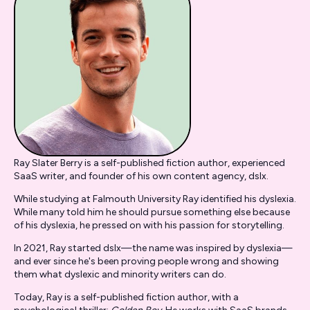
Ray Slater Berry is a self-published fiction author, experienced
SaaS writer, and founder of his own content agency, dslx.
While studying at Falmouth University Ray identified his dyslexia.
While many told him he should pursue something else because
of his dyslexia, he pressed on with his passion for storytelling.
In 2021, Ray started dslx—the name was inspired by dyslexia—
and ever since he's been proving people wrong and showing
them what dyslexic and minority writers can do.
Today, Ray is a self-published fiction author, with a