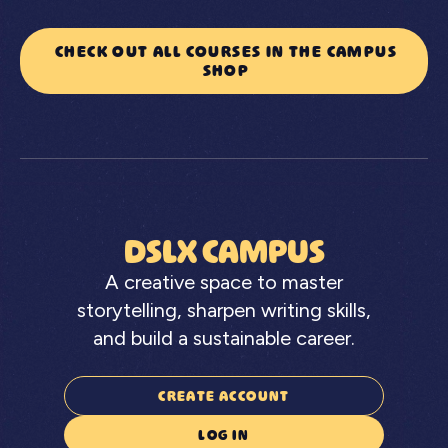
CHECK OUT ALL COURSES IN THE CAMPUS
SHOP
DSLX CAMPUS
A creative space to master
storytelling, sharpen writing skills,
and build a sustainable career.
CREATE ACCOUNT
LOG IN