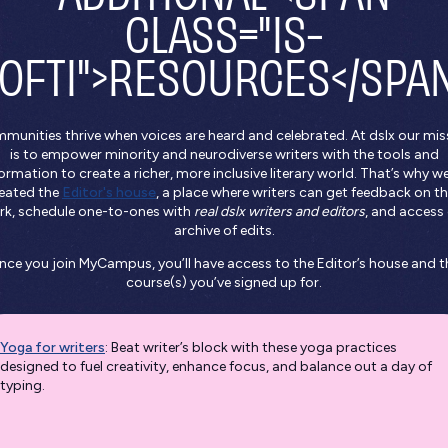
CLASS="IS-
OFTI">RESOURCES</SPA
munities thrive when voices are heard and celebrated. At dslx our mis
is to empower minority and neurodiverse writers with the tools and
ormation to create a richer, more inclusive literary world. That’s why w
eated the
Editor's house
, a place where writers can get feedback on th
rk, schedule one-to-ones with
real dslx writers and editors
, and access
archive of edits.
nce you join MyCampus, you’ll have access to the Editor’s house and t
course(s) you’ve signed up for.
Yoga for writers
: Beat writer’s block with these yoga practices
designed to fuel creativity, enhance focus, and balance out a day of
typing.