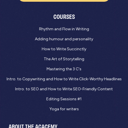
COURSES
Rhythm and Flow in Writing
Adding humour and personality
How to Write Succinctly
The Art of Storytelling
Mastering the 3 C's
Intro. to Copywriting and How to Write Click-Worthy Headlines
Intro. to SEO and How to Write SEO-Friendly Content
Editing Sessions #1
Yoga for writers
ABOUT THE ACACEMY