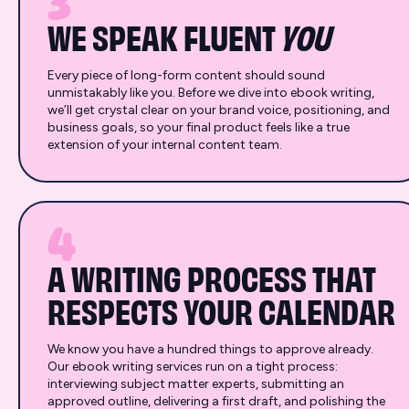
3
WE SPEAK FLUENT
YOU
Every piece of long-form content should sound
unmistakably like you. Before we dive into ebook writing,
we’ll get crystal clear on your brand voice, positioning, and
business goals, so your final product feels like a true
extension of your internal content team.
4
A WRITING PROCESS THAT
RESPECTS YOUR CALENDAR
We know you have a hundred things to approve already.
Our ebook writing services run on a tight process:
interviewing subject matter experts, submitting an
approved outline, delivering a first draft, and polishing the