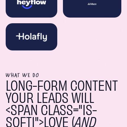
WHAT WE DO
LONG-FORM CONTENT
YOUR LEADS WILL
<SPAN CLASS="IS-
SOFTI">LOVE (
AND