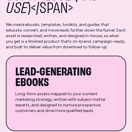
USE
)</SPAN>
We create ebooks, templates, toolkits, and guides that
educate, convert, and move leads further down the funnel. Each
asset is researched, written, and designed in-house, so what
you get is a finished product that’s on-brand, campaign-ready,
and built to deliver value from download to follow-up.
LEAD-GENERATING
EBOOKS
Long-form assets mapped to your content
marketing strategy, written with subject matter
experts, and designed to nurture prospective
customers and drive more qualified leads.