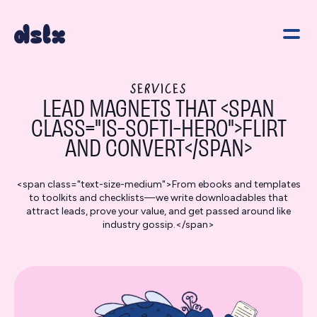
SERVICES
LEAD MAGNETS THAT <SPAN
CLASS="IS-SOFTI-HERO">FLIRT
AND CONVERT</SPAN>
<span class="text-size-medium">From ebooks and templates
to toolkits and checklists—we write downloadables that
attract leads, prove your value, and get passed around like
industry gossip.</span>