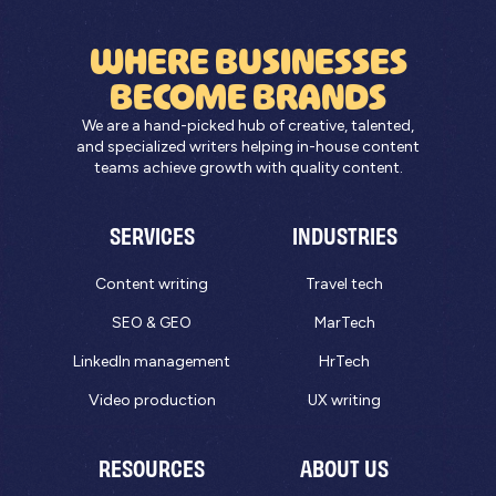
WHERE BUSINESSES
BECOME BRANDS
We are a hand-picked hub of creative, talented,
and specialized writers helping in-house content
teams achieve growth with quality content.
SERVICES
INDUSTRIES
Content writing
Travel tech
SEO & GEO
MarTech
LinkedIn management
HrTech
Video production
UX writing
RESOURCES
ABOUT US