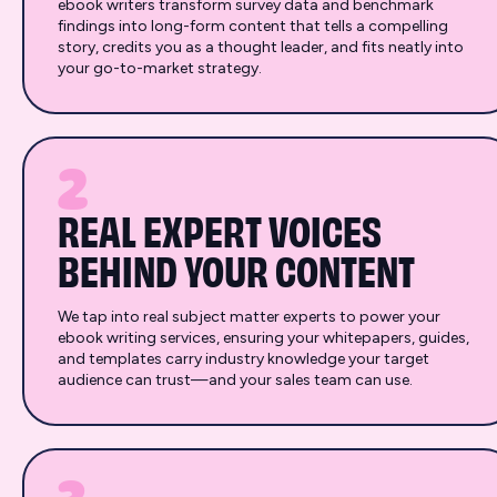
ebook writers transform survey data and benchmark
findings into long-form content that tells a compelling
story, credits you as a thought leader, and fits neatly into
your go-to-market strategy.
2
REAL EXPERT VOICES
BEHIND YOUR CONTENT
We tap into real subject matter experts to power your
ebook writing services, ensuring your whitepapers, guides,
and templates carry industry knowledge your target
audience can trust—and your sales team can use.