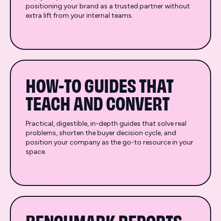
positioning your brand as a trusted partner without
extra lift from your internal teams.
HOW-TO GUIDES THAT
TEACH AND CONVERT
Practical, digestible, in-depth guides that solve real
problems, shorten the buyer decision cycle, and
position your company as the go-to resource in your
space.
BENCHMARK REPORTS