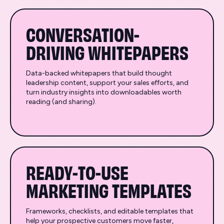
CONVERSATION-
DRIVING WHITEPAPERS
Data-backed whitepapers that build thought
leadership content, support your sales efforts, and
turn industry insights into downloadables worth
reading (and sharing).
READY-TO-USE
MARKETING TEMPLATES
Frameworks, checklists, and editable templates that
help your prospective customers move faster,