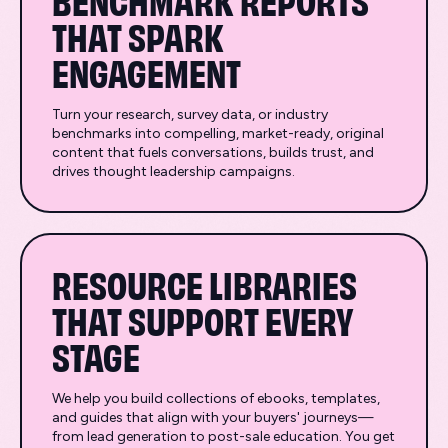
THAT SPARK
ENGAGEMENT
Turn your research, survey data, or industry
benchmarks into compelling, market-ready, original
content that fuels conversations, builds trust, and
drives thought leadership campaigns.
RESOURCE LIBRARIES
THAT SUPPORT EVERY
STAGE
We help you build collections of ebooks, templates,
and guides that align with your buyers' journeys—
from lead generation to post-sale education. You get