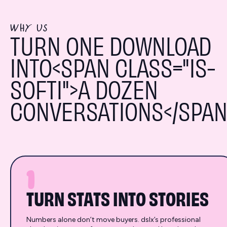
WHY US
TURN ONE DOWNLOAD
INTO<SPAN CLASS="IS-
SOFTI">A DOZEN
CONVERSATIONS</SPAN
1
TURN STATS INTO STORIES
Numbers alone don’t move buyers. dslx’s professional