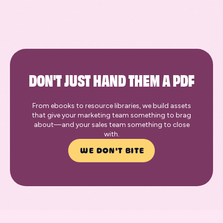
DON'T JUST HAND THEM A PDF
From ebooks to resource libraries, we build assets
that give your marketing team something to brag
about—and your sales team something to close
with.
WE DON'T BITE