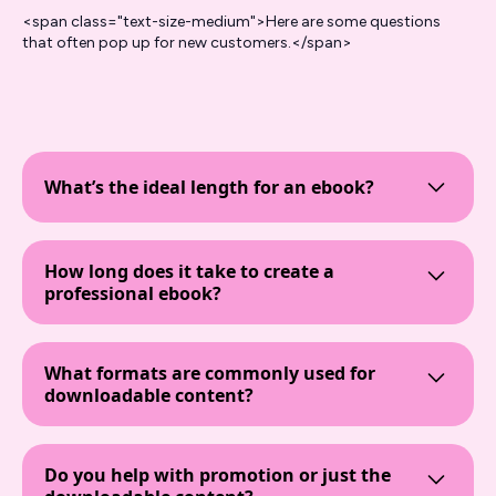
<span class="text-size-medium">Here are some questions
that often pop up for new customers.</span>
What’s the ideal length for an ebook?
An ebook's length can vary based on its purpose.
For marketing materials like lead magnets or
How long does it take to create a
whitepapers, a concise 3,000 to 5,000 words
professional ebook?
often suffices to deliver value and maintain reader
engagement.
The timeline for professional ebook writing
services typically ranges from 2 to 4 weeks. This
What formats are commonly used for
period includes research, drafting, revisions,
downloadable content?
design, and finalization, ensuring the final product
aligns with your content marketing strategy.
Common formats for ebooks and downloadable
content include PDF, EPUB, and MOBI. PDFs are
Do you help with promotion or just the
widely used for their compatibility across devices,