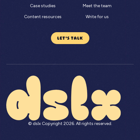
Case studies
Meet the team
Content resources
Write for us
LET'S TALK
© dslx Copyright
2026
. All rights reserved.