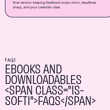
final version, keeping feedback loops short, deadlines
sharp, and your calendar clear.
FAQS
EBOOKS AND
DOWNLOADABLES
<SPAN CLASS="IS-
SOFTI">FAQS</SPAN>