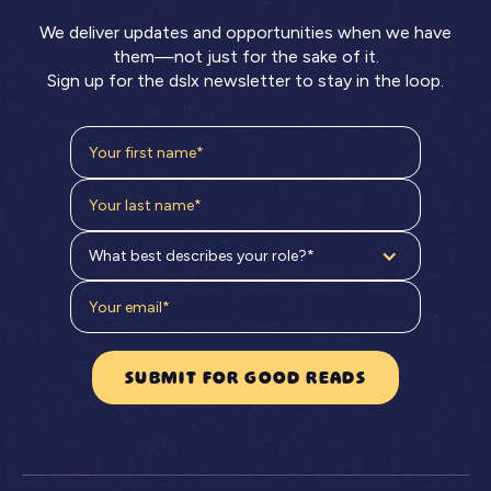
We deliver updates and opportunities when we have
them—not just for the sake of it.
Sign up for the dslx newsletter to stay in the loop.
What best describes your role?*