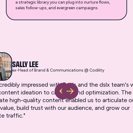
a strategic library you can plug into nurture flows,
sales follow-ups, and evergreen campaigns.
SALLY LEE
ex-Head of Brand & Communications @ Codility
ncredibly impressed with Ray's and the dslx team'
ontent ideation to creation and optimization. The a
ate high-quality content enabled us to articulate o
value, build trust with our audience, and grow our
e traffic."