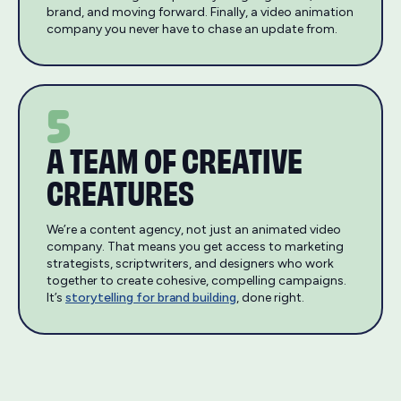
brand, and moving forward. Finally, a video animation
company you never have to chase an update from.
5
A TEAM OF CREATIVE
CREATURES
We’re a content agency, not just an animated video
company. That means you get access to marketing
strategists, scriptwriters, and designers who work
together to create cohesive, compelling campaigns.
It’s
storytelling for brand building
, done right.