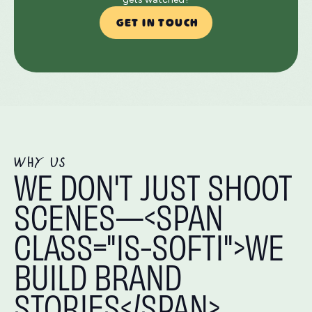
GET IN TOUCH
WHY US
WE DON'T JUST SHOOT
SCENES—<SPAN
CLASS="IS-SOFTI">WE
BUILD BRAND
STORIES</SPAN>