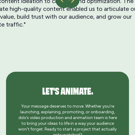
ontent ideation to creation and optimization. The a
ate high-quality content enabled us to articulate o
value, build trust with our audience, and grow our
e traffic."
LET'S ANIMATE.
Your message deserves to move. Whether you're
launching, explaining, promoting, or onboarding,
dslx’s video production and animation team is here
to bring your ideas to life in a way your audience
won't forget. Ready to start a project that actually
gets watched?