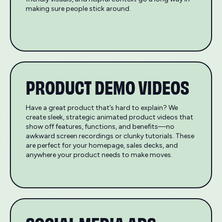
making sure people stick around.
PRODUCT DEMO VIDEOS
Have a great product that’s hard to explain? We
create sleek, strategic animated product videos that
show off features, functions, and benefits—no
awkward screen recordings or clunky tutorials. These
are perfect for your homepage, sales decks, and
anywhere your product needs to make moves.