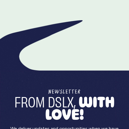
We’re not just an animated video production
company—we’re a full-blown content agency that
understands branding, marketing, and storytelling.
We build animated content that fits into your
broader strategy, not just your video library. Your
explainer video production process, made easier.
NEWSLETTER
FROM DSLX,
WITH
LOVE!
We deliver updates and opportunities when we have