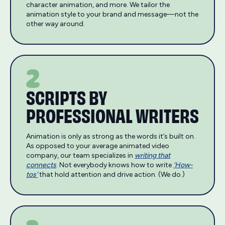
character animation, and more. We tailor the
animation style to your brand and message—not the
other way around.
2
SCRIPTS BY
PROFESSIONAL WRITERS
Animation is only as strong as the words it’s built on.
As opposed to your average animated video
company, our team specializes in
writing that
connects
. Not everybody knows how to write
'How-
tos'
that hold attention and drive action. (We do.)