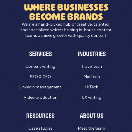
WHERE BUSINESSES
BECOME BRANDS
We are a hand-picked hub of creative, talented,
and specialized writers helping in-house content
teams achieve growth with quality content.
SERVICES
INDUSTRIES
Content writing
Travel tech
SEO & GEO
MarTech
LinkedIn management
HrTech
Video production
UX writing
RESOURCES
ABOUT US
Case studies
Meet the team