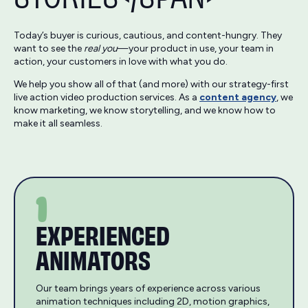
Today’s buyer is curious, cautious, and content-hungry. They
want to see the
real you
—your product in use, your team in
action, your customers in love with what you do.
We help you show all of that (and more) with our strategy-first
live action video production services. As a
content agency
, we
know marketing, we know storytelling, and we know how to
make it all seamless.
1
EXPERIENCED
ANIMATORS
Our team brings years of experience across various
animation techniques including 2D, motion graphics,