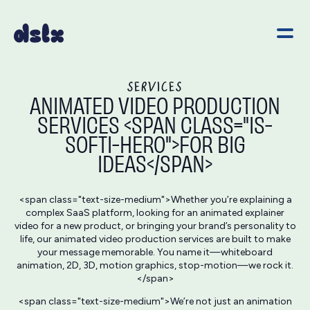
SERVICES
ANIMATED VIDEO PRODUCTION
SERVICES <SPAN CLASS="IS-
SOFTI-HERO">FOR BIG
IDEAS</SPAN>
<span class="text-size-medium">Whether you’re explaining a
complex SaaS platform, looking for an animated explainer
video for a new product, or bringing your brand’s personality to
life, our animated video production services are built to make
your message memorable. You name it—whiteboard
animation, 2D, 3D, motion graphics, stop-motion—we rock it.
</span>
<span class="text-size-medium">We’re not just an animation