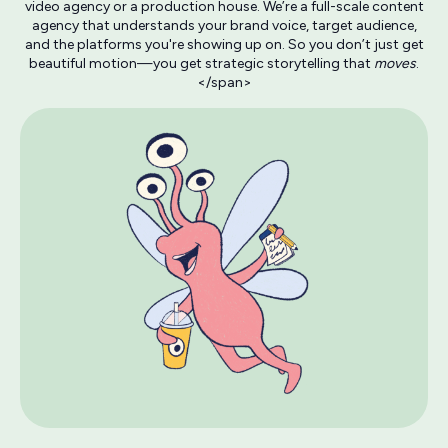
video agency or a production house. We’re a full-scale content
agency that understands your brand voice, target audience,
and the platforms you're showing up on. So you don’t just get
beautiful motion—you get strategic storytelling that
moves
.
</span>