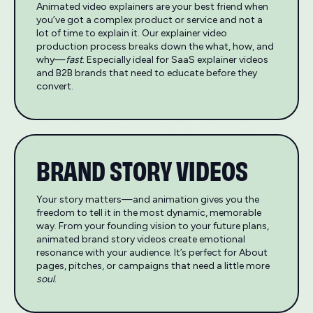
Animated video explainers are your best friend when
you’ve got a complex product or service and not a
lot of time to explain it. Our explainer video
production process breaks down the what, how, and
why—
fast
. Especially ideal for SaaS explainer videos
and B2B brands that need to educate before they
convert.
BRAND STORY VIDEOS
Your story matters—and animation gives you the
freedom to tell it in the most dynamic, memorable
way. From your founding vision to your future plans,
animated brand story videos create emotional
resonance with your audience. It’s perfect for About
pages, pitches, or campaigns that need a little more
soul
.