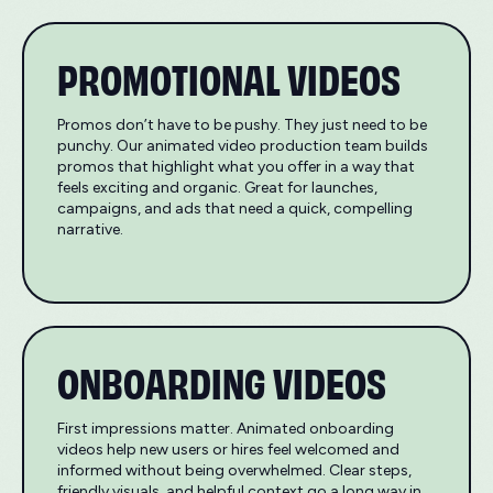
PROMOTIONAL VIDEOS
Promos don’t have to be pushy. They just need to be
punchy. Our animated video production team builds
promos that highlight what you offer in a way that
feels exciting and organic. Great for launches,
campaigns, and ads that need a quick, compelling
narrative.
ONBOARDING VIDEOS
First impressions matter. Animated onboarding
videos help new users or hires feel welcomed and
informed without being overwhelmed. Clear steps,
friendly visuals, and helpful context go a long way in