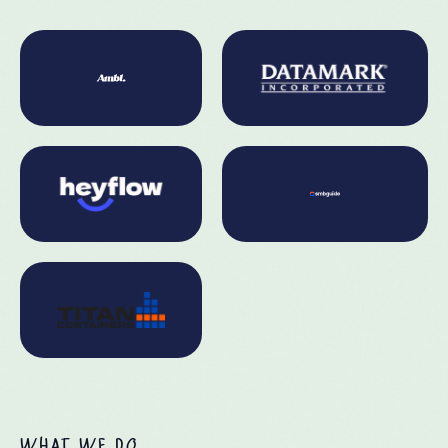
WHAT WE DO