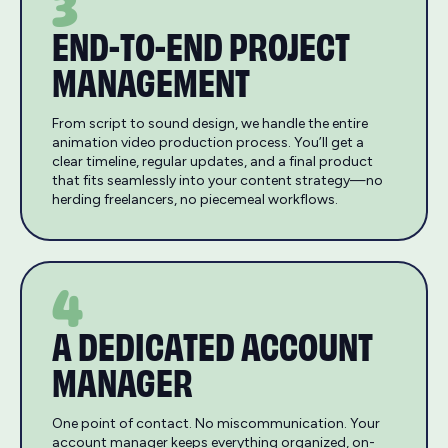
3
END-TO-END PROJECT
MANAGEMENT
From script to sound design, we handle the entire
animation video production process. You’ll get a
clear timeline, regular updates, and a final product
that fits seamlessly into your content strategy—no
herding freelancers, no piecemeal workflows.
4
A DEDICATED ACCOUNT
MANAGER
One point of contact. No miscommunication. Your
account manager keeps everything organized, on-