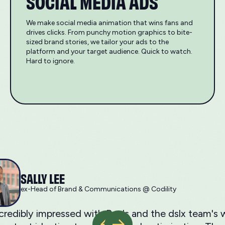
SOCIAL MEDIA ADS
We make social media animation that wins fans and
drives clicks. From punchy motion graphics to bite-
sized brand stories, we tailor your ads to the
platform and your target audience. Quick to watch.
Hard to ignore.
SALLY LEE
ex-Head of Brand & Communications @ Codility
ncredibly impressed with Ray's and the dslx team'