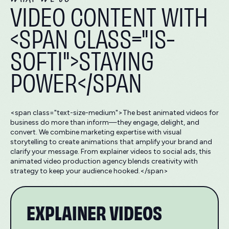
VIDEO CONTENT WITH
<SPAN CLASS="IS-
SOFTI">STAYING
POWER</SPAN
<span class="text-size-medium">The best animated videos for
business do more than inform—they engage, delight, and
convert. We combine marketing expertise with visual
storytelling to create animations that amplify your brand and
clarify your message. From explainer videos to social ads, this
animated video production agency blends creativity with
strategy to keep your audience hooked.</span>
EXPLAINER VIDEOS