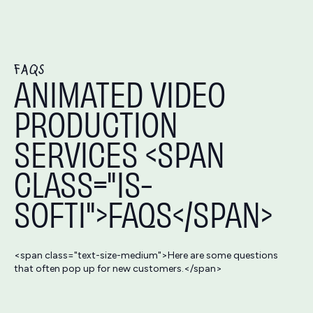
FAQS
ANIMATED VIDEO
PRODUCTION
SERVICES <SPAN
CLASS="IS-
SOFTI">FAQS</SPAN>
<span class="text-size-medium">Here are some questions
that often pop up for new customers.</span>