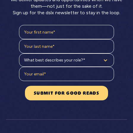
them—not just for the sake of it.
Sign up for the dslx newsletter to stay in the loop.
What best describes your role?*