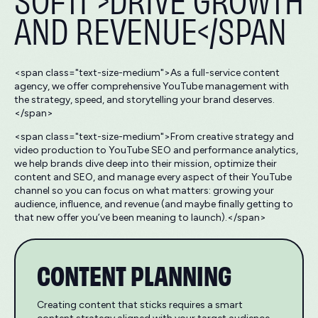
AND REVENUE</SPAN
<span class="text-size-medium">As a full-service content
agency, we offer comprehensive YouTube management with
the strategy, speed, and storytelling your brand deserves.
</span>
<span class="text-size-medium">From creative strategy and
video production to YouTube SEO and performance analytics,
we help brands dive deep into their mission, optimize their
content and SEO, and manage every aspect of their YouTube
channel so you can focus on what matters: growing your
audience, influence, and revenue (and maybe finally getting to
that new offer you’ve been meaning to launch).</span>
CONTENT PLANNING
Creating content that sticks requires a smart