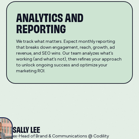
ANALYTICS AND
REPORTING
We track what matters. Expect monthly reporting
that breaks down engagement, reach, growth, ad
revenue, and SEO wins. Our team analyzes what’s
working (and what’s not), then refines your approach
to unlock ongoing success and optimize your
marketing ROI.
SALLY LEE
ex-Head of Brand & Communications @ Codility