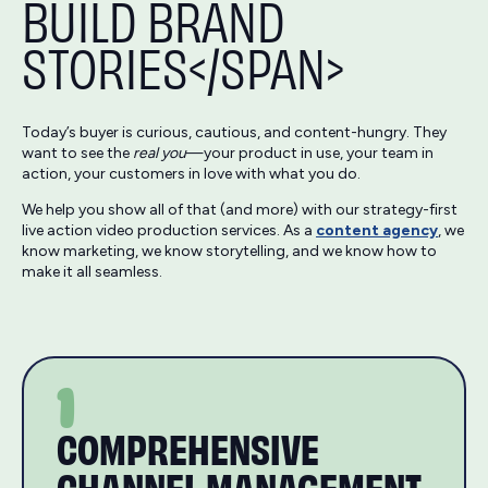
BUILD BRAND
STORIES</SPAN>
Today’s buyer is curious, cautious, and content-hungry. They
want to see the
real you
—your product in use, your team in
action, your customers in love with what you do.
We help you show all of that (and more) with our strategy-first
live action video production services. As a
content agency
, we
know marketing, we know storytelling, and we know how to
make it all seamless.
1
COMPREHENSIVE
CHANNEL MANAGEMENT