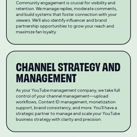
Community engagement is crucial for visibility and
retention. We manage replies, moderate comments,
and build systems that foster connection with your
viewers. We’ll also identify influencer and brand
partnership opportunities to grow your reach and
maximize fan loyalty.
CHANNEL STRATEGY AND
MANAGEMENT
As your YouTube management company, we take full
control of your channel management—upload
workflows, Content ID management, monetization
support, brand consistency, and more. You’ll have a
strategic partner to manage and scale your YouTube
business strategy with clarity and precision.