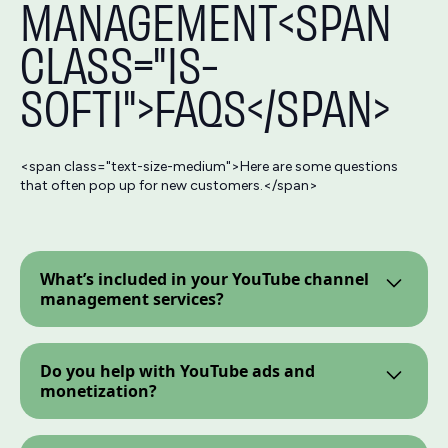
MANAGEMENT<SPAN
CLASS="IS-
SOFTI">FAQS</SPAN>
<span class="text-size-medium">Here are some questions
that often pop up for new customers.</span>
What’s included in your YouTube channel
management services?
We offer full-scale YouTube channel management
services—from start to finish. You get a full-
Do you help with YouTube ads and
fledged
content and SEO
team managing your
monetization?
video content and driving performance.
Yes! As part of our YouTube marketing services,
we offer YouTube ads strategy and setup, along