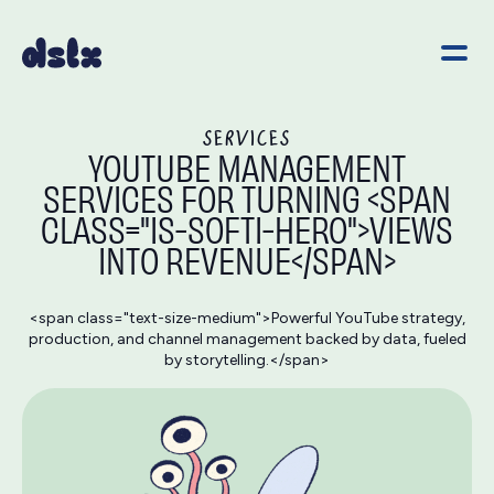
SERVICES
YOUTUBE MANAGEMENT
SERVICES FOR TURNING <SPAN
CLASS="IS-SOFTI-HERO">VIEWS
INTO REVENUE</SPAN>
<span class="text-size-medium">Powerful YouTube strategy,
production, and channel management backed by data, fueled
by storytelling.</span>