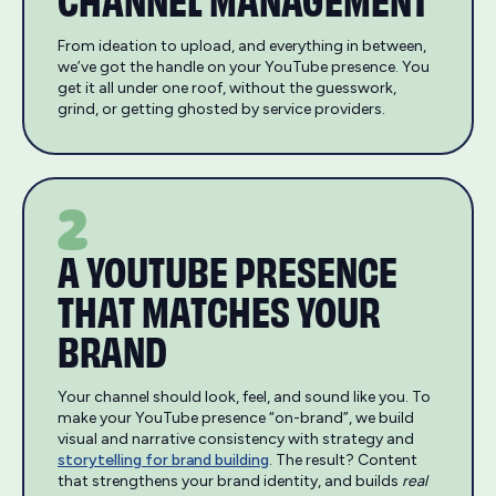
From ideation to upload, and everything in between,
we’ve got the handle on your YouTube presence. You
get it all under one roof, without the guesswork,
grind, or getting ghosted by service providers.
2
A YOUTUBE PRESENCE
THAT MATCHES YOUR
BRAND
Your channel should look, feel, and sound like you. To
make your YouTube presence “on-brand”, we build
visual and narrative consistency with strategy and
storytelling for brand building
. The result? Content
that strengthens your brand identity, and builds
real