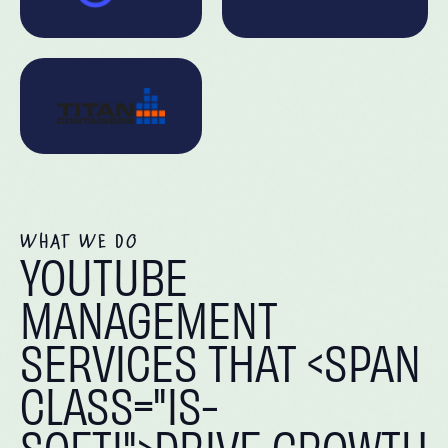
WHAT WE DO
YOUTUBE
MANAGEMENT
SERVICES THAT <SPAN
CLASS="IS-
SOFTI">DRIVE GROWTH