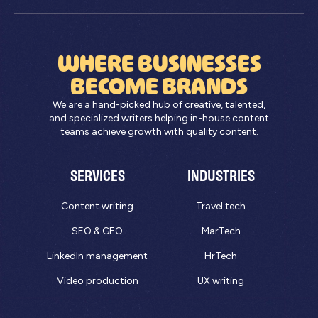
WHERE BUSINESSES
BECOME BRANDS
We are a hand-picked hub of creative, talented,
and specialized writers helping in-house content
teams achieve growth with quality content.
SERVICES
INDUSTRIES
Content writing
Travel tech
SEO & GEO
MarTech
LinkedIn management
HrTech
Video production
UX writing