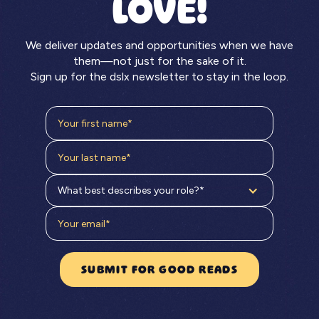
LOVE!
We deliver updates and opportunities when we have
them—not just for the sake of it.
Sign up for the dslx newsletter to stay in the loop.
What best describes your role?*