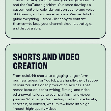
content strategy aligned with your target audience
and the YouTube algorithm. Our team develops a
custom editorial calendar built on your brand voice,
SEO trends, and audience behavior. We use data to
guide everything—from killer copy to content
themes—to keep your channel relevant, strategic,
and discoverable.
SHORTS AND VIDEO
CREATION
From quick-hit shorts to engaging longer-form
business videos for YouTube, we handle the full scope
of your YouTube video production services. That
means ideation, script writing, filming, and video
editing—all tailored to each platform and viewer
journey. Whether you’re creating content to educate,
entertain, or convert, we turn raw ideas into high-
impact, high-quality videos.