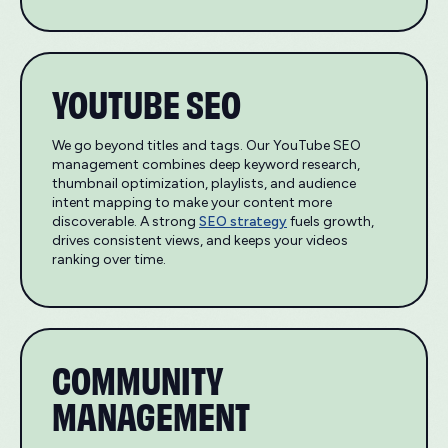
YOUTUBE SEO
We go beyond titles and tags. Our YouTube SEO
management combines deep keyword research,
thumbnail optimization, playlists, and audience
intent mapping to make your content more
discoverable. A strong
SEO strategy
fuels growth,
drives consistent views, and keeps your videos
ranking over time.
COMMUNITY
MANAGEMENT