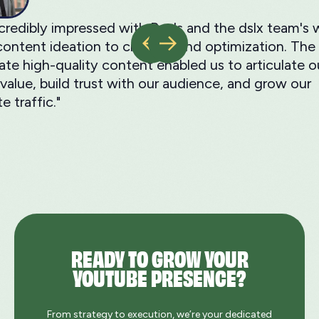
ncredibly impressed with Ray's and the dslx team'
ontent ideation to creation and optimization. The a
ate high-quality content enabled us to articulate o
value, build trust with our audience, and grow our
e traffic."
READY TO GROW YOUR
YOUTUBE PRESENCE?
From strategy to execution, we’re your dedicated