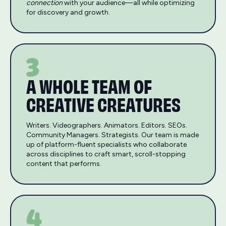
connection
with your audience—all while optimizing
for discovery and growth.
3
A WHOLE TEAM OF
CREATIVE CREATURES
Writers. Videographers. Animators. Editors. SEOs.
Community Managers. Strategists. Our team is made
up of platform-fluent specialists who collaborate
across disciplines to craft smart, scroll-stopping
content that performs.
4