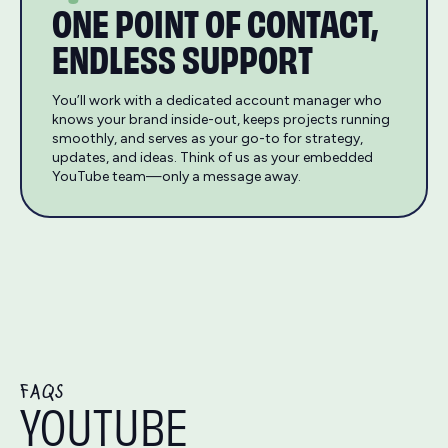
ONE POINT OF CONTACT,
ENDLESS SUPPORT
You’ll work with a dedicated account manager who
knows your brand inside-out, keeps projects running
smoothly, and serves as your go-to for strategy,
updates, and ideas. Think of us as your embedded
YouTube team—only a message away.
FAQS
YOUTUBE