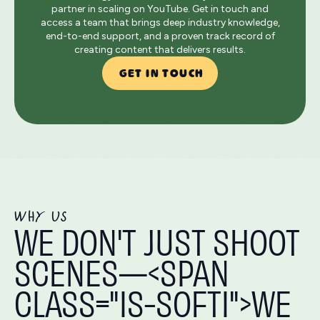
partner in scaling on YouTube. Get in touch and
access a team that brings deep industry knowledge,
end-to-end support, and a proven track record of
creating content that delivers results.
GET IN TOUCH
WHY US
WE DON'T JUST SHOOT
SCENES—<SPAN
CLASS="IS-SOFTI">WE