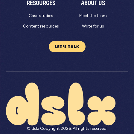
RESOURCES
ABOUT US
Case studies
Meet the team
Content resources
Write for us
LET'S TALK
© dslx Copyright
2026
. All rights reserved.