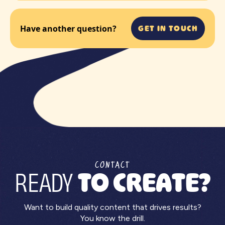
GET IN TOUCH
Have another question?
CONTACT
READY
TO CREATE?
Want to build quality content that drives results?
You know the drill.