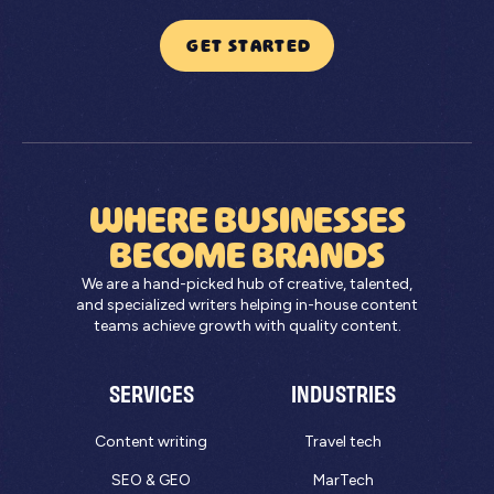
GET STARTED
WHERE BUSINESSES
BECOME BRANDS
We are a hand-picked hub of creative, talented,
and specialized writers helping in-house content
teams achieve growth with quality content.
SERVICES
INDUSTRIES
Content writing
Travel tech
SEO & GEO
MarTech