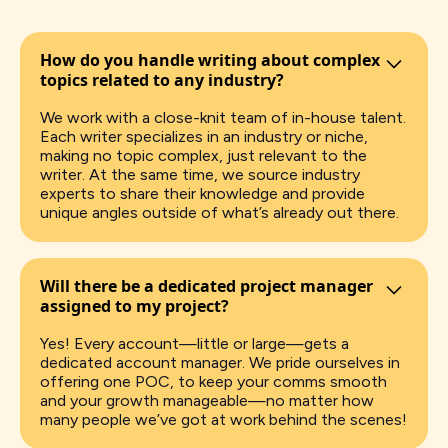
How do you handle writing about complex
topics related to any industry?
We work with a close-knit team of in-house talent.
Each writer specializes in an industry or niche,
making no topic complex, just relevant to the
writer. At the same time, we source industry
experts to share their knowledge and provide
unique angles outside of what’s already out there.
Will there be a dedicated project manager
assigned to my project?
Yes! Every account—little or large—gets a
dedicated account manager. We pride ourselves in
offering one POC, to keep your comms smooth
and your growth manageable—no matter how
many people we’ve got at work behind the scenes!