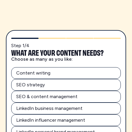
Step
1
/
4
WHAT ARE YOUR CONTENT NEEDS?
Choose as many as you like:
Content writing
SEO strategy
SEO & content management
LinkedIn business management
LinkedIn influencer management
LinkedIn personal brand management