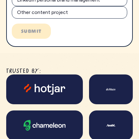
Other content project
SUBMIT
TRUSTED BY: