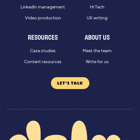
LinkedIn management
HrTech
Video production
UX writing
RESOURCES
ABOUT US
Case studies
Meet the team
Content resources
Write for us
LET'S TALK