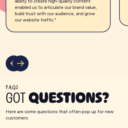
ability to create high-quality content
enabled us to articulate our brand value,
build trust with our audience, and grow
our website traffic."
FAQS
GOT
QUESTIONS?
Here are some questions that often pop up for new
customers.