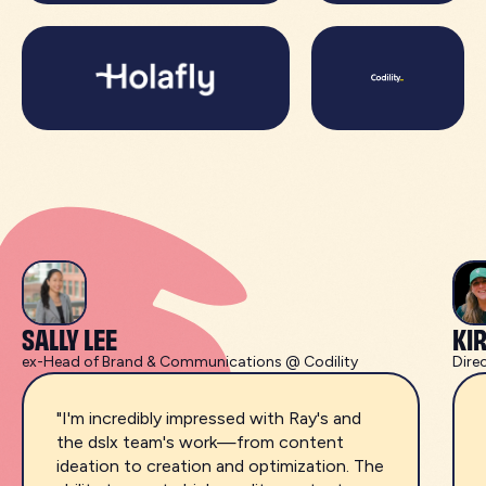
SALLY LEE
KI
ex-Head of Brand & Communications @ Codility
Dire
"I'm incredibly impressed with Ray's and
the dslx team's work—from content
ideation to creation and optimization. The