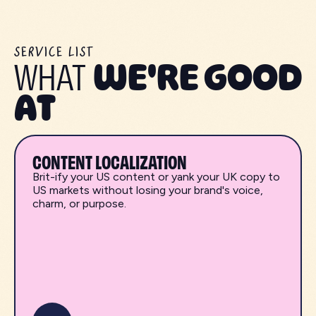
SERVICE LIST
WHAT
WE'RE GOOD
AT
CONTENT LOCALIZATION
Brit-ify your US content or yank your UK copy to
US markets without losing your brand's voice,
charm, or purpose.