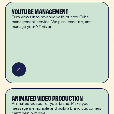
YOUTUBE MANAGEMENT
Turn views into revenue with our YouTube
management service. We plan, execute, and
manage your YT vision.
ANIMATED VIDEO PRODUCTION
Animated videos for your brand. Make your
message memorable and build a brand customers
can't help but love.