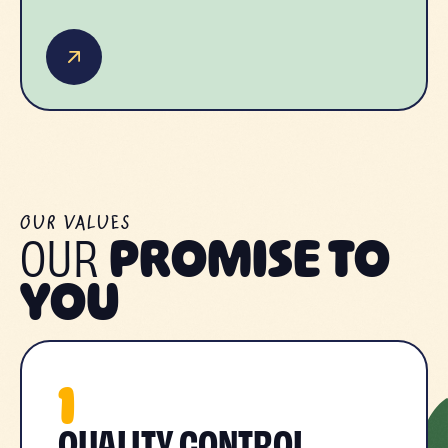
OUR VALUES
OUR
PROMISE TO
YOU
1
QUALITY CONTROL