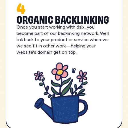
4
ORGANIC BACKLINKING
Once you start working with dslx, you
become part of our backlinking network. We'll
link back to your product or service wherever
we see fit in other work—helping your
website's domain get on top.