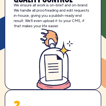
We ensure all work is on-brief and on-brand.
We handle all proofreading and edit requests
in-house, giving you a publish-ready end
result. We’ll even upload it to your CMS, if
that makes your life easier.
2