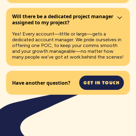
Will there be a dedicated project manager
assigned to my project?
Yes! Every account—little or large—gets a
dedicated account manager. We pride ourselves in
offering one POC, to keep your comms smooth
and your growth manageable—no matter how
many people we’ve got at work behind the scenes!
GET IN TOUCH
Have another question?