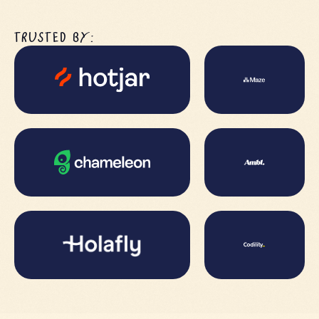
TRUSTED BY: