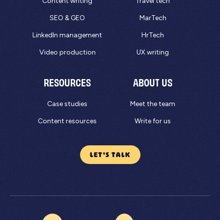
Content writing
Travel tech
SEO & GEO
MarTech
LinkedIn management
HrTech
Video production
UX writing
RESOURCES
ABOUT US
Case studies
Meet the team
Content resources
Write for us
LET'S TALK