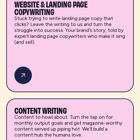
WEBSITE & LANDING PAGE
COPYWRITING
Stuck trying to write landing page copy that
clicks? Leave the writing to us and turn the
struggle into success. Your brand’s story, told by
expert landing page copywriters who make it sing
(and sell).
CONTENT WRITING
Content to howl about. Turn the tap on for
monthly output goals and get magazine-worthy
content served up piping hot. We’ll build a
content hub the humans love.