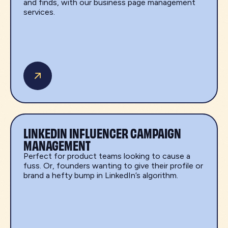
and finds, with our business page management
services.
LINKEDIN INFLUENCER CAMPAIGN
MANAGEMENT
Perfect for product teams looking to cause a
fuss. Or, founders wanting to give their profile or
brand a hefty bump in LinkedIn’s algorithm.