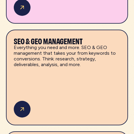
SEO & GEO MANAGEMENT
Everything you need and more. SEO & GEO
management that takes your from keywords to
conversions. Think: research, strategy,
deliverables, analysis, and more.