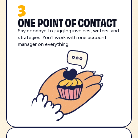
3
ONE POINT OF CONTACT
Say goodbye to juggling invoices, writers, and
strategies. You’ll work with one account
manager on everything.