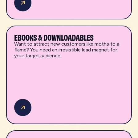
EBOOKS & DOWNLOADABLES
Want to attract new customers like moths to a
flame? You need an irresistible lead magnet for
your target audience.