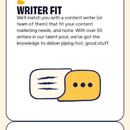
WRITER FIT
We’ll match you with a content writer (or
team of them) that fit your content
marketing needs, and niche. With over 50
writers in our talent pool, we’ve got the
knowledge to deliver piping-hot, good stuff.