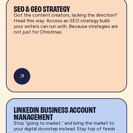
SEO & GEO STRATEGY
Got the content creators, lacking the direction?
Head this way. Access an SEO strategy build
your writers can run with. Because strategies are
not just for Christmas.
LINKEDIN BUSINESS ACCOUNT
MANAGEMENT
Stop “going to market,” and bring the market to
your digital doorstep instead. Stay top of feeds