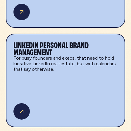
LINKEDIN PERSONAL BRAND
MANAGEMENT
For busy founders and execs, that need to hold
lucrative LinkedIn real-estate, but with calendars
that say otherwise.