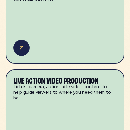
LIVE ACTION VIDEO PRODUCTION
Lights, camera, action-able video content to
help guide viewers to where you need them to
be.