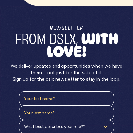
NEWSLETTER
FROM DSLX,
WITH
LOVE!
We deliver updates and opportunities when we have
them—not just for the sake of it.
Sign up for the dslx newsletter to stay in the loop.
What best describes your role?*