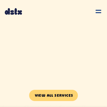
VIEW ALL SERVICES