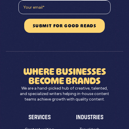
WHERE BUSINESSES
BECOME BRANDS
We are a hand-picked hub of creative, talented,
and specialized writers helping in-house content
teams achieve growth with quality content.
SERVICES
INDUSTRIES