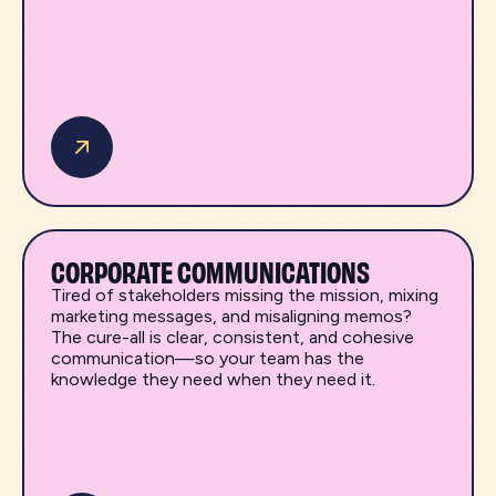
CORPORATE COMMUNICATIONS
Tired of stakeholders missing the mission, mixing
marketing messages, and misaligning memos?
The cure-all is clear, consistent, and cohesive
communication—so your team has the
knowledge they need when they need it.