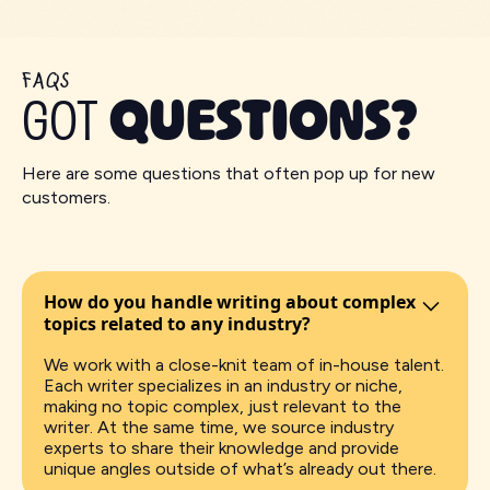
FAQS
GOT
QUESTIONS?
Here are some questions that often pop up for new
customers.
How do you handle writing about complex
topics related to any industry?
We work with a close-knit team of in-house talent.
Each writer specializes in an industry or niche,
making no topic complex, just relevant to the
writer. At the same time, we source industry
experts to share their knowledge and provide
unique angles outside of what’s already out there.