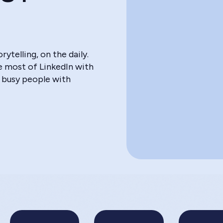
>
telling, on the daily.
he most of LinkedIn with
 busy people with