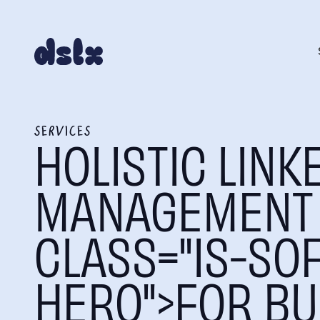
SERVICES
HOLISTIC LINK
MANAGEMENT 
CLASS="IS-SOF
HERO">FOR BU