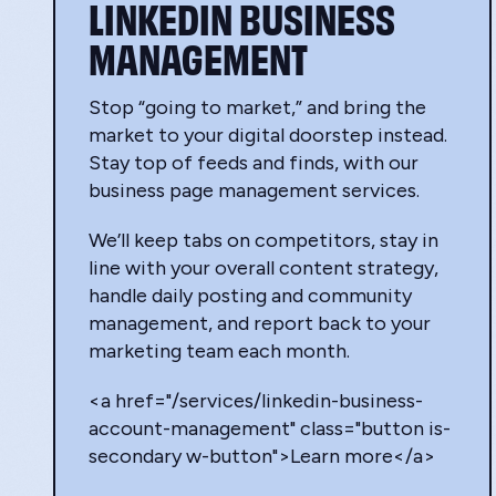
LINKEDIN BUSINESS
MANAGEMENT
Stop “going to market,” and bring the
market to your digital doorstep instead.
Stay top of feeds and finds, with our
business page management services.
We’ll keep tabs on competitors, stay in
line with your overall content strategy,
handle daily posting and community
management, and report back to your
marketing team each month.
<a href="/services/linkedin-business-
account-management" class="button is-
secondary w-button">Learn more</a>