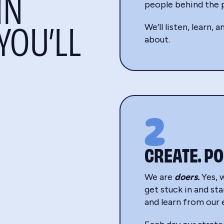
IN
people behind the p
YOU’LL
We’ll listen, learn,
about.
2
CREATE. PO
We are
doers.
Yes, 
get stuck in and sta
and learn from our