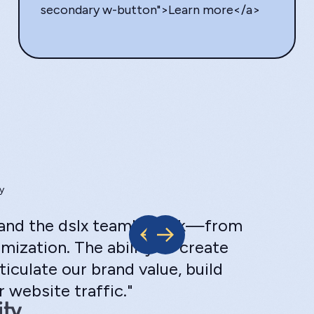
secondary w-button">Learn more</a>
y
s and the dslx team's work—from
mization. The ability to create
ticulate our brand value, build
 website traffic."