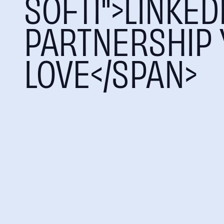
SOFTI">LINKED
PARTNERSHIP 
LOVE</SPAN>