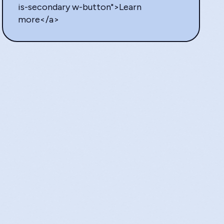
is-secondary w-button">Learn
more</a>
SAM
Writer 
“Sta
help
the 