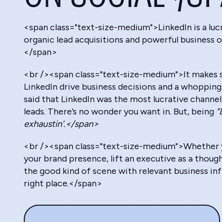
<span class="text-size-medium">LinkedIn is a luc
organic lead acquisitions and powerful business o
</span>
<br /><span class="text-size-medium">It makes s
LinkedIn drive business decisions and a whoppin
said that LinkedIn was the most lucrative channel 
leads. There’s no wonder you want in. But, being
“
exhaustin’.</span>
<br /><span class="text-size-medium">Whether y
your brand presence, lift an executive as a thoug
the good kind of scene with relevant business infl
right place.</span>