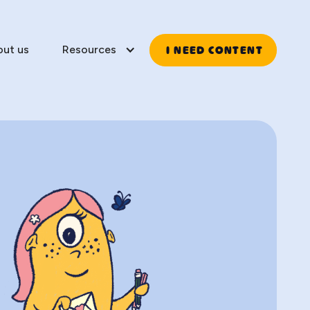
I NEED CONTENT
out us
Resources