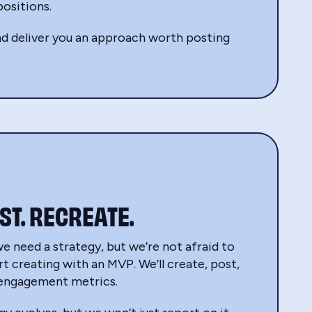
ositions.
 and deliver you an approach worth posting
ST. RECREATE.
we need a strategy, but we’re not afraid to
rt creating with an MVP. We’ll create, post,
 engagement metrics.