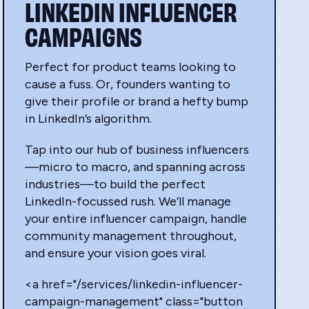
LINKEDIN INFLUENCER
CAMPAIGNS
Perfect for product teams looking to
cause a fuss. Or, founders wanting to
give their profile or brand a hefty bump
in LinkedIn’s algorithm.
Tap into our hub of business influencers
—micro to macro, and spanning across
industries—to build the perfect
LinkedIn-focussed rush. We’ll manage
your entire influencer campaign, handle
community management throughout,
and ensure your vision goes viral.
<a href="/services/linkedin-influencer-
campaign-management" class="button