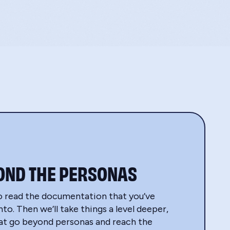
OND THE PERSONAS
o read the documentation that you’ve
to. Then we’ll take things a level deeper,
hat go beyond personas and reach the