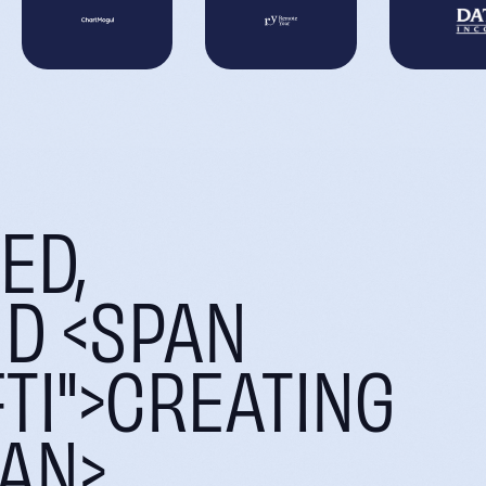
ED,
ND <SPAN
TI">CREATING
PAN>