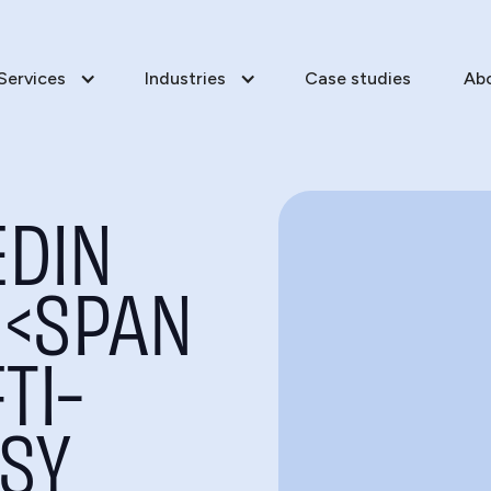
Services
Industries
Case studies
Ab
EDIN
<SPAN
TI-
SY