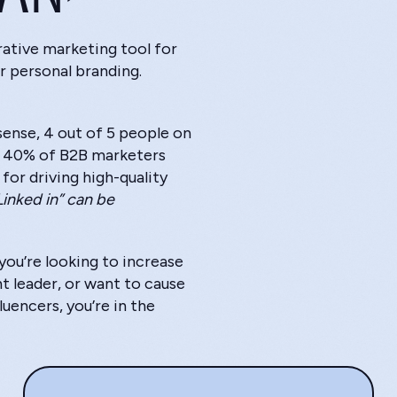
rative marketing tool for
r personal branding.
ense, 4 out of 5 people on
g 40% of B2B marketers
for driving high-quality
Linked in” can be
ou’re looking to increase
ht leader, or want to cause
uencers, you’re in the