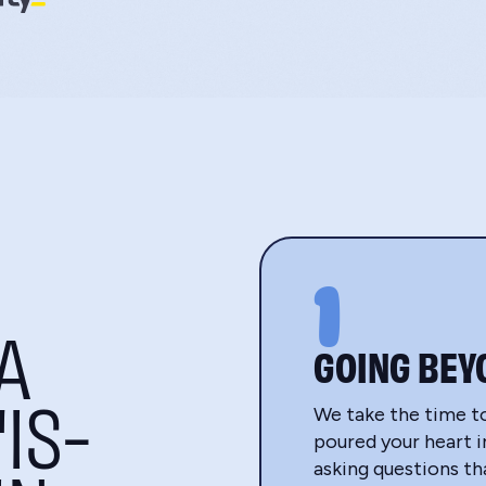
1
A
GOING BEY
IS-
We take the time t
poured your heart in
asking questions t