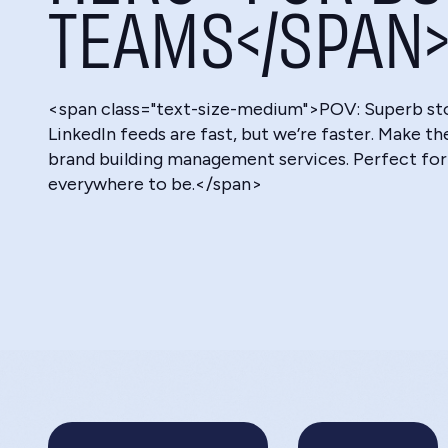
TEAMS</SPAN
<span class="text-size-medium">POV: Superb story
LinkedIn feeds are fast, but we’re faster. Make t
brand building management services. Perfect for
everywhere to be.</span>