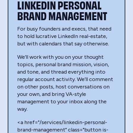
LINKEDIN PERSONAL
BRAND MANAGEMENT
For busy founders and execs, that need
to hold lucrative LinkedIn real-estate,
but with calendars that say otherwise.
We’ll work with you on your thought
topics, personal brand mission, vision,
and tone, and thread everything into
regular account activity. We’ll comment
on other posts, host conversations on
your own, and bring VA-style
management to your inbox along the
way.
<a href="/services/linkedin-personal-
brand-management" class="button is-