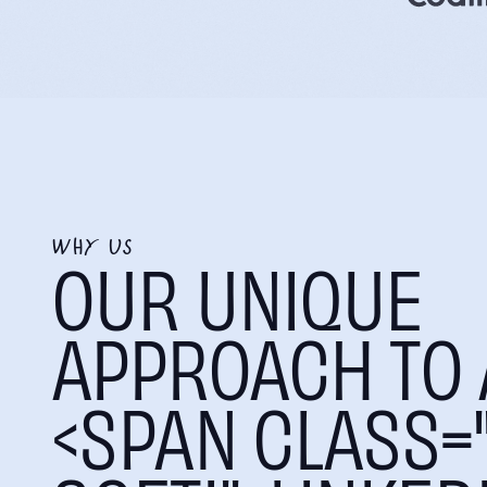
WHY US
OUR UNIQUE
APPROACH TO 
<SPAN CLASS="