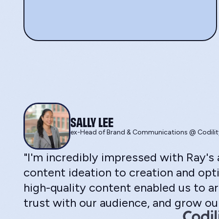
SALLY LEE
ex-Head of Brand & Communications @ Codilit
"I'm incredibly impressed with Ray'
content ideation to creation and opti
high-quality content enabled us to ar
trust with our audience, and grow our