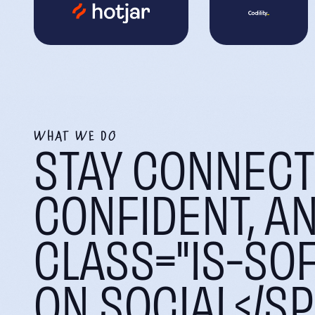
WHAT WE DO
STAY CONNECT
CONFIDENT, A
CLASS="IS-SOF
ON SOCIAL</S