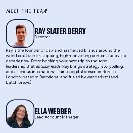
MEET THE TEAM
RAY SLATER BERRY
Director
Ray is the founder of dslx and has helped brands around the
world craft scroll-stopping, high-converting content for over a
decade now. From booking your next trip to thought
leadership that
actually leads
, Ray brings strategy, storytelling,
and a serious international flair to digital presence. Born in
London, based in Barcelona, and fueled by wanderlust (and
batch brews).
ELLA WEBBER
Lead Account Manager