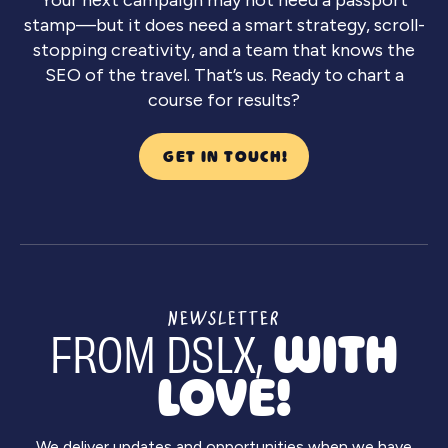
stamp—but it does need a smart strategy, scroll-
stopping creativity, and a team that knows the
SEO of the travel. That’s us. Ready to chart a
course for results?
GET IN TOUCH!
NEWSLETTER
FROM DSLX,
WITH
LOVE!
We deliver updates and opportunities when we have