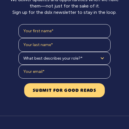
them—not just for the sake of it.
Sign up for the dslx newsletter to stay in the loop.
What best describes your role?*