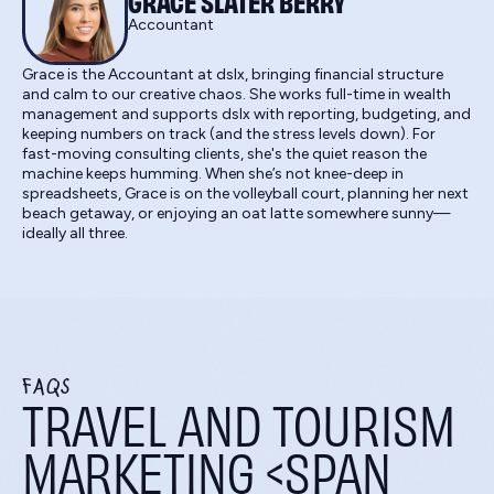
GRACE SLATER BERRY
Accountant
Grace is the Accountant at dslx, bringing financial structure
and calm to our creative chaos. She works full-time in wealth
management and supports dslx with reporting, budgeting, and
keeping numbers on track (and the stress levels down). For
fast-moving consulting clients, she's the quiet reason the
machine keeps humming. When she’s not knee-deep in
spreadsheets, Grace is on the volleyball court, planning her next
beach getaway, or enjoying an oat latte somewhere sunny—
ideally all three.
FAQS
TRAVEL AND TOURISM
MARKETING <SPAN