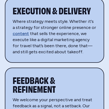
EXECUTION & DELIVERY
Where strategy meets style. Whether it's
a strategy for stronger online presence or
content
that sells the experience, we
execute like a digital marketing agency
for travel that’s been there, done that—
and still gets excited about takeoff.
FEEDBACK &
REFINEMENT
We welcome your perspective and treat
feedback as a signal, not a setback. Our