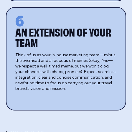
6
AN EXTENSION OF YOUR
TEAM
Think of us as your in-house marketing team—minus
the overhead and a raucous of memes (okay,
fine
—
we respect a well-timed meme, but we won’t clog
your channels with chaos, promise). Expect seamless
integration, clear and concise communication, and
newfound time to focus on carrying out your travel
brand’s vision and mission.