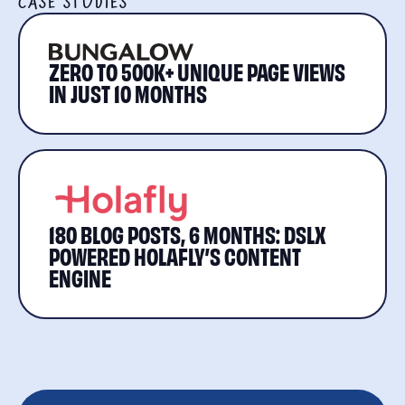
CASE STUDIES
ZERO TO 500K+ UNIQUE PAGE VIEWS
IN JUST 10 MONTHS
180 BLOG POSTS, 6 MONTHS: DSLX
POWERED HOLAFLY’S CONTENT
ENGINE