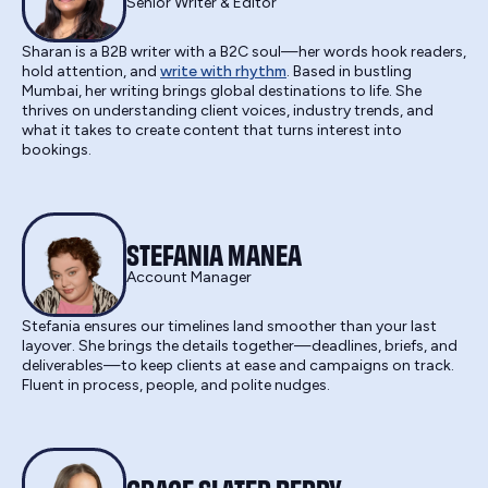
Senior Writer & Editor
Sharan is a B2B writer with a B2C soul—her words hook readers,
hold attention, and
write with rhythm
. Based in bustling
Mumbai, her writing brings global destinations to life. She
thrives on understanding client voices, industry trends, and
what it takes to create content that turns interest into
bookings.
STEFANIA MANEA
Account Manager
Stefania ensures our timelines land smoother than your last
layover. She brings the details together—deadlines, briefs, and
deliverables—to keep clients at ease and campaigns on track.
Fluent in process, people, and polite nudges.