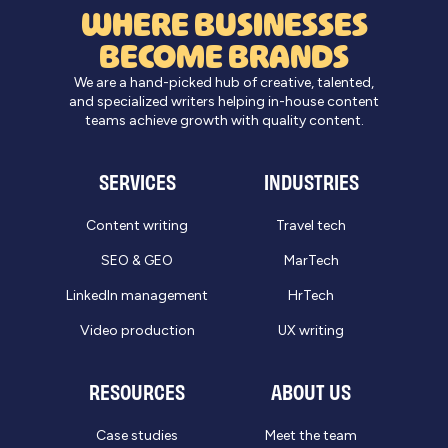
WHERE BUSINESSES
BECOME BRANDS
We are a hand-picked hub of creative, talented,
and specialized writers helping in-house content
teams achieve growth with quality content.
SERVICES
INDUSTRIES
Content writing
Travel tech
SEO & GEO
MarTech
LinkedIn management
HrTech
Video production
UX writing
RESOURCES
ABOUT US
Case studies
Meet the team