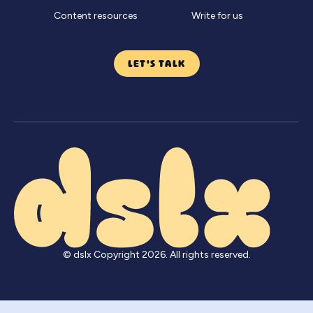
Content resources
Write for us
LET'S TALK
© dslx Copyright
2026
. All rights reserved.