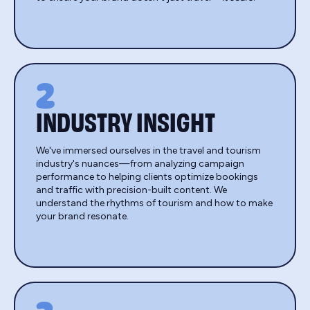
2
INDUSTRY INSIGHT
We've immersed ourselves in the travel and tourism
industry's nuances—from analyzing campaign
performance to helping clients optimize bookings
and traffic with precision-built content. We
understand the rhythms of tourism and how to make
your brand resonate.