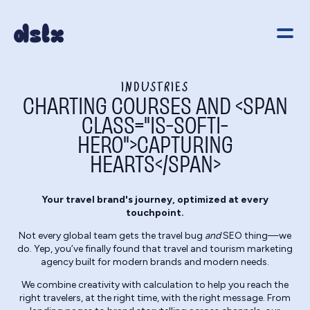
INDUSTRIES
CHARTING COURSES AND <SPAN
CLASS="IS-SOFTI-
HERO">CAPTURING
HEARTS</SPAN>
Your travel brand's journey, optimized at every
touchpoint.
Not every global team gets the travel bug
and
SEO thing—we
do. Yep, you’ve finally found that travel and tourism marketing
agency built for modern brands and modern needs.
We combine creativity with calculation to help you reach the
right travelers, at the right time, with the right message. From