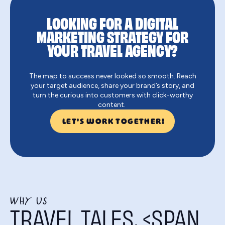
LOOKING FOR A DIGITAL
MARKETING STRATEGY FOR
YOUR TRAVEL AGENCY?
The map to success never looked so smooth. Reach
your target audience, share your brand’s story, and
turn the curious into customers with click-worthy
content.
LET'S WORK TOGETHER!
WHY US
TRAVEL TALES, <SPAN