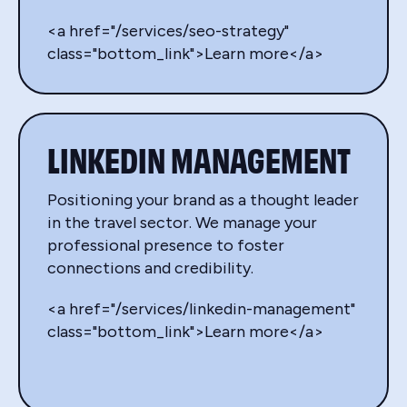
<a href="/services/seo-strategy"
class="bottom_link">Learn more</a>
LINKEDIN MANAGEMENT
Positioning your brand as a thought leader
in the travel sector. We manage your
professional presence to foster
connections and credibility.
<a href="/services/linkedin-management"
class="bottom_link">Learn more</a>