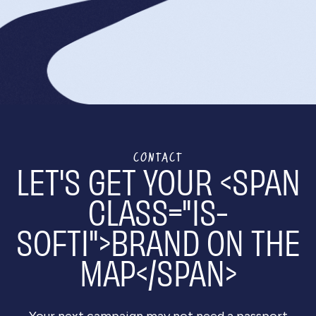
We begin with a
discovery call
to understand your
goals, followed by a proposal outlining our
research and approach. Once approved, we kick
off the project with a detailed plan of action and
get to content creation!
CONTACT
LET'S GET YOUR <SPAN
CLASS="IS-
SOFTI">BRAND ON THE
MAP</SPAN>
Your next campaign may not need a passport