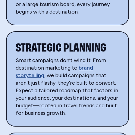
or a large tourism board, every journey
begins with a destination.
STRATEGIC PLANNING
Smart campaigns don’t wing it. From
destination marketing to
brand
storytelling
, we build campaigns that
aren’t just flashy, they’re built to convert.
Expect a tailored roadmap that factors in
your audience, your destinations, and your
budget—rooted in travel trends and built
for business growth.