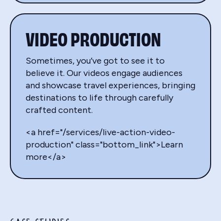
VIDEO PRODUCTION
Sometimes, you’ve got to see it to
believe it. Our videos engage audiences
and showcase travel experiences, bringing
destinations to life through carefully
crafted content.
<a href="/services/live-action-video-
production" class="bottom_link">Learn
more</a>