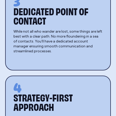
3
DEDICATED POINT OF
CONTACT
While not all who wander are lost, some things are left
best with a clear path. No more floundering in a sea
of contacts. You'll have a dedicated account
manager ensuring smooth communication and
streamlined processes.
4
STRATEGY-FIRST
APPROACH