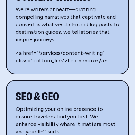
We’re writers at heart—crafting
compelling narratives that captivate and
convert is what we do. From blog posts to
destination guides, we tell stories that
inspire journeys.
<a href="/services/content-writing"
class="bottom_link">Learn more</a>
SEO & GEO
Optimizing your online presence to
ensure travelers find you first. We
enhance visibility where it matters most
and your IPC surfs.