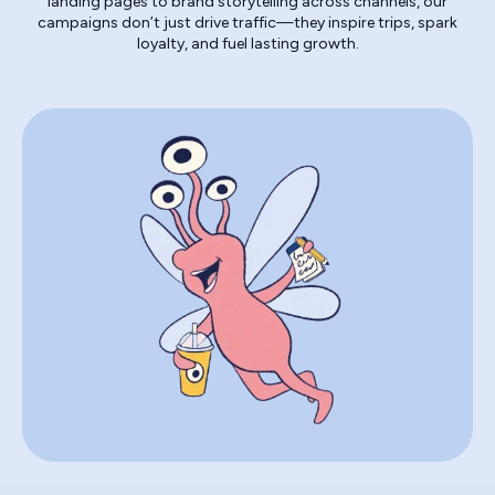
landing pages to brand storytelling across channels, our
campaigns don’t just drive traffic—they inspire trips, spark
loyalty, and fuel lasting growth.