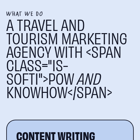
WHAT WE DO
A TRAVEL AND
TOURISM MARKETING
AGENCY WITH <SPAN
CLASS="IS-
SOFTI">POW
AND
KNOWHOW</SPAN>
CONTENT WRITING