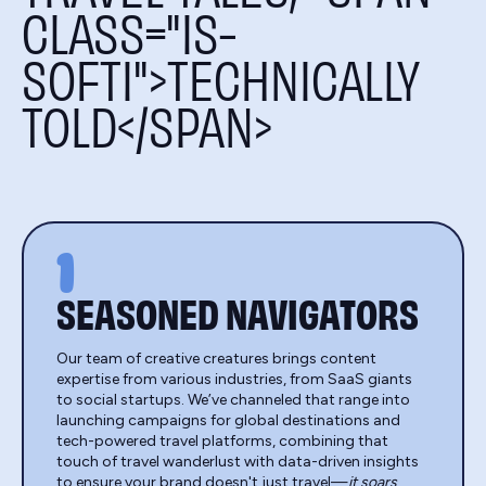
CLASS="IS-
SOFTI">TECHNICALLY
TOLD</SPAN>
1
SEASONED NAVIGATORS
Our team of creative creatures brings content
expertise from various industries, from SaaS giants
to social startups. We’ve channeled that range into
launching campaigns for global destinations and
tech-powered travel platforms, combining that
touch of travel wanderlust with data-driven insights
to ensure your brand doesn't just travel—
it soars
.