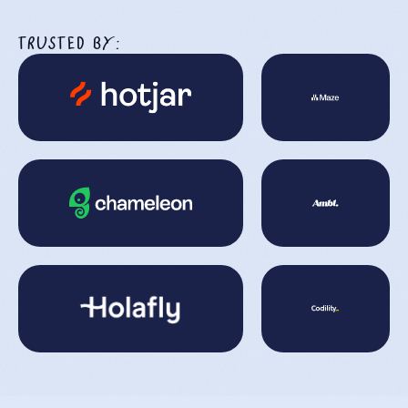
TRUSTED BY: