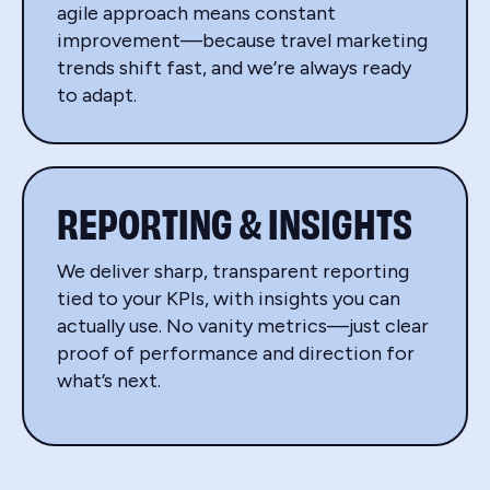
agile approach means constant
improvement—because travel marketing
trends shift fast, and we’re always ready
to adapt.
REPORTING & INSIGHTS
We deliver sharp, transparent reporting
tied to your KPIs, with insights you can
actually use. No vanity metrics—just clear
proof of performance and direction for
what’s next.