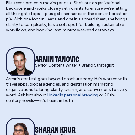
Ella keeps projects moving at dslx. She’s our organizational
backbone and works closely with clients to ensure we’re hitting
all the right stops—plus gets her hands in the content creation
pie. With one foot in Leeds and one in a spreadsheet, she brings
clarity to complexity, has a soft spot for building sustainable
workflows, and booking last-minute weekend getaways.
ARMIN TANOVIC
Senior Content Writer + Brand Strategist
Armin’s content goes beyond brochure copy. He’s worked with
travel apps, global agencies, and destination marketing
organizations to bring clarity, charm, and conversions to every
word. Ask him about
LinkedIn personal branding
or 20th-
century novels—he’s fluent in both.
SHARAN KAUR