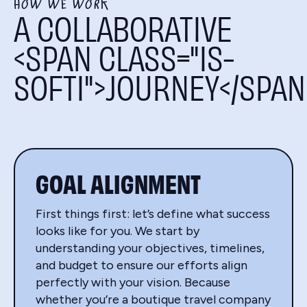
HOW WE WORK
A COLLABORATIVE
<SPAN CLASS="IS-
SOFTI">JOURNEY</SPAN
GOAL ALIGNMENT
First things first: let’s define what success
looks like for you. We start by
understanding your objectives, timelines,
and budget to ensure our efforts align
perfectly with your vision. Because
whether you’re a boutique travel company