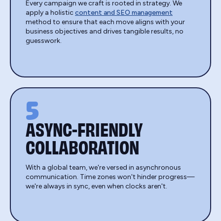
Every campaign we craft is rooted in strategy. We
apply a holistic
content and SEO management
method to ensure that each move aligns with your
business objectives and drives tangible results, no
guesswork.
5
ASYNC-FRIENDLY
COLLABORATION
With a global team, we're versed in asynchronous
communication. Time zones won't hinder progress—
we're always in sync, even when clocks aren't.