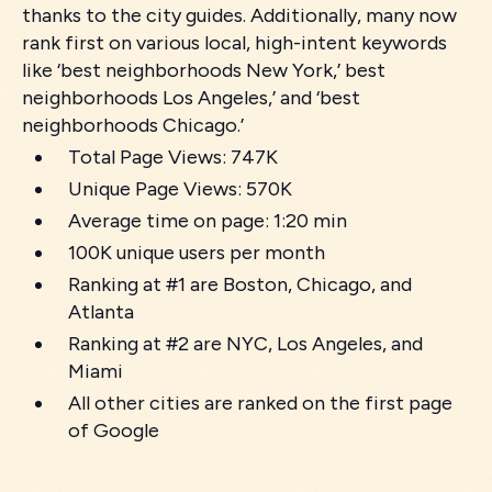
thanks to the city guides. Additionally, many now
rank first on various local, high-intent keywords
like ‘best neighborhoods New York,’ best
neighborhoods Los Angeles,’ and ‘best
neighborhoods Chicago.’
Total Page Views: 747K
Unique Page Views: 570K
Average time on page: 1:20 min
100K unique users per month
Ranking at #1 are Boston, Chicago, and
Atlanta
Ranking at #2 are NYC, Los Angeles, and
Miami
All other cities are ranked on the first page
of Google