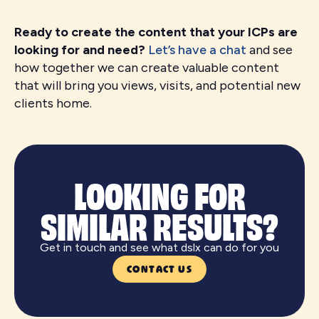
Ready to create the content that your ICPs are
looking for and need?
Let’s have a chat
and see
how together we can create valuable content
that will bring you views, visits, and potential new
clients home.
LOOKING FOR
SIMILAR RESULTS?
Get in touch and see what dslx can do for you
CONTACT US