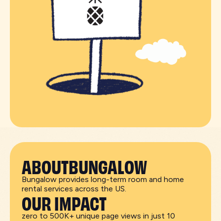
ABOUT
BUNGALOW
Bungalow provides long-term room and home
rental services across the US.
OUR IMPACT
zero to 500K+ unique page views in just 10