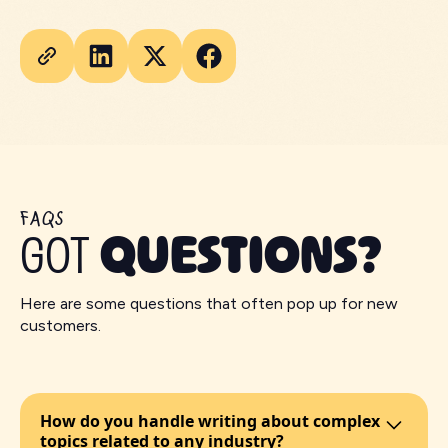
FAQS
GOT
QUESTIONS?
Here are some questions that often pop up for new
customers.
How do you handle writing about complex
topics related to any industry?