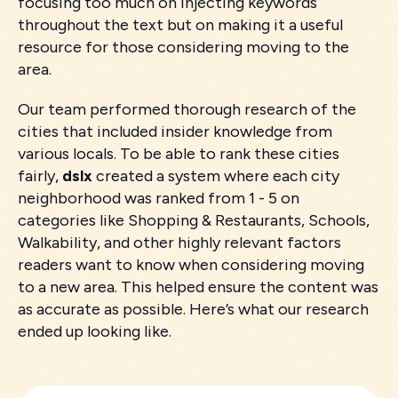
focusing too much on injecting keywords
throughout the text but on making it a useful
resource for those considering moving to the
area.
Our team performed thorough research of the
cities that included insider knowledge from
various locals. To be able to rank these cities
fairly,
dslx
created a system where each city
neighborhood was ranked from 1 - 5 on
categories like Shopping & Restaurants, Schools,
Walkability, and other highly relevant factors
readers want to know when considering moving
to a new area. This helped ensure the content was
as accurate as possible. Here’s what our research
ended up looking like.