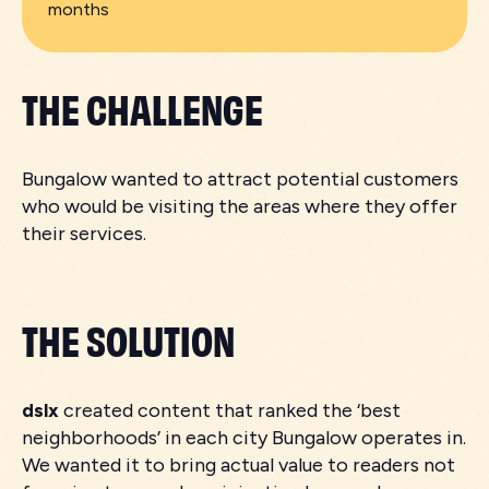
months
THE CHALLENGE
Bungalow wanted to attract potential customers
who would be visiting the areas where they offer
their services.
THE SOLUTION
dslx
created content that ranked the ‘best
neighborhoods’ in each city Bungalow operates in.
We wanted it to bring actual value to readers not