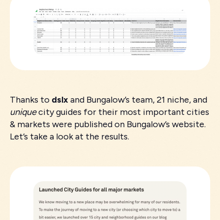
Thanks to
dslx
and Bungalow’s team, 21 niche, and
unique
city guides for their most important cities
& markets were published on Bungalow’s website.
Let’s take a look at the results.