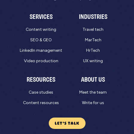
SERVICES
INDUSTRIES
Content writing
Travel tech
SEO & GEO
MarTech
LinkedIn management
HrTech
Video production
UX writing
RESOURCES
ABOUT US
Case studies
Meet the team
Content resources
Write for us
LET'S TALK