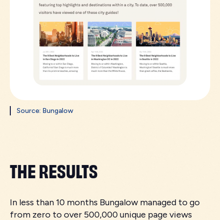
Source: Bungalow
THE RESULTS
In less than 10 months Bungalow managed to go
from zero to over 500,000 unique page views