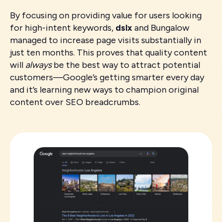
By focusing on providing value for users looking
for high-intent keywords,
dslx
and Bungalow
managed to increase page visits substantially in
just ten months. This proves that quality content
will
always
be the best way to attract potential
customers—Google’s getting smarter every day
and it’s learning new ways to champion original
content over SEO breadcrumbs.