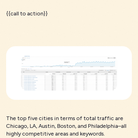
{{call to action}}
The top five cities in terms of total traffic are
Chicago, LA, Austin, Boston, and Philadelphia–all
highly competitive areas and keywords.