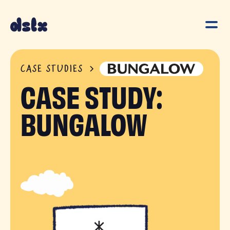
CASE STUDIES
CASE STUDY:
BUNGALOW