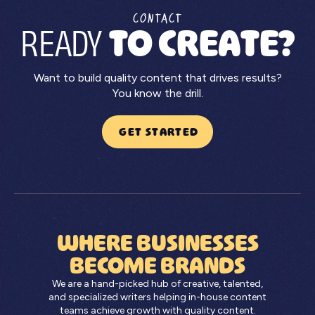
CONTACT
READY
TO CREATE?
Want to build quality content that drives results?
You know the drill.
GET STARTED
WHERE BUSINESSES
BECOME BRANDS
We are a hand-picked hub of creative, talented,
and specialized writers helping in-house content
teams achieve growth with quality content.