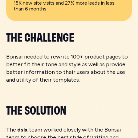
15K new site visits and 27% more leads in less
than 6 months
THE CHALLENGE
Bonsai needed to rewrite 100+ product pages to
better fit their tone and style as well as provide
better information to their users about the use
and utility of their templates.
THE SOLUTION
The
dslx
team worked closely with the Bonsai
team to choose the best style of writing and