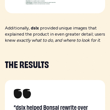
Additionally,
dslx
provided unique images that
explained the product in even greater detail; users
knew
exactly what to do, and where to look for it
.
THE RESULTS
“dslx helped Bonsai rewrite over