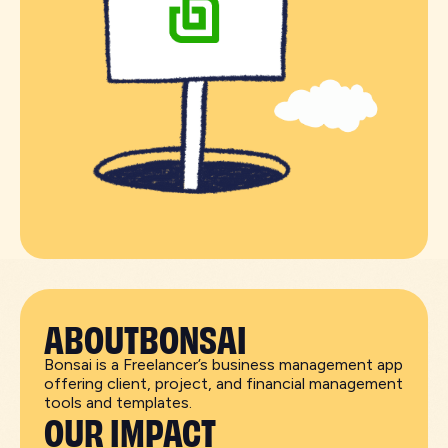
ABOUT
BONSAI
Bonsai is a Freelancer’s business management app
offering client, project, and financial management
tools and templates.
OUR IMPACT