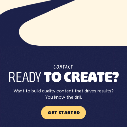
CONTACT
READY
TO CREATE?
Want to build quality content that drives results?
You know the drill.
GET STARTED