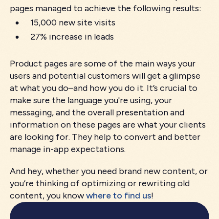
pages managed to achieve the following results:
15,000 new site visits
27% increase in leads
Product pages are some of the main ways your
users and potential customers will get a glimpse
at what you do–and how you do it. It’s crucial to
make sure the language you're using, your
messaging, and the overall presentation and
information on these pages are what your clients
are looking for. They help to convert and better
manage in-app expectations.
And hey, whether you need brand new content, or
you’re thinking of optimizing or rewriting old
content, you know
where to find us
!