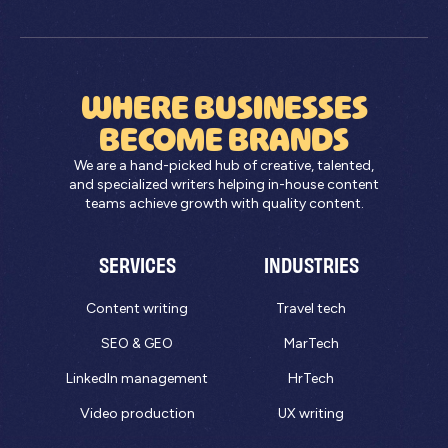
WHERE BUSINESSES
BECOME BRANDS
We are a hand-picked hub of creative, talented,
and specialized writers helping in-house content
teams achieve growth with quality content.
SERVICES
INDUSTRIES
Content writing
Travel tech
SEO & GEO
MarTech
LinkedIn management
HrTech
Video production
UX writing