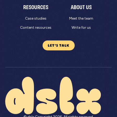
RESOURCES
ABOUT US
Case studies
Meet the team
Content resources
Write for us
LET'S TALK
© dslx Copyright
2026
. All rights reserved.