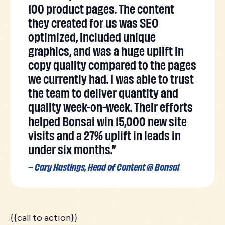
100 product pages. The content
they created for us was SEO
optimized, included unique
graphics, and was a huge uplift in
copy quality compared to the pages
we currently had. I was able to trust
the team to deliver quantity and
quality week-on-week. Their efforts
helped Bonsai win 15,000 new site
visits and a 27% uplift in leads in
under six months.”
– Cary Hastings, Head of Content @ Bonsai
{{call to action}}