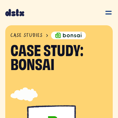
CASE STUDIES
CASE STUDY:
BONSAI