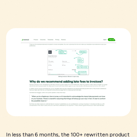
In less than 6 months, the 100+ rewritten product