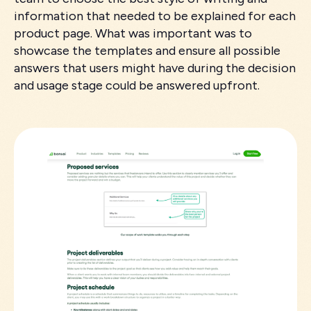
information that needed to be explained for each
product page. What was important was to
showcase the templates and ensure all possible
answers that users might have during the decision
and usage stage could be answered upfront.