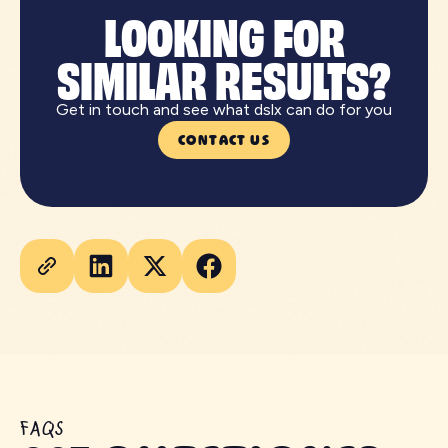
LOOKING FOR
SIMILAR RESULTS?
Get in touch and see what dslx can do for you
CONTACT US
FAQS