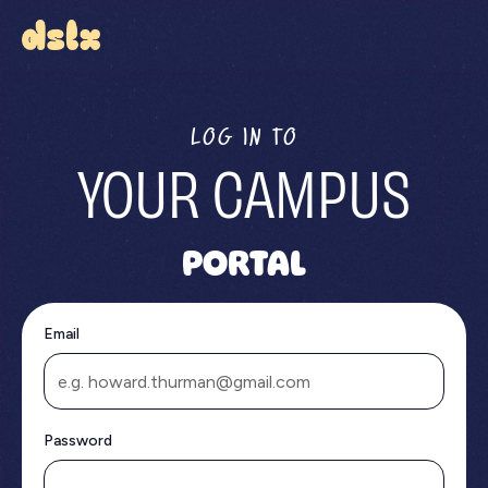
LOG IN TO
YOUR CAMPUS
PORTAL
Email
Password