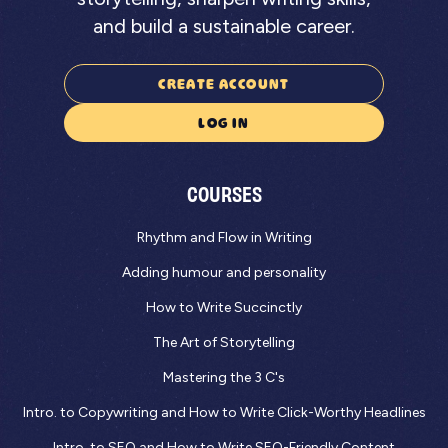
and build a sustainable career.
CREATE ACCOUNT
LOG IN
COURSES
Rhythm and Flow in Writing
Adding humour and personality
How to Write Succinctly
The Art of Storytelling
Mastering the 3 C's
Intro. to Copywriting and How to Write Click-Worthy Headlines
Intro. to SEO and How to Write SEO-Friendly Content