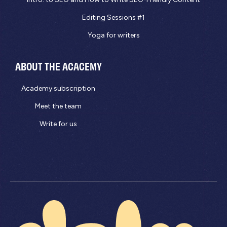
Editing Sessions #1
Yoga for writers
ABOUT THE ACACEMY
Academy subscription
Meet the team
Write for us