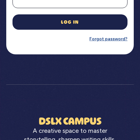
LOG IN
Forgot password?
DSLX CAMPUS
A creative space to master
storytelling, sharpen writing skills,