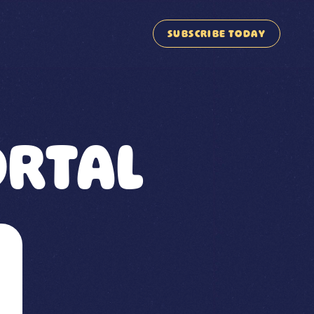
SUBSCRIBE TODAY
RTAL