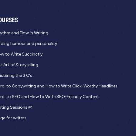
OURSES
ythm and Flow in Writing
ding humour and personality
w to Write Succinctly
e Art of Storytelling
stering the 3 C's
tro. to Copywriting and How to Write Click-Worthy Headlines
tro. to SEO and How to Write SEO-Friendly Content
iting Sessions #1
ga for writers