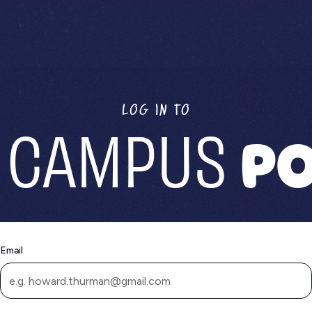
LOG IN TO
 CAMPUS
PO
Email