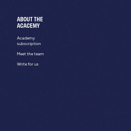
ABOUT THE
ACACEMY
Academy
subscription
Meet the team
Write for us