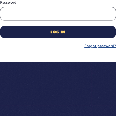
Password
LOG IN
Forgot password?