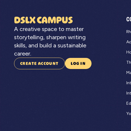
DSLX CAMPUS
C
A creative space to master
Rh
storytelling, sharpen writing
Ad
skills, and build a sustainable
Ho
career.
Th
CREATE ACCOUNT
LOG IN
Ma
In
In
Ed
Yo