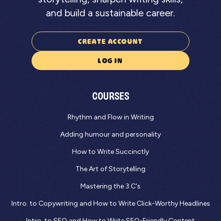
and build a sustainable career.
CREATE ACCOUNT
LOG IN
COURSES
Rhythm and Flow in Writing
Adding humour and personality
How to Write Succinctly
The Art of Storytelling
Mastering the 3 C's
Intro. to Copywriting and How to Write Click-Worthy Headlines
Intro. to SEO and How to Write SEO-Friendly Content