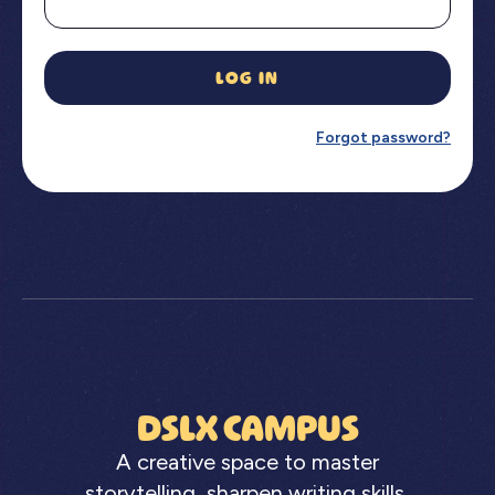
LOG IN
Forgot password?
DSLX CAMPUS
A creative space to master
storytelling, sharpen writing skills,