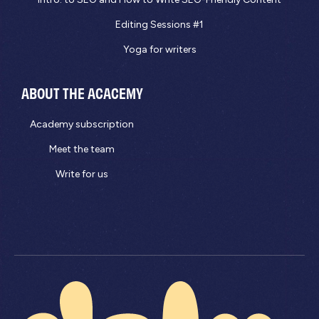
Editing Sessions #1
Yoga for writers
ABOUT THE ACACEMY
Academy subscription
Meet the team
Write for us