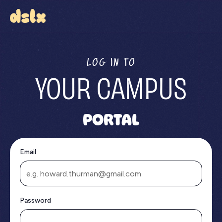
LOG IN TO
YOUR CAMPUS
PORTAL
Email
Password