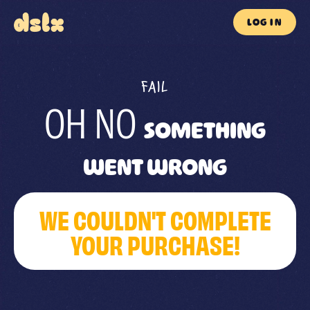
LOG IN
FAIL
OH NO
SOMETHING
WENT WRONG
WE COULDN'T COMPLETE
YOUR PURCHASE!