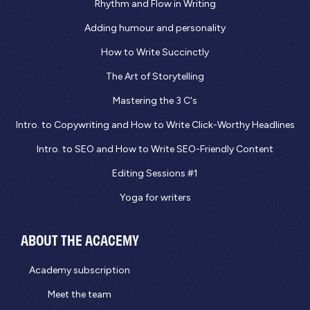
Rhythm and Flow in Writing
Adding humour and personality
How to Write Succinctly
The Art of Storytelling
Mastering the 3 C's
Intro. to Copywriting and How to Write Click-Worthy Headlines
Intro. to SEO and How to Write SEO-Friendly Content
Editing Sessions #1
Yoga for writers
ABOUT THE ACACEMY
Academy subscription
Meet the team