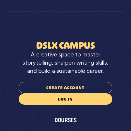
DSLX CAMPUS
A creative space to master
storytelling, sharpen writing skills,
and build a sustainable career.
CREATE ACCOUNT
LOG IN
COURSES