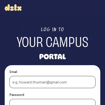
LOG IN TO
YOUR CAMPUS
PORTAL
Email
Password