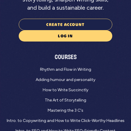
and build a sustainable career.
CREATE ACCOUNT
LOG IN
COURSES
Rhythm and Flow in Writing
Adding humour and personality
How to Write Succinctly
The Art of Storytelling
Mastering the 3 C's
Intro. to Copywriting and How to Write Click-Worthy Headlines
Intro. to SEO and How to Write SEO-Friendly Content