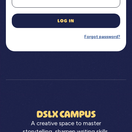
LOG IN
Forgot password?
DSLX CAMPUS
A creative space to master
storytelling, sharpen writing skills,