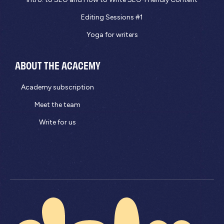
Editing Sessions #1
Yoga for writers
ABOUT THE ACACEMY
Academy subscription
Meet the team
Write for us