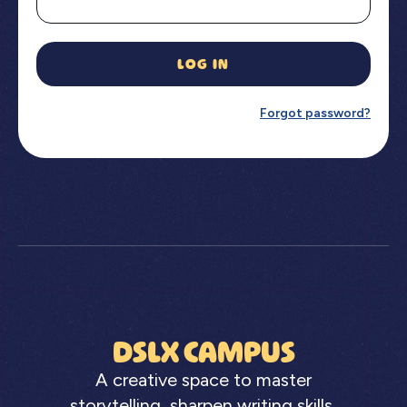
LOG IN
Forgot password?
DSLX CAMPUS
A creative space to master
storytelling, sharpen writing skills,