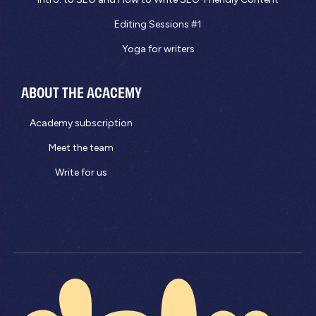
Editing Sessions #1
Yoga for writers
ABOUT THE ACACEMY
Academy subscription
Meet the team
Write for us