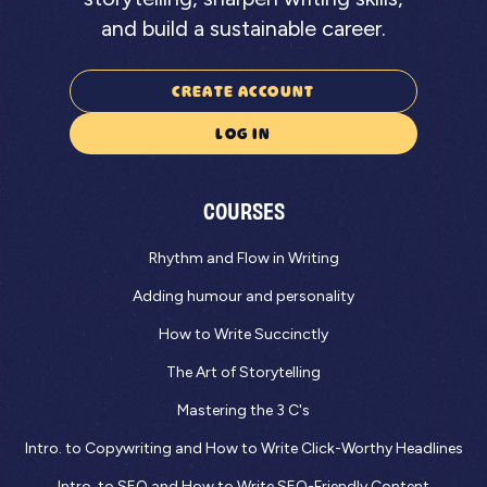
and build a sustainable career.
CREATE ACCOUNT
LOG IN
COURSES
Rhythm and Flow in Writing
Adding humour and personality
How to Write Succinctly
The Art of Storytelling
Mastering the 3 C's
Intro. to Copywriting and How to Write Click-Worthy Headlines
Intro. to SEO and How to Write SEO-Friendly Content