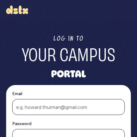
LOG IN TO
YOUR CAMPUS
PORTAL
Email
Password