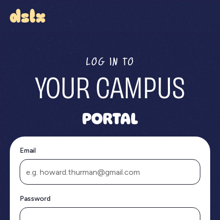
LOG IN TO
YOUR CAMPUS
PORTAL
Email
Password