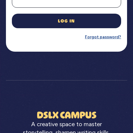
LOG IN
Forgot password?
DSLX CAMPUS
A creative space to master
storytelling, sharpen writing skills,