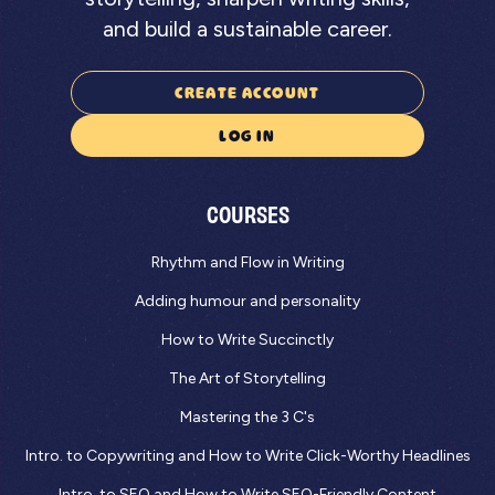
and build a sustainable career.
CREATE ACCOUNT
LOG IN
COURSES
Rhythm and Flow in Writing
Adding humour and personality
How to Write Succinctly
The Art of Storytelling
Mastering the 3 C's
Intro. to Copywriting and How to Write Click-Worthy Headlines
Intro. to SEO and How to Write SEO-Friendly Content