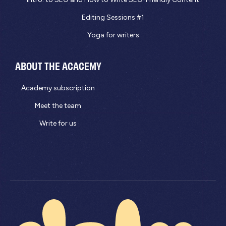
Editing Sessions #1
Yoga for writers
ABOUT THE ACACEMY
Academy subscription
Meet the team
Write for us