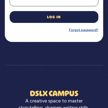
LOG IN
Forgot password?
DSLX CAMPUS
A creative space to master
storytelling, sharpen writing skills,