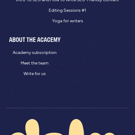
Editing Sessions #1
Yoga for writers
ABOUT THE ACACEMY
Academy subscription
Meet the team
Write for us