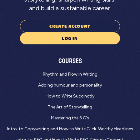
and build a sustainable career.
CREATE ACCOUNT
LOG IN
COURSES
Rhythm and Flow in Writing
Adding humour and personality
How to Write Succinctly
The Art of Storytelling
Mastering the 3 C's
Intro. to Copywriting and How to Write Click-Worthy Headlines
Intro. to SEO and How to Write SEO-Friendly Content