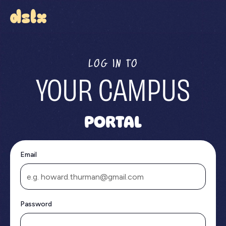
LOG IN TO
YOUR CAMPUS
PORTAL
Email
Password