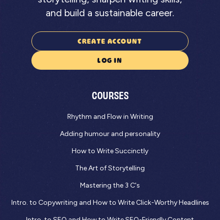
and build a sustainable career.
CREATE ACCOUNT
LOG IN
COURSES
Rhythm and Flow in Writing
Adding humour and personality
How to Write Succinctly
The Art of Storytelling
Mastering the 3 C's
Intro. to Copywriting and How to Write Click-Worthy Headlines
Intro. to SEO and How to Write SEO-Friendly Content