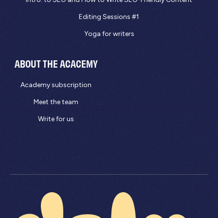
Editing Sessions #1
Yoga for writers
ABOUT THE ACACEMY
Academy subscription
Meet the team
Write for us