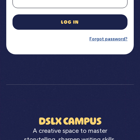
LOG IN
Forgot password?
DSLX CAMPUS
A creative space to master
storytelling, sharpen writing skills,