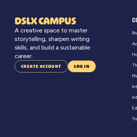
DSLX CAMPUS
C
A creative space to master
Rh
storytelling, sharpen writing
Ad
skills, and build a sustainable
Ho
career.
Th
CREATE ACCOUNT
LOG IN
Ma
In
In
Ed
Yo