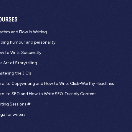
OURSES
ythm and Flow in Writing
ding humour and personality
w to Write Succinctly
e Art of Storytelling
stering the 3 C's
tro. to Copywriting and How to Write Click-Worthy Headlines
tro. to SEO and How to Write SEO-Friendly Content
iting Sessions #1
ga for writers