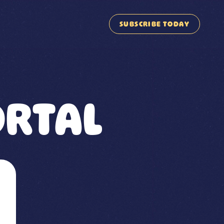
SUBSCRIBE TODAY
RTAL