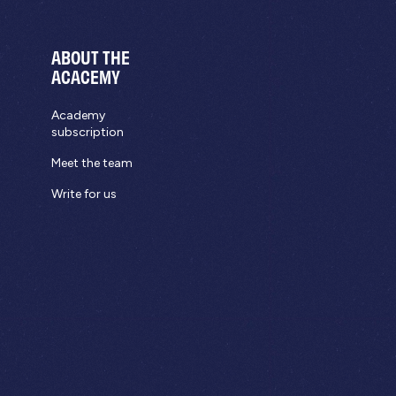
ABOUT THE
ACACEMY
Academy
subscription
Meet the team
Write for us