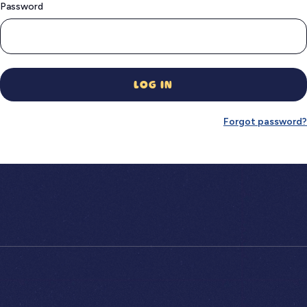
Password
LOG IN
Forgot password?