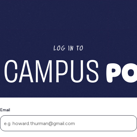
LOG IN TO
 CAMPUS
PO
Email