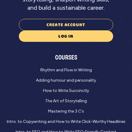
and build a sustainable career.
CREATE ACCOUNT
LOG IN
COURSES
Rhythm and Flow in Writing
Adding humour and personality
How to Write Succinctly
The Art of Storytelling
Mastering the 3 C's
Intro. to Copywriting and How to Write Click-Worthy Headlines
Intro. to SEO and How to Write SEO-Friendly Content