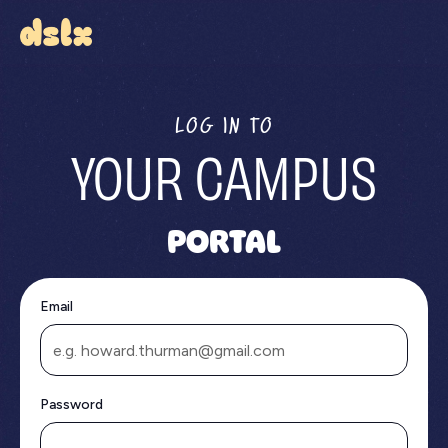
LOG IN TO
YOUR CAMPUS
PORTAL
Email
Password