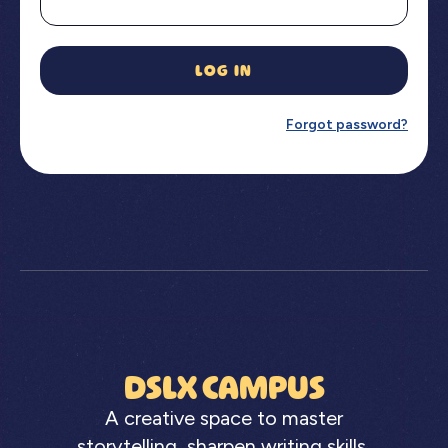
LOG IN
Forgot password?
DSLX CAMPUS
A creative space to master
storytelling, sharpen writing skills,