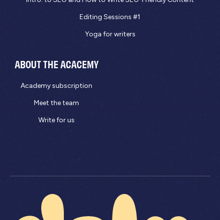
Editing Sessions #1
Yoga for writers
ABOUT THE ACACEMY
Academy subscription
Meet the team
Write for us