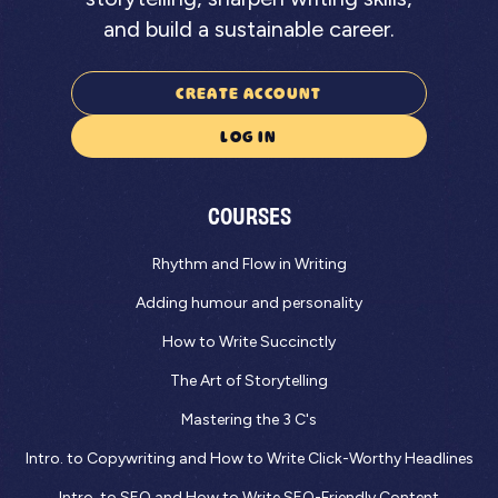
and build a sustainable career.
CREATE ACCOUNT
LOG IN
COURSES
Rhythm and Flow in Writing
Adding humour and personality
How to Write Succinctly
The Art of Storytelling
Mastering the 3 C's
Intro. to Copywriting and How to Write Click-Worthy Headlines
Intro. to SEO and How to Write SEO-Friendly Content