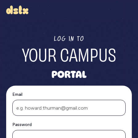
LOG IN TO
YOUR CAMPUS
PORTAL
Email
Password