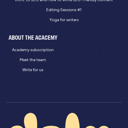
Editing Sessions #1
Yoga for writers
ABOUT THE ACACEMY
Academy subscription
Meet the team
Write for us