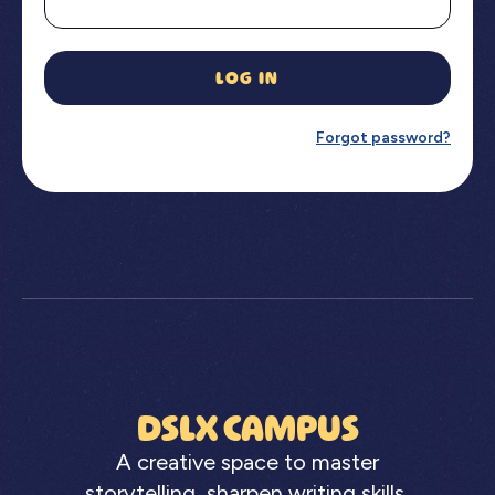
LOG IN
Forgot password?
DSLX CAMPUS
A creative space to master
storytelling, sharpen writing skills,