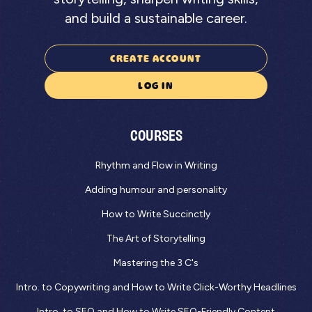
and build a sustainable career.
CREATE ACCOUNT
LOG IN
COURSES
Rhythm and Flow in Writing
Adding humour and personality
How to Write Succinctly
The Art of Storytelling
Mastering the 3 C's
Intro. to Copywriting and How to Write Click-Worthy Headlines
Intro. to SEO and How to Write SEO-Friendly Content