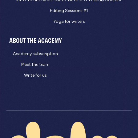
Editing Sessions #1
Yoga for writers
ABOUT THE ACACEMY
Academy subscription
Meet the team
Write for us