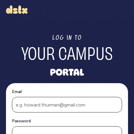
LOG IN TO
YOUR CAMPUS
PORTAL
Email
Password