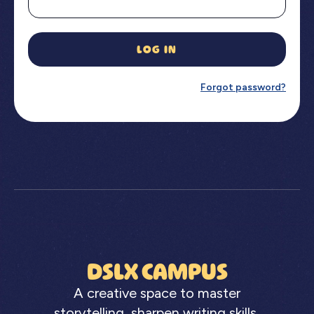
LOG IN
Forgot password?
DSLX CAMPUS
A creative space to master
storytelling, sharpen writing skills,