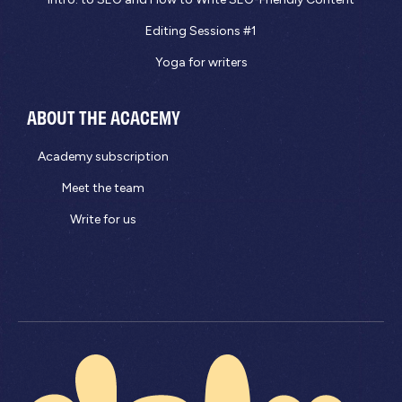
Editing Sessions #1
Yoga for writers
ABOUT THE ACACEMY
Academy subscription
Meet the team
Write for us