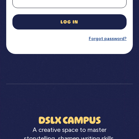
LOG IN
Forgot password?
DSLX CAMPUS
A creative space to master
storytelling, sharpen writing skills,