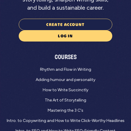
and build a sustainable career.
CREATE ACCOUNT
LOG IN
COURSES
Rhythm and Flow in Writing
Adding humour and personality
How to Write Succinctly
The Art of Storytelling
Mastering the 3 C's
Intro. to Copywriting and How to Write Click-Worthy Headlines
Intro. to SEO and How to Write SEO-Friendly Content