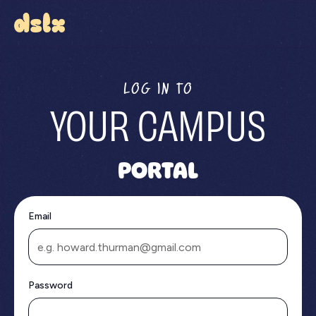
LOG IN TO
YOUR CAMPUS
PORTAL
Email
Password