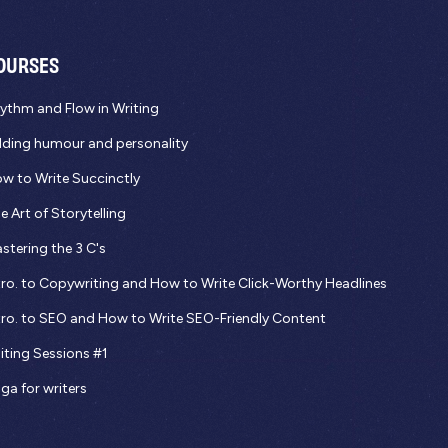
OURSES
ythm and Flow in Writing
ding humour and personality
w to Write Succinctly
e Art of Storytelling
stering the 3 C's
tro. to Copywriting and How to Write Click-Worthy Headlines
tro. to SEO and How to Write SEO-Friendly Content
iting Sessions #1
ga for writers