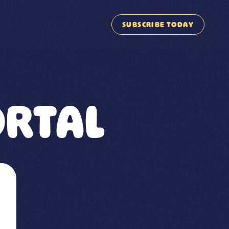
SUBSCRIBE TODAY
RTAL