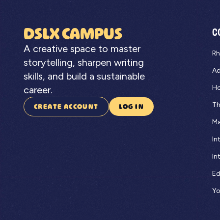
DSLX CAMPUS
C
A creative space to master
Rh
storytelling, sharpen writing
Ad
skills, and build a sustainable
Ho
career.
Th
CREATE ACCOUNT
LOG IN
Ma
In
In
Ed
Yo