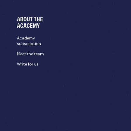
ABOUT THE
ACACEMY
Academy
subscription
Meet the team
Write for us