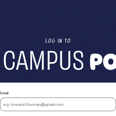
LOG IN TO
 CAMPUS
PO
Email