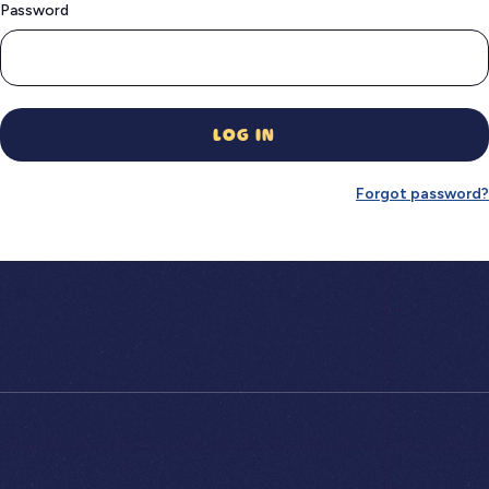
Password
LOG IN
Forgot password?