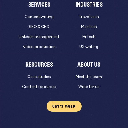
SERVICES
INDUSTRIES
Content writing
Travel tech
SEO & GEO
MarTech
LinkedIn management
HrTech
Video production
UX writing
RESOURCES
ABOUT US
Case studies
Meet the team
Content resources
Write for us
LET'S TALK