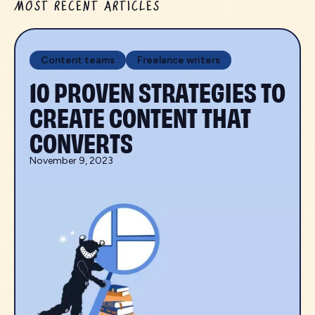
MOST RECENT ARTICLES
Content teams
Freelance writers
10 PROVEN STRATEGIES TO
CREATE CONTENT THAT
CONVERTS
November 9, 2023