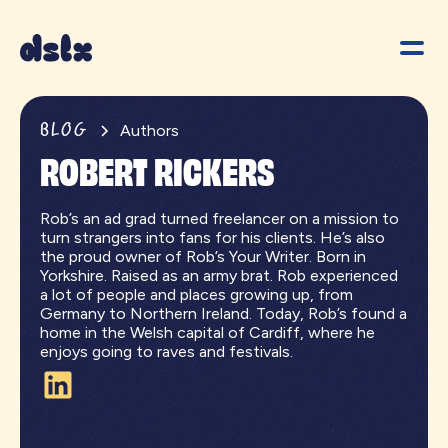
BLOG
Authors
ROBERT RICKERS
Rob’s an ad grad turned freelancer on a mission to
turn strangers into fans for his clients. He’s also
the proud owner of Rob’s Your Writer. Born in
Yorkshire. Raised as an army brat. Rob experienced
a lot of people and places growing up, from
Germany to Northern Ireland. Today, Rob’s found a
home in the Welsh capital of Cardiff, where he
enjoys going to raves and festivals.