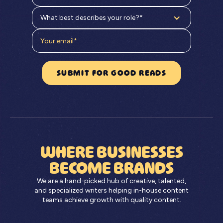
What best describes your role?*
WHERE BUSINESSES
BECOME BRANDS
We are a hand-picked hub of creative, talented,
and specialized writers helping in-house content
teams achieve growth with quality content.