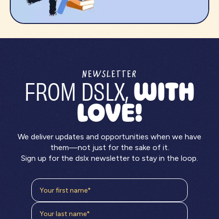
NEWSLETTER
FROM DSLX,
WITH
LOVE!
We deliver updates and opportunities when we have
them—not just for the sake of it.
Sign up for the dslx newsletter to stay in the loop.