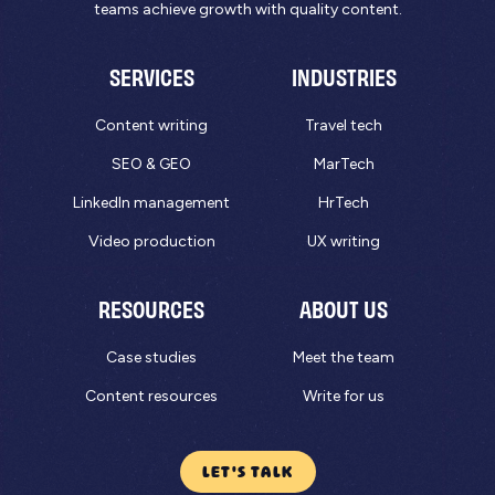
teams achieve growth with quality content.
SERVICES
INDUSTRIES
Content writing
Travel tech
SEO & GEO
MarTech
LinkedIn management
HrTech
Video production
UX writing
RESOURCES
ABOUT US
Case studies
Meet the team
Content resources
Write for us
LET'S TALK