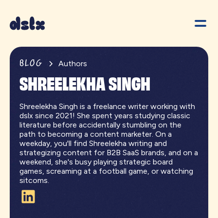
BLOG
Authors
SHREELEKHA SINGH
Shreelekha Singh is a freelance writer working with
dslx since 2021! She spent years studying classic
literature before accidentally stumbling on the
path to becoming a content marketer. On a
weekday, you'll find Shreelekha writing and
strategizing content for B2B SaaS brands, and on a
weekend, she's busy playing strategic board
games, screaming at a football game, or watching
sitcoms.