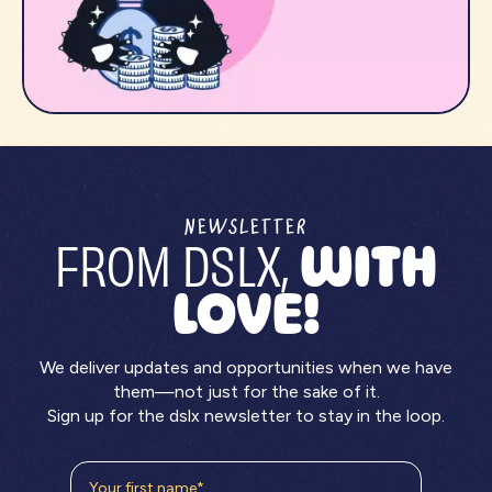
NEWSLETTER
FROM DSLX,
WITH
LOVE!
We deliver updates and opportunities when we have
them—not just for the sake of it.
Sign up for the dslx newsletter to stay in the loop.