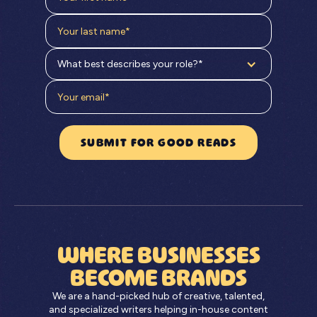
What best describes your role?*
WHERE BUSINESSES
BECOME BRANDS
We are a hand-picked hub of creative, talented,
and specialized writers helping in-house content