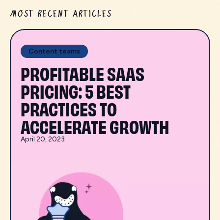
MOST RECENT ARTICLES
Content teams
PROFITABLE SAAS
PRICING: 5 BEST
PRACTICES TO
ACCELERATE GROWTH
April 20, 2023