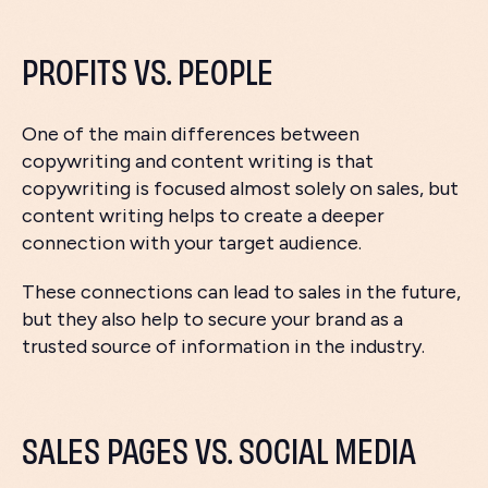
PROFITS VS. PEOPLE
One of the main differences between
copywriting and content writing is that
copywriting is focused almost solely on sales, but
content writing helps to create a deeper
connection with your target audience.
These connections can lead to sales in the future,
but they also help to secure your brand as a
trusted source of information in the industry.
SALES PAGES VS. SOCIAL MEDIA