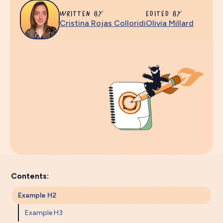
WRITTEN BY
EDITED BY
Cristina Rojas Colloridi
Olivia Millard
Contents:
Example H2
Example H3