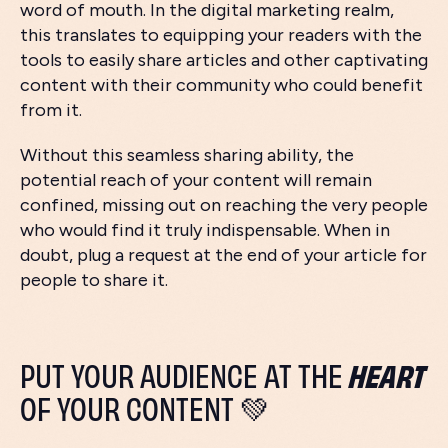
word of mouth. In the digital marketing realm,
this translates to equipping your readers with the
tools to easily share articles and other captivating
content with their community who could benefit
from it.
Without this seamless sharing ability, the
potential reach of your content will remain
confined, missing out on reaching the very people
who would find it truly indispensable. When in
doubt, plug a request at the end of your article for
people to share it.
HEART
PUT YOUR AUDIENCE AT THE
OF YOUR CONTENT 💚