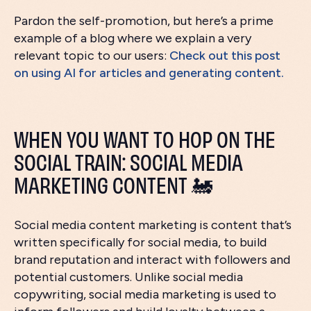
Pardon the self-promotion, but here’s a prime
example of a blog where we explain a very
relevant topic to our users:
Check out this post
on using AI for articles and generating content.
WHEN YOU WANT TO HOP ON THE
SOCIAL TRAIN: SOCIAL MEDIA
MARKETING CONTENT 🚂
Social media content marketing is content that’s
written specifically for social media, to build
brand reputation and interact with followers and
potential customers. Unlike social media
copywriting, social media marketing is used to