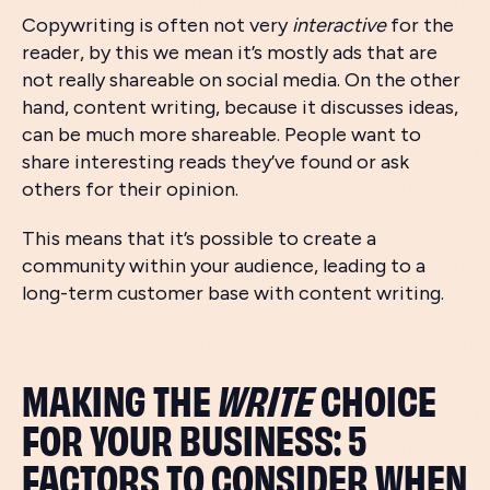
Copywriting is often not very
interactive
for the
reader, by this we mean it’s mostly ads that are
not really shareable on social media. On the other
hand, content writing, because it discusses ideas,
can be much more shareable. People want to
share interesting reads they’ve found or ask
others for their opinion.
This means that it’s possible to create a
community within your audience, leading to a
long-term customer base with content writing.
MAKING THE
WRITE
CHOICE
FOR YOUR BUSINESS: 5
FACTORS TO CONSIDER WHEN