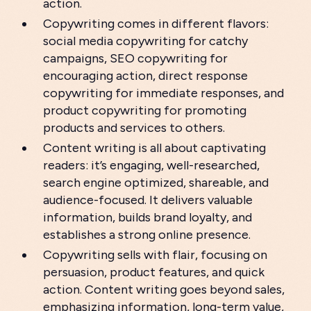
action.
Copywriting comes in different flavors:
social media copywriting for catchy
campaigns, SEO copywriting for
encouraging action, direct response
copywriting for immediate responses, and
product copywriting for promoting
products and services to others.
Content writing is all about captivating
readers: it’s engaging, well-researched,
search engine optimized, shareable, and
audience-focused. It delivers valuable
information, builds brand loyalty, and
establishes a strong online presence.
Copywriting sells with flair, focusing on
persuasion, product features, and quick
action. Content writing goes beyond sales,
emphasizing information, long-term value,