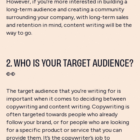
However, if you’re more interested in building a
long-term audience and creating a community
surrounding your company, with long-term sales
and retention in mind, content writing will be the
way to go.
2. WHO IS YOUR TARGET AUDIENCE?
👀
The target audience that you’re writing for is
important when it comes to deciding between
copywriting and content writing. Copywriting is
often targeted towards people who already
follow your brand, or for people who are looking
for a specific product or service that you can
provide them. It’s the copywriter’s job to