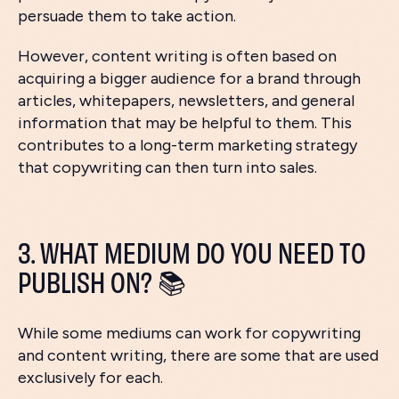
persuade them to take action.
However, content writing is often based on
acquiring a bigger audience for a brand through
articles, whitepapers, newsletters, and general
information that may be helpful to them. This
contributes to a long-term marketing strategy
that copywriting can then turn into sales.
3. WHAT MEDIUM DO YOU NEED TO
PUBLISH ON? 📚
While some mediums can work for copywriting
and content writing, there are some that are used
exclusively for each.