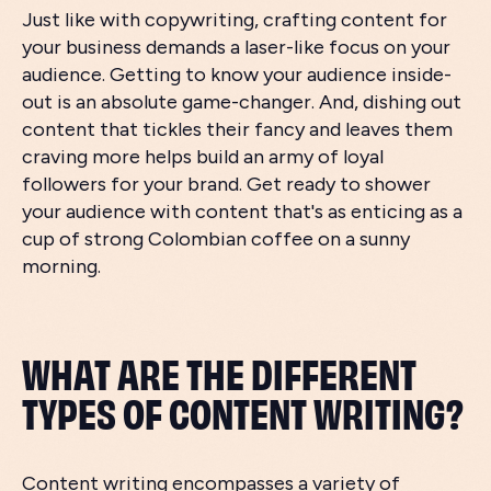
Just like with copywriting, crafting content for
your business demands a laser-like focus on your
audience. Getting to know your audience inside-
out is an absolute game-changer. And, dishing out
content that tickles their fancy and leaves them
craving more helps build an army of loyal
followers for your brand. Get ready to shower
your audience with content that's as enticing as a
cup of strong Colombian coffee on a sunny
morning.
WHAT ARE THE DIFFERENT
TYPES OF CONTENT WRITING?
Content writing encompasses a variety of