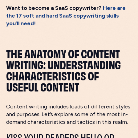
Want to become a SaaS copywriter?
Here are
the 17 soft and hard SaaS copywriting skills
you’ll need!
THE ANATOMY OF CONTENT
WRITING: UNDERSTANDING
CHARACTERISTICS OF
USEFUL CONTENT
Content writing includes loads of different styles
and purposes. Let’s explore some of the most in-
demand characteristics and tactics in this realm.
KISS YOUR READERS HELLO OR