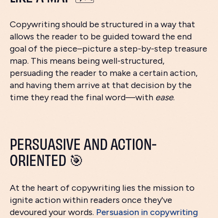
Copywriting should be structured in a way that
allows the reader to be guided toward the end
goal of the piece–picture a step-by-step treasure
map. This means being well-structured,
persuading the reader to make a certain action,
and having them arrive at that decision by the
time they read the final word—with
ease
.
PERSUASIVE AND ACTION-
ORIENTED 🎯
At the heart of copywriting lies the mission to
ignite action within readers once they've
devoured your words.
Persuasion in copywriting