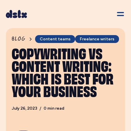
BLOG
Content teams
Freelance writers
COPYWRITING VS
CONTENT WRITING:
WHICH IS BEST FOR
YOUR BUSINESS
July 26, 2023
/
0
min read