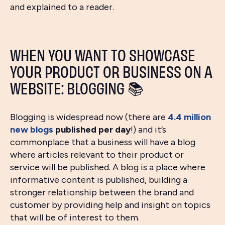
and explained to a reader.
WHEN YOU WANT TO SHOWCASE
YOUR PRODUCT OR BUSINESS ON A
WEBSITE: BLOGGING 📚
Blogging is widespread now (there are
4.4 million
new blogs
published per day
!) and it’s
commonplace that a business will have a blog
where articles relevant to their product or
service will be published. A blog is a place where
informative content is published, building a
stronger relationship between the brand and
customer by providing help and insight on topics
that will be of interest to them.