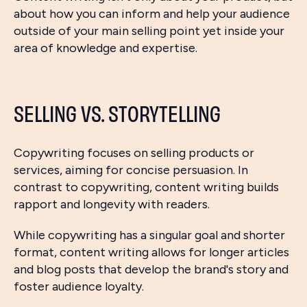
about how you can inform and help your audience
outside of your main selling point yet inside your
area of knowledge and expertise.
SELLING VS. STORYTELLING
Copywriting focuses on selling products or
services, aiming for concise persuasion. In
contrast to copywriting, content writing builds
rapport and longevity with readers.
While copywriting has a singular goal and shorter
format, content writing allows for longer articles
and blog posts that develop the brand's story and
foster audience loyalty.