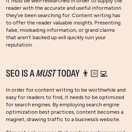
it
must
be well-researched in order to supply the
reader with the accurate and useful information
they’ve been searching for. Content writing has
to offer the reader valuable insights. Presenting
false, misleading information, or grand claims
that aren’t backed up will quickly ruin your
reputation.
SEO IS A
MUST
TODAY 👨🏻‍💻
In order for content writing to be worthwhile and
easy for readers to find, it needs to be optimized
for search engines. By employing search engine
optimization best practices, content becomes a
magnet, drawing traffic to a business’s website.