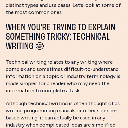
distinct types and use cases. Let’s look at some of
the most common ones.
WHEN YOU’RE TRYING TO EXPLAIN
SOMETHING TRICKY: TECHNICAL
WRITING 🤓
Technical writing relates to any writing where
complex and sometimes difficult-to-understand
information on a topic or industry terminology is
made simpler for a reader who may need the
information to complete a task.
Although technical writing is often thought of as
writing programming manuals or other science-
based writing, it can actually be used in any
industry when complicated ideas are simplified