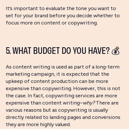
It’s important to evaluate the tone you want to
set for your brand before you decide whether to
focus more on content or copywriting.
5. WHAT BUDGET DO YOU HAVE? 💰
As content writing is used as part of a long-term
marketing campaign, it is expected that the
upkeep of content production can be more
expensive than copywriting. However, this is not
the case. In fact, copywriting services are more
expensive than content writing–
why?
There are
various reasons but as copywriting is usually
directly related to landing pages and conversions
they are more highly valued.