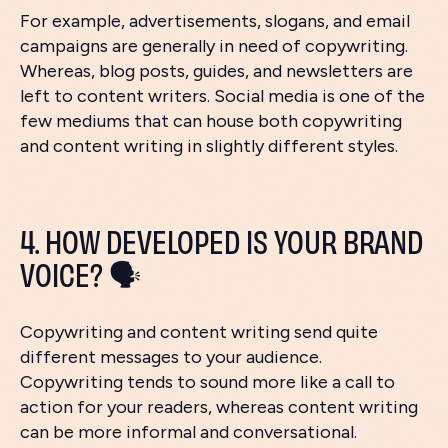
For example, advertisements, slogans, and email
campaigns are generally in need of copywriting.
Whereas, blog posts, guides, and newsletters are
left to content writers. Social media is one of the
few mediums that can house both copywriting
and content writing in slightly different styles.
4. HOW DEVELOPED IS YOUR BRAND
VOICE? 🗣️
Copywriting and content writing send quite
different messages to your audience.
Copywriting tends to sound more like a call to
action for your readers, whereas content writing
can be more informal and conversational.