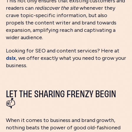
This not only ensures that existing customers and
readers can
rediscover the site
whenever they
crave topic-specific information, but also
propels the content writer and brand towards
expansion, amplifying reach and captivating a
wider audience.
Looking for SEO and content services? Here at
dslx
, we offer exactly what you need to grow your
business.
LET THE SHARING FRENZY BEGIN
📫
When it comes to business and brand growth,
nothing beats the power of good old-fashioned