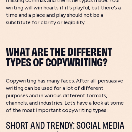
missing commas and the little typos made. Your
writing will win hearts if it's playful, but there’s a
time and a place and play should not be a
substitute for clarity or legibility.
WHAT ARE THE DIFFERENT
TYPES OF COPYWRITING?
Copywriting has many faces. After all, persuasive
writing can be used for a lot of different
purposes and in various different formats,
channels, and industries. Let’s have a look at some
of the most important copywriting types:
SHORT AND TRENDY: SOCIAL MEDIA