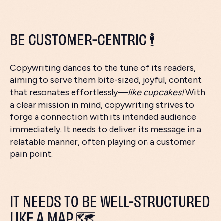
BE CUSTOMER-CENTRIC 🕴️
Copywriting dances to the tune of its readers,
aiming to serve them bite-sized, joyful, content
that resonates effortlessly—
like cupcakes!
With
a clear mission in mind, copywriting strives to
forge a connection with its intended audience
immediately. It needs to deliver its message in a
relatable manner, often playing on a customer
pain point.
IT NEEDS TO BE WELL-STRUCTURED
LIKE A MAP 🗺️