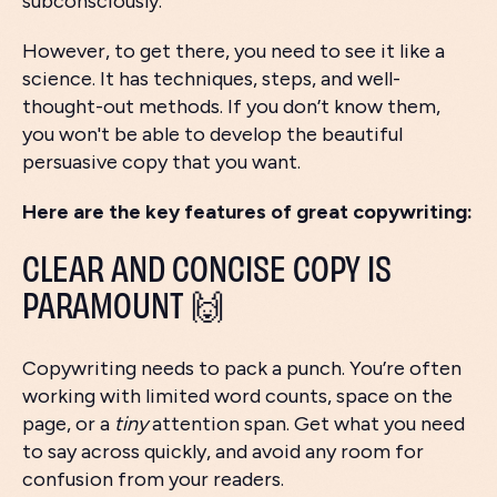
subconsciously.
However, to get there, you need to see it like a
science. It has techniques, steps, and well-
thought-out methods. If you don’t know them,
you won't be able to develop the beautiful
persuasive copy that you want.
Here are the key features of great copywriting:
CLEAR AND CONCISE COPY IS
PARAMOUNT 🙌
Copywriting needs to pack a punch. You’re often
working with limited word counts, space on the
page, or a
tiny
attention span. Get what you need
to say across quickly, and avoid any room for
confusion from your readers.