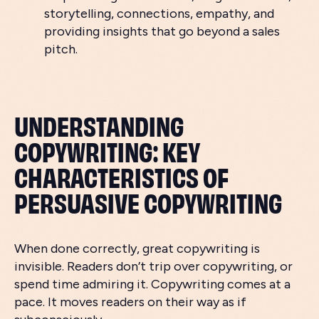
storytelling, connections, empathy, and
providing insights that go beyond a sales
pitch.
UNDERSTANDING
COPYWRITING: KEY
CHARACTERISTICS OF
PERSUASIVE COPYWRITING
When done correctly, great copywriting is
invisible. Readers don’t trip over copywriting, or
spend time admiring it. Copywriting comes at a
pace. It moves readers on their way as if