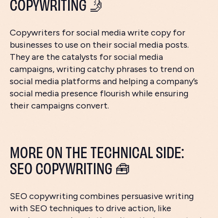
COPYWRITING 🤳
Copywriters for social media write copy for
businesses to use on their social media posts.
They are the catalysts for social media
campaigns, writing catchy phrases to trend on
social media platforms and helping a company’s
social media presence flourish while ensuring
their campaigns convert.
MORE ON THE TECHNICAL SIDE:
SEO COPYWRITING 🧰
SEO copywriting combines persuasive writing
with SEO techniques to drive action, like