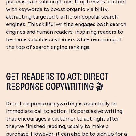
purchases or subscriptions. It optimizes content
with keywords to boost organic visibility,
attracting targeted traffic on popular search
engines. This skillful writing engages both search
engines and human readers, inspiring readers to
become valuable customers while remaining at
the top of search engine rankings.
GET READERS TO ACT: DIRECT
RESPONSE COPYWRITING 🎬
Direct response copywriting is essentially an
immediate call to action. It’s persuasive writing
that encourages a customer to act right after
they’ve finished reading, usually to make a
purchase. However, it can also be to sign up for a