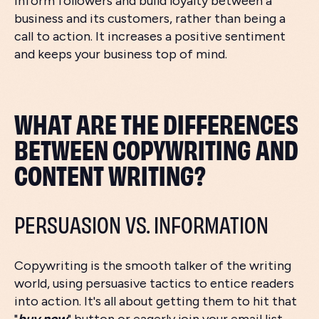
inform followers and build loyalty between a
business and its customers, rather than being a
call to action. It increases a positive sentiment
and keeps your business top of mind.
WHAT ARE THE DIFFERENCES
BETWEEN COPYWRITING AND
CONTENT WRITING?
PERSUASION VS. INFORMATION
Copywriting is the smooth talker of the writing
world, using persuasive tactics to entice readers
into action. It's all about getting them to hit that