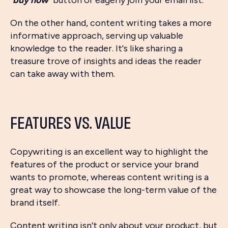
"
buy now
" button or eagerly join your email list.
On the other hand, content writing takes a more
informative approach, serving up valuable
knowledge to the reader. It's like sharing a
treasure trove of insights and ideas the reader
can take away with them.
FEATURES VS. VALUE
Copywriting is an excellent way to highlight the
features of the product or service your brand
wants to promote, whereas content writing is a
great way to showcase the long-term value of the
brand itself.
Content writing isn’t only about your product, but