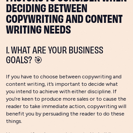
DECIDING BETWEEN
COPYWRITING AND CONTENT
WRITING NEEDS
1. WHAT ARE YOUR BUSINESS
GOALS? 🎯
If you have to choose between copywriting and
content writing, it’s important to decide what
you intend to achieve with either discipline. If
you’re keen to produce more sales or to cause the
reader to take immediate action, copywriting will
benefit you by persuading the reader to do these
things.