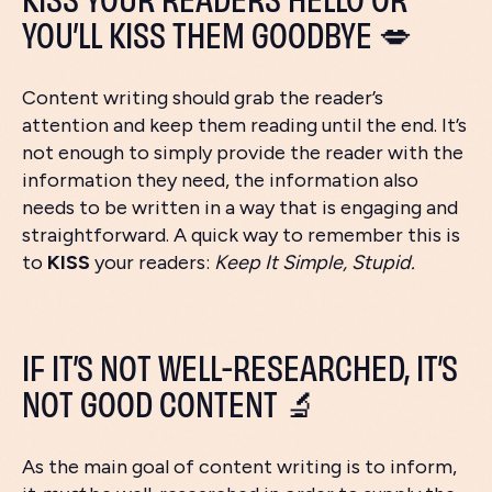
YOU’LL KISS THEM GOODBYE 💋
Content writing should grab the reader’s
attention and keep them reading until the end. It’s
not enough to simply provide the reader with the
information they need, the information also
needs to be written in a way that is engaging and
straightforward. A quick way to remember this is
to
KISS
your readers:
Keep It Simple, Stupid.
IF IT’S NOT WELL-RESEARCHED, IT’S
NOT GOOD CONTENT 🔬
As the main goal of content writing is to inform,