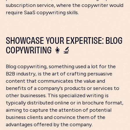
subscription service, where the copywriter would
require SaaS copywriting skills.
SHOWCASE YOUR EXPERTISE: BLOG
COPYWRITING 👩‍🔬
Blog copywriting, something used a lot for the
B2B industry, is the art of crafting persuasive
content that communicates the value and
benefits of a company's products or services to
other businesses. This specialized writing is
typically distributed online or in brochure format,
aiming to capture the attention of potential
business clients and convince them of the
advantages offered by the company.