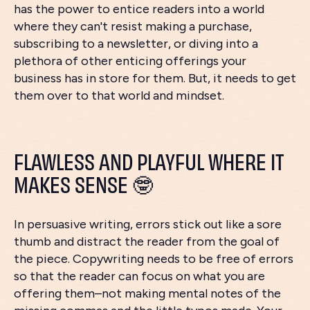
has the power to entice readers into a world
where they can't resist making a purchase,
subscribing to a newsletter, or diving into a
plethora of other enticing offerings your
business has in store for them. But, it needs to get
them over to that world and mindset.
FLAWLESS AND PLAYFUL WHERE IT
MAKES SENSE 🤓
In persuasive writing, errors stick out like a sore
thumb and distract the reader from the goal of
the piece. Copywriting needs to be free of errors
so that the reader can focus on what you are
offering them–not making mental notes of the