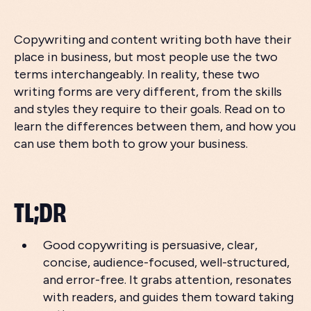
Copywriting and content writing both have their
place in business, but most people use the two
terms interchangeably. In reality, these two
writing forms are very different, from the skills
and styles they require to their goals. Read on to
learn the differences between them, and how you
can use them both to grow your business.
TL;DR
Good copywriting is persuasive, clear,
concise, audience-focused, well-structured,
and error-free. It grabs attention, resonates
with readers, and guides them toward taking