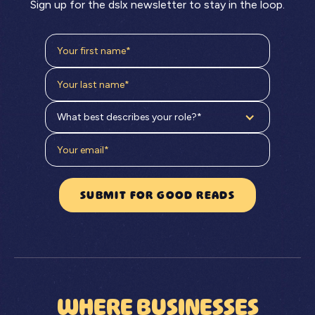
Sign up for the dslx newsletter to stay in the loop.
What best describes your role?*
WHERE BUSINESSES