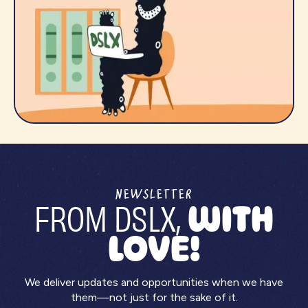
NEWSLETTER
FROM DSLX,
WITH
LOVE!
We deliver updates and opportunities when we have
them—not just for the sake of it.