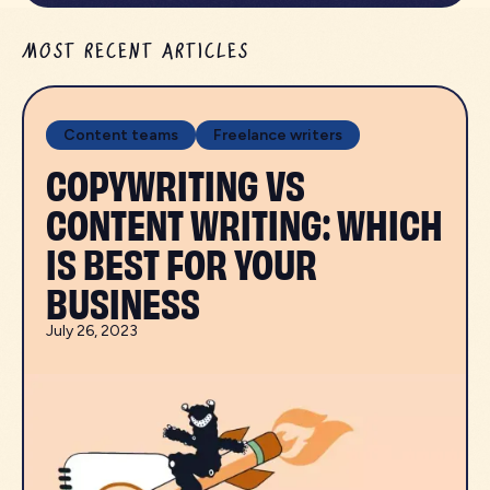
MOST RECENT ARTICLES
Content teams
Freelance writers
COPYWRITING VS
CONTENT WRITING: WHICH
IS BEST FOR YOUR
BUSINESS
July 26, 2023