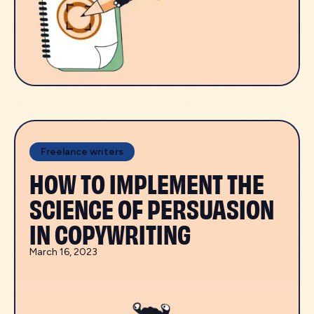
Freelance writers
HOW TO IMPLEMENT THE
SCIENCE OF PERSUASION
IN COPYWRITING
March 16, 2023