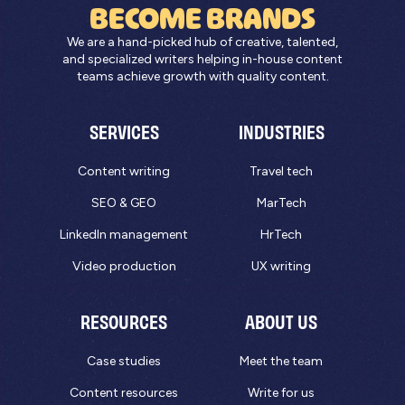
BECOME BRANDS
We are a hand-picked hub of creative, talented,
and specialized writers helping in-house content
teams achieve growth with quality content.
SERVICES
INDUSTRIES
Content writing
Travel tech
SEO & GEO
MarTech
LinkedIn management
HrTech
Video production
UX writing
RESOURCES
ABOUT US
Case studies
Meet the team
Content resources
Write for us