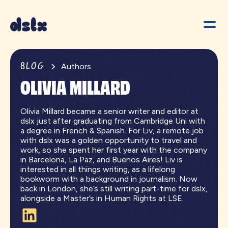
BLOG
Authors
OLIVIA MILLARD
Olivia Millard became a senior writer and editor at
dslx just after graduating from Cambridge Uni with
a degree in French & Spanish. For Liv, a remote job
with dslx was a golden opportunity to travel and
work, so she spent her first year with the company
in Barcelona, La Paz, and Buenos Aires! Liv is
interested in all things writing, as a lifelong
bookworm with a background in journalism. Now
back in London, she’s still writing part-time for dslx,
alongside a Master’s in Human Rights at LSE.