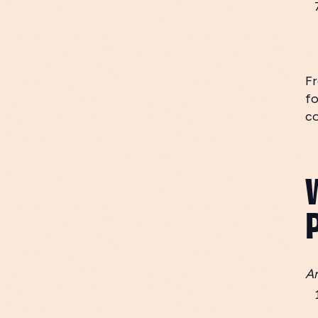
Fr
fo
c
An