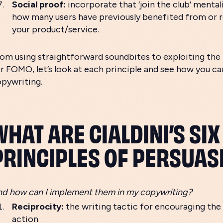
Social proof:
incorporate that ‘join the club’ mental
how many users have previously benefited from o
your product/service.
om using straightforward soundbites to exploiting th
r FOMO, let’s look at each principle and see how you can
opywriting.
WHAT ARE CIALDINI’S SIX
PRINCIPLES OF PERSUAS
d how can I implement them in my copywriting?
Reciprocity:
the writing tactic for encouraging the
action