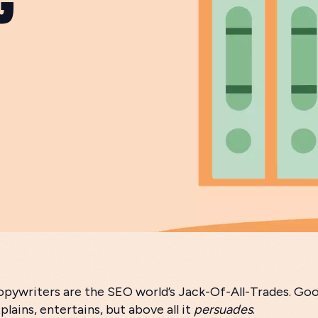
pywriters are the SEO world’s Jack-Of-All-Trades. Go
plains, entertains, but above all it
persuades
.