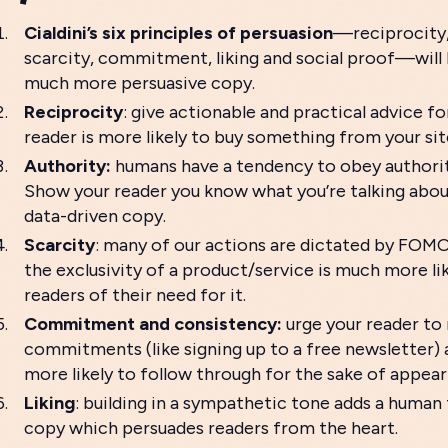
Cialdini’s six principles of persuasion
—reciprocity,
scarcity, commitment, liking and social proof—will 
much more persuasive copy.
Reciprocity
: give actionable and practical advice fo
reader is more likely to buy something from your sit
Authority:
humans have a tendency to obey authorita
Show your reader you know what you’re talking about
data-driven copy.
Scarcity
: many of our actions are dictated by FOM
the exclusivity of a product/service is much more li
readers of their need for it.
Commitment and consistency:
urge your reader to 
commitments (like signing up to a free newsletter) 
more likely to follow through for the sake of appea
Liking
: building in a sympathetic tone adds a human
copy which persuades readers from the heart.