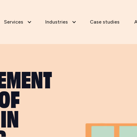
Services
Industries
Case studies
A
LEMENT
 OF
IN
G