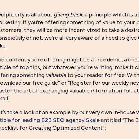
ciprocity is all about
giving back
, a principle which is 
rketing. If you’re offering something of value to your 
stomers, they will be more incentivized to take a desir
nsciously or not, we’re all very aware of a need to giv
ke.
e content you’re offering might be a free demo, a checkl
sticle of top tips, but whatever you’re writing, make it c
ffering something
valuable
to your reader for free. With
ownload our free guide” or “Register for our weekly news
ster the art of exchanging valuable information for, at 
ail.
t’s take a look at an example by our very own in-house w
ticle for leading B2B SEO agency Skale
entitled “The 
ecklist for Creating Optimized Content”: