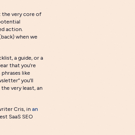
at the very core of
potential
ed action.
e (back) when we
ist, a guide, or a
lear that you’re
 phrases like
letter” you’ll
the very least, an
riter Cris, in
an
Best SaaS SEO