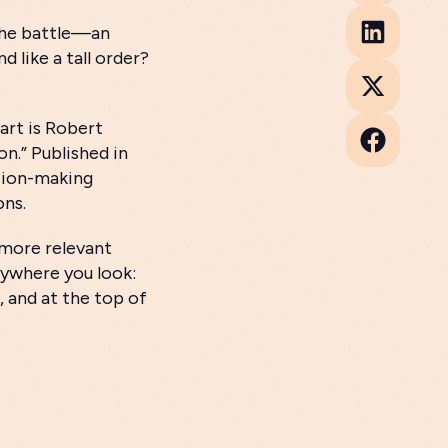
 the battle—an
 like a tall order?
 art is Robert
on.” Published in
ision-making
ons.
e more relevant
erywhere you look:
, and at the top of