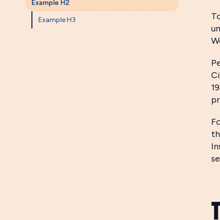
Example H2
To
Example H3
un
We
Pe
Ci
19
pr
Fo
th
In
se