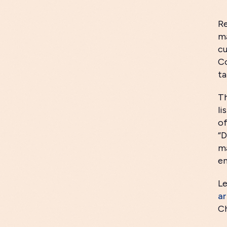
Re
ma
cu
Co
ta
Th
li
o
“D
ma
em
Le
ar
Ch