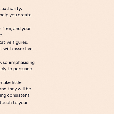
 authority,
help you create
r free, and your
e.
tive figures.
 with assertive,
O, so emphasising
kely to persuade
make little
and they will be
ring consistent.
 touch to your