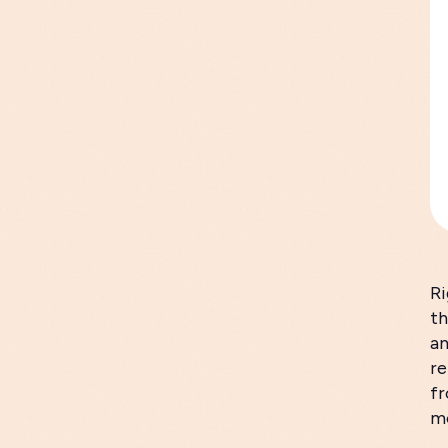
Ri
th
an
re
fr
mo