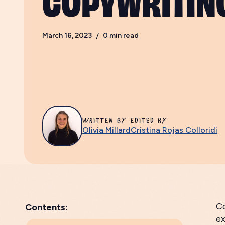
March 16, 2023
/
0
min read
WRITTEN BY
EDITED BY
Olivia Millard
Cristina Rojas Colloridi
Co
Contents:
ex