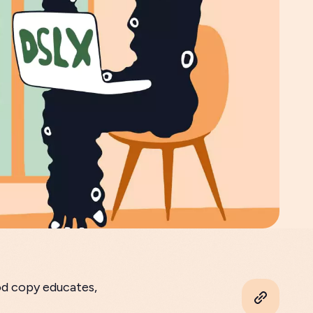
od copy educates,