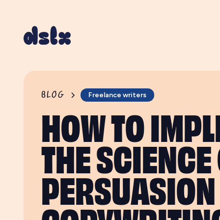
BLOG
Freelance writers
HOW TO IMP
THE SCIENCE
PERSUASION 
COPYWRITIN