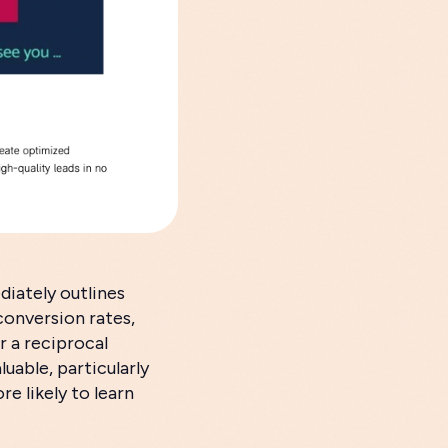
diately outlines
conversion rates,
r a reciprocal
luable, particularly
re likely to learn