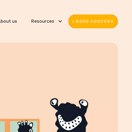
I NEED CONTENT
bout us
Resources