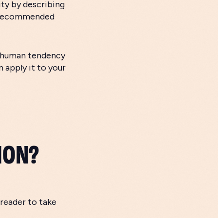
ity by describing
r recommended
e human tendency
 apply it to your
ION?
 reader to take