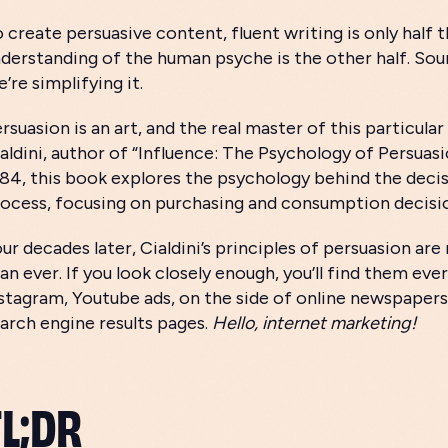
 create persuasive content, fluent writing is only half
derstanding of the human psyche is the other half. Sound
’re simplifying it.
rsuasion is an art, and the real master of this particular
aldini, author of “Influence: The Psychology of Persuasi
84, this book explores the psychology behind the dec
ocess, focusing on purchasing and consumption decisi
ur decades later, Cialdini’s principles of persuasion ar
an ever. If you look closely enough, you’ll find them ev
stagram, Youtube ads, on the side of online newspapers
arch engine results pages.
Hello, internet marketing!
TL;DR