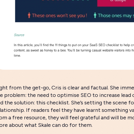
ght from the get-go, Cris is clear and factual. She imme
e problem: the need to optimise SEO to increase lead 
d the solution: this checklist. She’s setting the scene fo
lationship. If readers feel they have learnt something va
om a free resource, they will feel grateful and will be mo
re about what Skale can do for them.