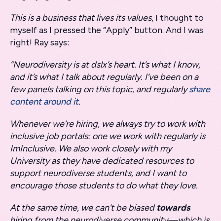
This is a business that lives its values
, I thought to
myself as I pressed the “Apply” button. And I was
right! Ray says:
“Neurodiversity is at dslx’s heart. It’s what I know,
and it’s what I talk about regularly. I’ve been on a
few panels talking on this topic, and regularly
share
content around it
.
Whenever we’re hiring, we always try to work with
inclusive job portals: one we work with regularly is
ImInclusive. We also work closely with my
University as they have dedicated resources to
support neurodiverse students, and I want to
encourage those students to do what they love.
At the same time, we can’t be biased
towards
hiring from the neurodiverse community—which is