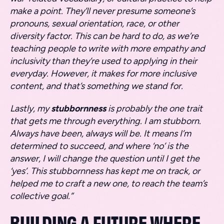
make a point. They’ll never presume someone’s
pronouns, sexual orientation, race, or other
diversity factor. This can be hard to do, as we’re
teaching people to write with more empathy and
inclusivity than they’re used to applying in their
everyday. However, it makes for more inclusive
content, and that’s something we stand for.
Lastly, my
stubbornness
is probably the one trait
that gets me through everything. I am stubborn.
Always have been, always will be. It means I’m
determined to succeed, and where ‘no’ is the
answer, I will change the question until I get the
‘yes’. This stubbornness has kept me on track, or
helped me to craft a new one, to reach the team’s
collective goal.”
BUILDING A FUTURE WHERE