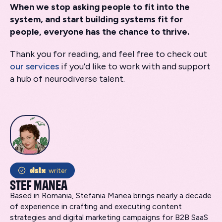
When we stop asking people to fit into the
system, and start building systems fit for
people, everyone has the chance to thrive.
Thank you for reading, and feel free to check out
our services
if you’d like to work with and support
a hub of neurodiverse talent.
writer
STEF MANEA
Based in Romania, Stefania Manea brings nearly a decade
of experience in crafting and executing content
strategies and digital marketing campaigns for B2B SaaS