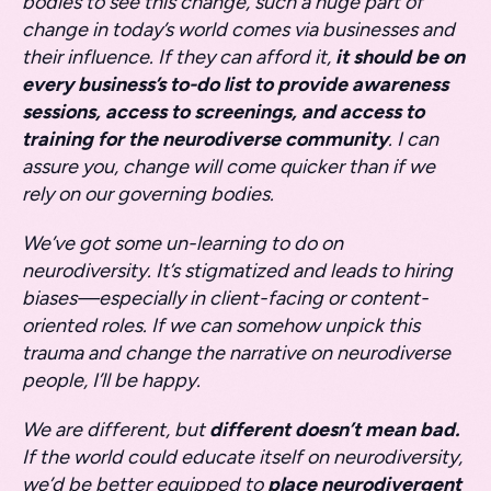
bodies to see this change, such a huge part of
change in today’s world comes via businesses and
their influence. If they can afford it,
it should be on
every business’s to-do list to provide awareness
sessions, access to screenings, and access to
training for the neurodiverse community
. I can
assure you, change will come quicker than if we
rely on our governing bodies.
We’ve got some un-learning to do on
neurodiversity. It’s stigmatized and leads to hiring
biases—especially in client-facing or content-
oriented roles. If we can somehow unpick this
trauma and change the narrative on neurodiverse
people, I’ll be happy.
We are different, but
different doesn’t mean bad.
If the world could educate itself on neurodiversity,
we’d be better equipped to
place neurodivergent