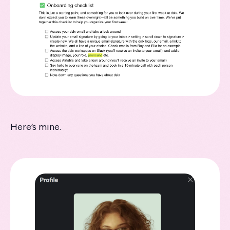
Here’s mine.