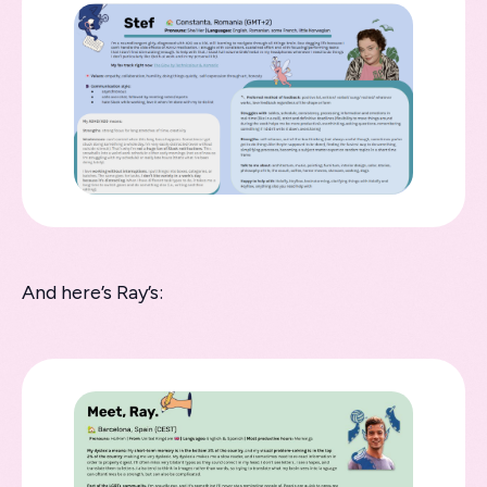
And here’s Ray’s: