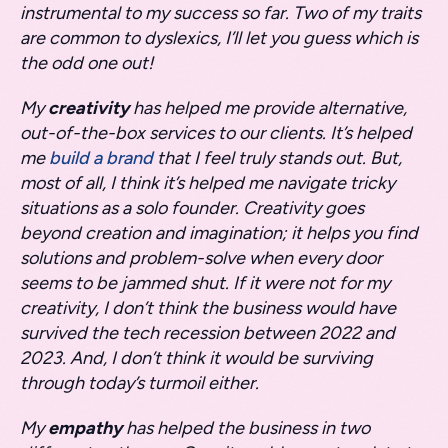
instrumental to my success so far. Two of my traits
are common to dyslexics, I’ll let you guess which is
the odd one out!
My
creativity
has helped me provide alternative,
out-of-the-box services to our clients. It’s helped
me
build a brand
that I feel truly stands out. But,
most of all, I think it’s helped me navigate tricky
situations as a solo founder. Creativity goes
beyond creation and imagination; it helps you find
solutions and problem-solve when every door
seems to be jammed shut. If it were not for my
creativity, I don’t think the business would have
survived the tech recession between 2022 and
2023. And, I don’t think it would be surviving
through today’s turmoil either.
My
empathy
has helped the business in two