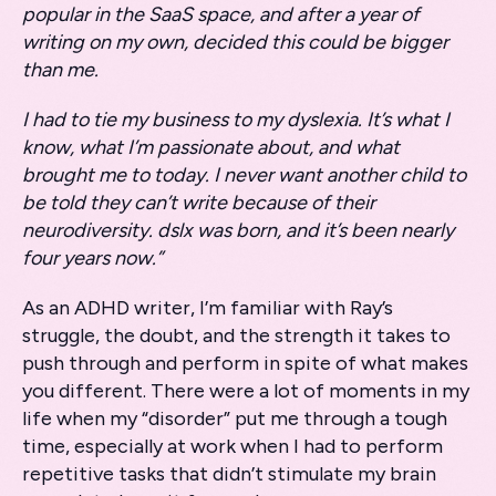
popular in the SaaS space, and after a year of
writing on my own, decided this could be bigger
than me.
I had to tie my business to my dyslexia. It’s what I
know, what I’m passionate about, and what
brought me to today. I never want another child to
be told they can’t write because of their
neurodiversity. dslx was born, and it’s been nearly
four years now.”
As an ADHD writer, I’m familiar with Ray’s
struggle, the doubt, and the strength it takes to
push through and perform in spite of what makes
you different. There were a lot of moments in my
life when my “disorder” put me through a tough
time, especially at work when I had to perform
repetitive tasks that didn’t stimulate my brain