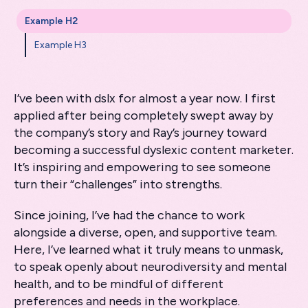
Example H2
Example H3
I’ve been with dslx for almost a year now. I first
applied after being completely swept away by
the company’s story and Ray’s journey toward
becoming a successful dyslexic content marketer.
It’s inspiring and empowering to see someone
turn their “challenges” into strengths.
Since joining, I’ve had the chance to work
alongside a diverse, open, and supportive team.
Here, I’ve learned what it truly means to unmask,
to speak openly about neurodiversity and mental
health, and to be mindful of different
preferences and needs in the workplace.