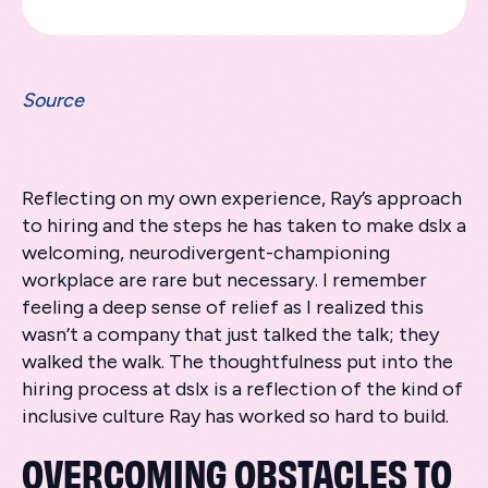
Source
Reflecting on my own experience, Ray’s approach
to hiring and the steps he has taken to make dslx a
welcoming, neurodivergent-championing
workplace are rare but necessary. I remember
feeling a deep sense of relief as I realized this
wasn’t a company that just talked the talk; they
walked the walk. The thoughtfulness put into the
hiring process at dslx is a reflection of the kind of
inclusive culture Ray has worked so hard to build.
OVERCOMING OBSTACLES TO