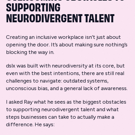
SUPPORTING
NEURODIVERGENT TALENT
Creating an inclusive workplace isn’t just about
opening the door. It’s about making sure nothing’s
blocking the way in.
dslx was built with neurodiversity at its core, but
even with the best intentions, there are still real
challenges to navigate: outdated systems,
unconscious bias, and a general lack of awareness.
I asked Ray what he sees as the biggest obstacles
to supporting neurodivergent talent and what
steps businesses can take to actually make a
difference. He says: