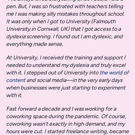
pen. But, I was so frustrated with teachers telling
me I was making silly mistakes throughout school.
It was only when I got to University (Falmouth
University in Cornwall, UK) that I got access to a
dyslexia screening. I found out I am dyslexic, and
everything made sense.
At University, I received the training and support I
needed to understand my dyslexia and truly excel
with it. I stepped out of University into
the world of
content
and social media—in the very early days
when businesses were just starting to experiment
with it.
Fast forward a decade and I was working for a
coworking space during the pandemic. Of course,
coworking wasn’t exactly in high demand, and my
hours were cut. I started freelance writing, became