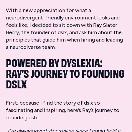
With a new appreciation for what a
neurodivergent-friendly environment looks and
feels like, I decided to sit down with Ray Slater
Berry, the founder of dslx, and ask him about the
principles that guide him when hiring and leading
a neurodiverse team.
POWERED BY DYSLEXIA:
RAY’S JOURNEY TO FOUNDING
DSLX
First, because I find the story of dslx so
fascinating and inspiring, here’s Ray’s journey to
founding dslx:
“I’ve always loved storytelling since I could hold a