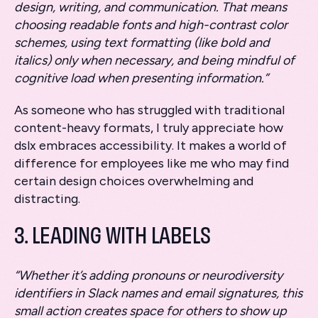
design, writing, and communication. That means
choosing readable fonts and high-contrast color
schemes, using text formatting (like bold and
italics) only when necessary, and being mindful of
cognitive load when presenting information.”
As someone who has struggled with traditional
content-heavy formats, I truly appreciate how
dslx embraces accessibility. It makes a world of
difference for employees like me who may find
certain design choices overwhelming and
distracting.
3. LEADING WITH LABELS
“Whether it’s adding pronouns or neurodiversity
identifiers in Slack names and email signatures, this
small action creates space for others to show up