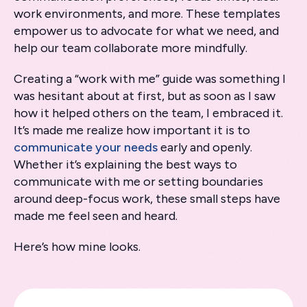
work environments, and more. These templates
empower us to advocate for what we need, and
help our team collaborate more mindfully.
Creating a “work with me” guide was something I
was hesitant about at first, but as soon as I saw
how it helped others on the team, I embraced it.
It’s made me realize how important it is to
communicate your needs
early and openly.
Whether it’s explaining the best ways to
communicate with me or setting boundaries
around deep-focus work, these small steps have
made me feel seen and heard.
Here’s how mine looks.