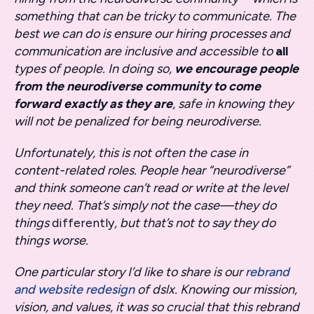
something that can be tricky to communicate. The
best we can do is ensure our hiring processes and
communication are inclusive and accessible to
all
types of people. In doing so,
we encourage people
from the neurodiverse community to come
forward exactly as they are
, safe in knowing they
will not be penalized for being neurodiverse.
Unfortunately, this is not often the case in
content-related roles. People hear “neurodiverse”
and think someone can’t read or write at the level
they need. That’s simply not the case—they do
things
differently
, but that’s not to say they do
things worse.
One particular story I’d like to share is our
rebrand
and website redesign
of dslx. Knowing our mission,
vision, and values, it was so crucial that this rebrand