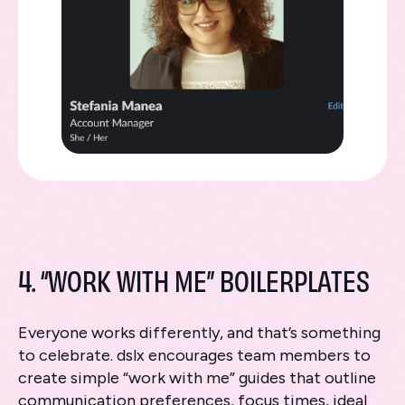
4. “WORK WITH ME” BOILERPLATES
Everyone works differently, and that’s something
to celebrate. dslx encourages team members to
create simple “work with me” guides that outline
communication preferences, focus times, ideal