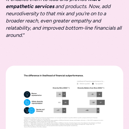
empathetic services
and products. Now, add
neurodiversity to that mix and you’re on to a
broader reach, even greater empathy and
relatability, and improved bottom-line financials all
around.
”