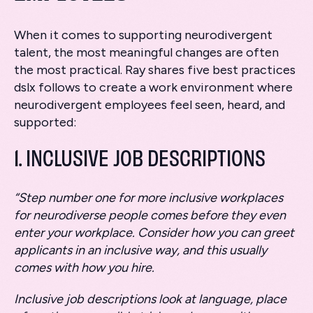
When it comes to supporting neurodivergent
talent, the most meaningful changes are often
the most practical. Ray shares five best practices
dslx follows to create a work environment where
neurodivergent employees feel seen, heard, and
supported:
1. INCLUSIVE JOB DESCRIPTIONS
“Step number one for more inclusive workplaces
for neurodiverse people comes before they even
enter your workplace. Consider how you can greet
applicants in an inclusive way, and this usually
comes with how you hire.
Inclusive job descriptions look at language, place