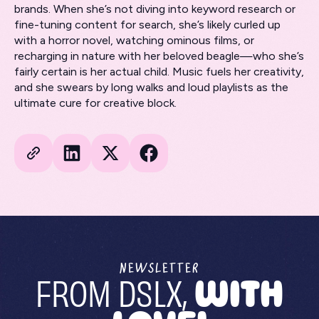
brands. When she’s not diving into keyword research or
fine-tuning content for search, she’s likely curled up
with a horror novel, watching ominous films, or
recharging in nature with her beloved beagle—who she’s
fairly certain is her actual child. Music fuels her creativity,
and she swears by long walks and loud playlists as the
ultimate cure for creative block.
NEWSLETTER
FROM DSLX,
WITH