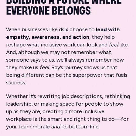
EVERYONE BELONGS
When businesses like dslx choose to
lead with
empathy, awareness, and action
, they help
reshape what inclusive work can look and
feel
like.
And, although we may not remember what
someone says to us, we’ll always remember how
they make us
feel.
Ray’s journey shows us that
being different can be the superpower that fuels
success.
Whether it’s rewriting job descriptions, rethinking
leadership, or making space for people to show
up as they are, creating a more inclusive
workplace is the smart and right thing to do—for
your team morale
and
its bottom line.