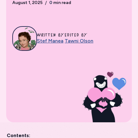
August 1, 2025
/
0
min read
WRITTEN BY
EDITED BY
Stef Manea
Tawni Olson
Contents: