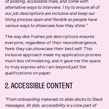
of posting, accessible trials, and come with
alternative ways to interview. I try to ensure all of
our job descriptions are inclusive and keep our
hiring process open and flexible so people have
various ways to showcase how they shine.”
The way dslx frames job descriptions ensures
everyone, regardless of their neurodivergence,
feels they can showcase their best self. This
inclusive approach made my application process
much less intimidating, and it gave me the space
to truly express who I am beyond just the
qualifications on paper.
2. ACCESSIBLE CONTENT
“From onboarding materials to slide decks to Slack
messages. At dslx, accessibility is a core part of