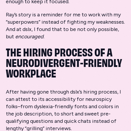
enough to keep it focused.
Ray’s story is a reminder for me to work with my
“superpowers” instead of fighting my weaknesses.
And at dslx, I found that to be not only possible,
but
encouraged
.
THE HIRING PROCESS OF A
NEURODIVERGENT-FRIENDLY
WORKPLACE
After having gone through dslx’s hiring process, I
can attest to its accessibility for neurospicy
folks–from dyslexia-friendly fonts and colors in
the job description, to short and sweet pre-
qualifying questions and quick chats instead of
lengthy “grilling” interviews.