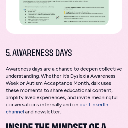
5. AWARENESS DAYS
Awareness days are a chance to deepen collective
understanding. Whether it’s Dyslexia Awareness
Week or Autism Acceptance Month, dslx uses
these moments to share educational content,
amplify lived experiences, and invite meaningful
conversations internally and on
our LinkedIn
channel
and newsletter.
INSIDE THE MINDSET OF A