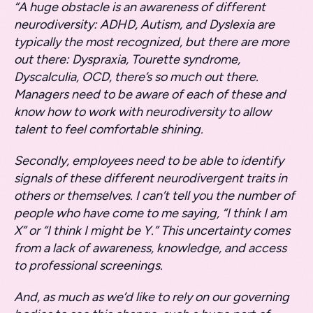
“A huge obstacle is an awareness of different
neurodiversity: ADHD, Autism, and Dyslexia are
typically the most recognized, but there are more
out there: Dyspraxia, Tourette syndrome,
Dyscalculia, OCD, there’s so much out there.
Managers need to be aware of each of these and
know how to work with neurodiversity to allow
talent to feel comfortable shining.
Secondly, employees need to be able to identify
signals of these different neurodivergent traits in
others or themselves. I can’t tell you the number of
people who have come to me saying, “I think I am
X” or “I think I might be Y.” This uncertainty comes
from a lack of awareness, knowledge, and access
to professional screenings.
And, as much as we’d like to rely on our governing