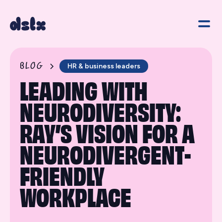
BLOG
HR & business leaders
LEADING WITH
NEURODIVERSITY:
RAY’S VISION FOR A
NEURODIVERGENT-
FRIENDLY
WORKPLACE