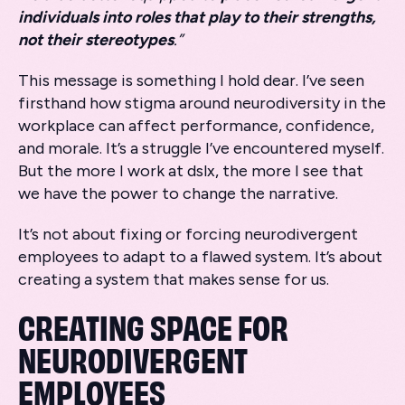
individuals into roles that play to their strengths,
not their stereotypes
.”
This message is something I hold dear. I’ve seen
firsthand how stigma around neurodiversity in the
workplace can affect performance, confidence,
and morale. It’s a struggle I’ve encountered myself.
But the more I work at dslx, the more I see that
we have the power to change the narrative.
It’s not about fixing or forcing neurodivergent
employees to adapt to a flawed system. It’s about
creating a system that makes sense for us.
CREATING SPACE FOR
NEURODIVERGENT
EMPLOYEES