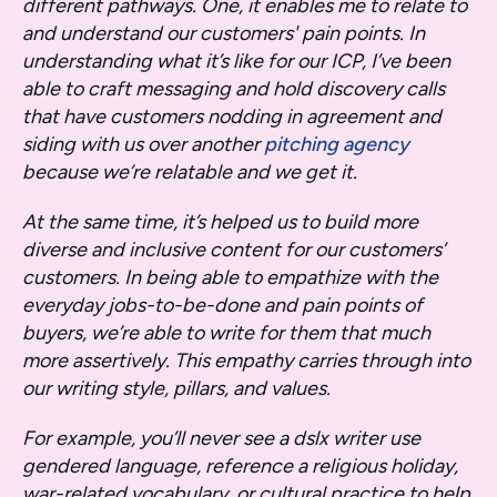
different pathways. One, it enables me to relate to
and understand our customers' pain points. In
understanding what it’s like for our ICP, I’ve been
able to craft messaging and hold discovery calls
that have customers nodding in agreement and
siding with us over another
pitching agency
because we’re relatable and we get it.
At the same time, it’s helped us to build more
diverse and inclusive content for our customers’
customers. In being able to empathize with the
everyday jobs-to-be-done and pain points of
buyers, we’re able to write for them that much
more assertively. This empathy carries through into
our writing style, pillars, and values.
For example, you’ll never see a dslx writer use
gendered language, reference a religious holiday,
war-related vocabulary, or cultural practice to help