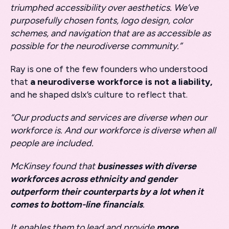
triumphed accessibility over aesthetics. We’ve
purposefully chosen fonts, logo design, color
schemes, and navigation that are as accessible as
possible for the neurodiverse community.”
Ray is one of the few founders who understood
that
a neurodiverse workforce is not a liability,
and he shaped dslx’s culture to reflect that.
“Our products and services are diverse when our
workforce is. And our workforce is diverse when all
people are included.
McKinsey found that
businesses with diverse
workforces across ethnicity and gender
outperform their counterparts by a lot when it
comes to bottom-line financials
.
It enables them to lead and provide
more