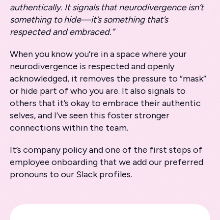
authentically. It signals that neurodivergence isn’t
something to hide—it’s something that’s
respected and embraced.”
When you know you’re in a space where your
neurodivergence is respected and openly
acknowledged, it removes the pressure to “mask”
or hide part of who you are. It also signals to
others that it’s okay to embrace their authentic
selves, and I’ve seen this foster stronger
connections within the team.
It’s company policy and one of the first steps of
employee onboarding that we add our preferred
pronouns to our Slack profiles.