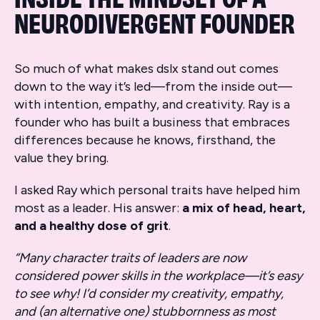
NEURODIVERGENT FOUNDER
So much of what makes dslx stand out comes
down to the way it’s led—from the inside out—
with intention, empathy, and creativity. Ray is a
founder who has built a business that embraces
differences because he knows, firsthand, the
value they bring.
I asked Ray which personal traits have helped him
most as a leader. His answer:
a mix of head, heart,
and a healthy dose of grit
.
“Many character traits of leaders are now
considered power skills in the workplace—it’s easy
to see why! I’d consider my creativity, empathy,
and (an alternative one) stubbornness as most