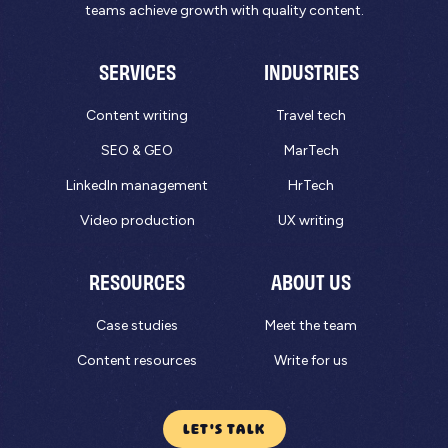
teams achieve growth with quality content.
SERVICES
INDUSTRIES
Content writing
Travel tech
SEO & GEO
MarTech
LinkedIn management
HrTech
Video production
UX writing
RESOURCES
ABOUT US
Case studies
Meet the team
Content resources
Write for us
LET'S TALK