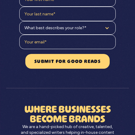
What best describes your role?*
WHERE BUSINESSES
BECOME BRANDS
We are a hand-picked hub of creative, talented,
and specialized writers helping in-house content