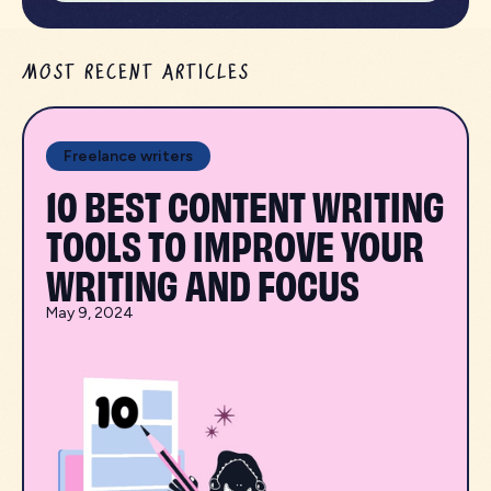
MOST RECENT ARTICLES
Freelance writers
10 BEST CONTENT WRITING
TOOLS TO IMPROVE YOUR
WRITING AND FOCUS
May 9, 2024