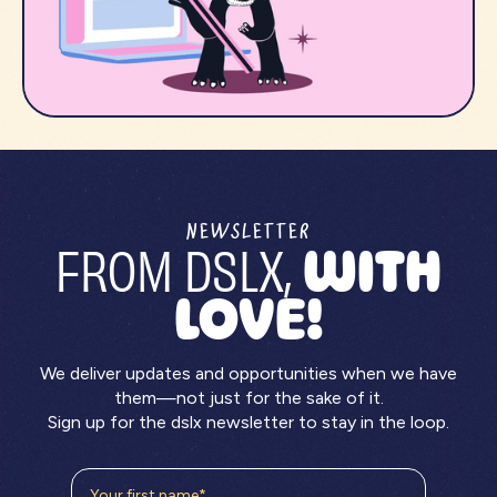
NEWSLETTER
FROM DSLX,
WITH
LOVE!
We deliver updates and opportunities when we have
them—not just for the sake of it.
Sign up for the dslx newsletter to stay in the loop.