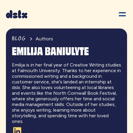
BLOG
Authors
EMILIJA BANIULYTE
Emilija is in her final year of Creative Writing studies
at Falmouth University. Thanks to her experience in
commissioned writing and a background in
customer service, she's landed an internship at
dslx. She also loves volunteering at local libraries
and events like the North Cornwall Book Festival,
where she generously offers her time and social
media management skills. Outside of her studies,
she enjoys writing, learning more about
storytelling, and spending time with her loved
ones.