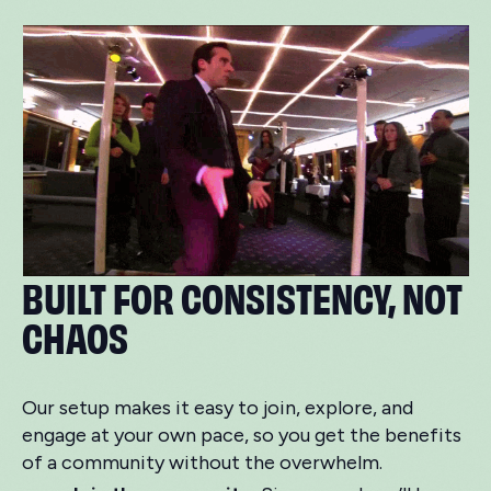
BUILT FOR CONSISTENCY, NOT
CHAOS
Our setup makes it easy to join, explore, and
engage at your own pace, so you get the benefits
of a community without the overwhelm.