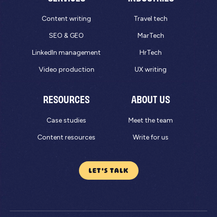
Content writing
Travel tech
SEO & GEO
MarTech
LinkedIn management
HrTech
Video production
UX writing
RESOURCES
ABOUT US
Case studies
Meet the team
Content resources
Write for us
LET'S TALK