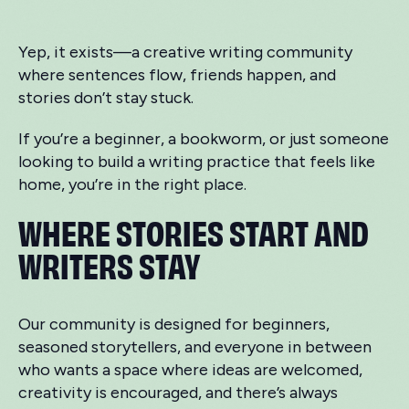
Yep, it exists—a creative writing community
where sentences flow, friends happen, and
stories don’t stay stuck.
If you’re a beginner, a bookworm, or just someone
looking to build a writing practice that feels like
home, you’re in the right place.
WHERE STORIES START AND
WRITERS STAY
Our community is designed for beginners,
seasoned storytellers, and everyone in between
who wants a space where ideas are welcomed,
creativity is encouraged, and there’s always