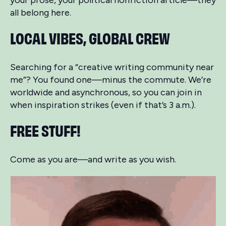
your prose, your political nonfiction article—they
all belong here.
LOCAL VIBES, GLOBAL CREW
Searching for a “creative writing community near
me”? You found one—minus the commute. We’re
worldwide and asynchronous, so you can join in
when inspiration strikes (even if that’s 3 a.m.).
FREE STUFF!
Come as you are—and write as you wish.