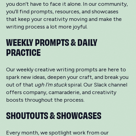
you don’t have to face it alone. In our community,
you’ll find prompts, resources, and showcases
that keep your creativity moving and make the
writing process a lot more joyful.
WEEKLY PROMPTS & DAILY
PRACTICE
Our weekly creative writing prompts are here to
spark new ideas, deepen your craft, and break you
out of that
ugh I’m stuck
spiral. Our Slack channel
offers company, camaraderie, and creativity
boosts throughout the process.
SHOUTOUTS & SHOWCASES
Every month, we spotlight work from our