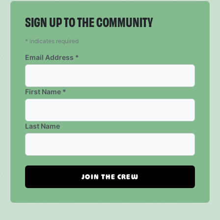
SIGN UP TO THE COMMUNITY
*
indicates required
Email Address
*
First Name
*
Last Name