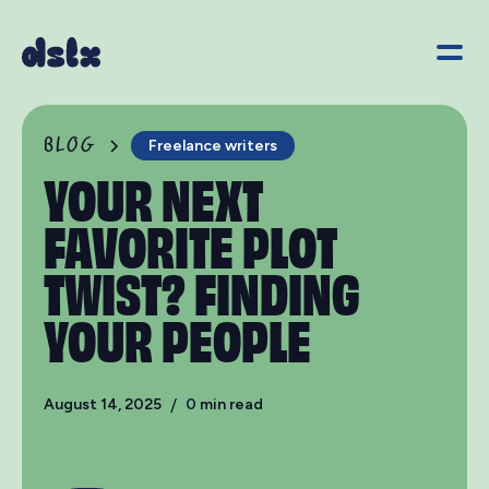
BLOG
Freelance writers
YOUR NEXT
FAVORITE PLOT
TWIST? FINDING
YOUR PEOPLE
August 14, 2025
/
0
min read