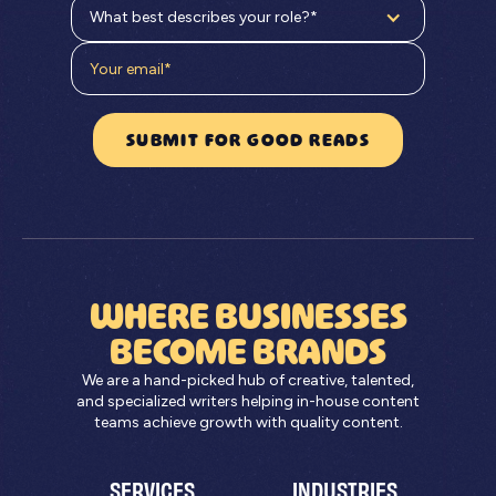
What best describes your role?*
WHERE BUSINESSES
BECOME BRANDS
We are a hand-picked hub of creative, talented,
and specialized writers helping in-house content
teams achieve growth with quality content.
SERVICES
INDUSTRIES