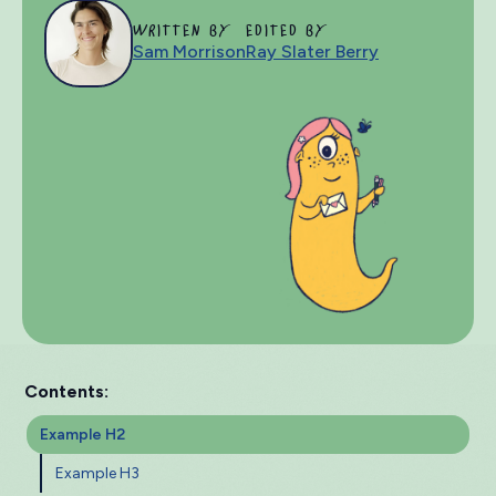
WRITTEN BY
EDITED BY
Sam Morrison
Ray Slater Berry
Contents:
Example H2
Example H3