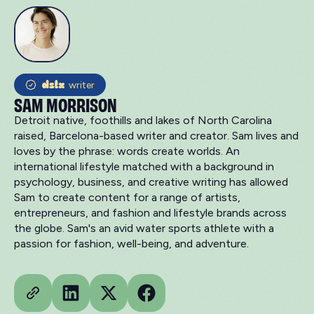
writer
SAM MORRISON
Detroit native, foothills and lakes of North Carolina
raised, Barcelona-based writer and creator. Sam lives and
loves by the phrase: words create worlds. An
international lifestyle matched with a background in
psychology, business, and creative writing has allowed
Sam to create content for a range of artists,
entrepreneurs, and fashion and lifestyle brands across
the globe. Sam's an avid water sports athlete with a
passion for fashion, well-being, and adventure.