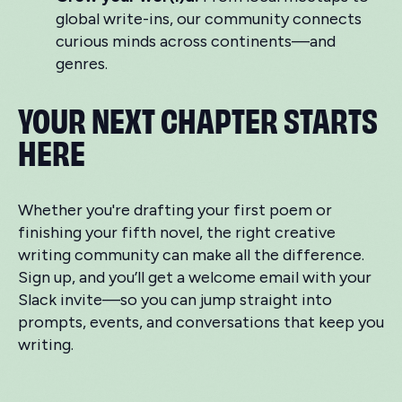
global write-ins, our community connects
curious minds across continents—and
genres.
YOUR NEXT CHAPTER STARTS
HERE
Whether you're drafting your first poem or
finishing your fifth novel, the right creative
writing community can make all the difference.
Sign up, and you’ll get a welcome email with your
Slack invite—so you can jump straight into
prompts, events, and conversations that keep you
writing.