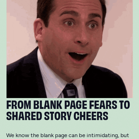
FROM BLANK PAGE FEARS TO
SHARED STORY CHEERS
We know the blank page can be intimidating, but