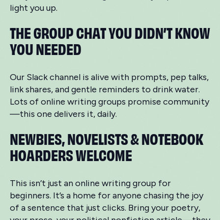
light you up.
THE GROUP CHAT YOU DIDN’T KNOW
YOU NEEDED
Our Slack channel is alive with prompts, pep talks,
link shares, and gentle reminders to drink water.
Lots of online writing groups promise community
—this one delivers it, daily.
NEWBIES, NOVELISTS & NOTEBOOK
HOARDERS WELCOME
This isn’t just an online writing group for
beginners. It’s a home for anyone chasing the joy
of a sentence that just clicks. Bring your poetry,