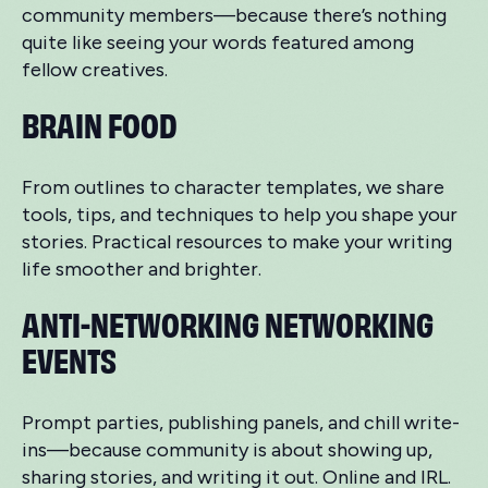
community members—because there’s nothing
quite like seeing your words featured among
fellow creatives.
BRAIN FOOD
From outlines to character templates, we share
tools, tips, and techniques to help you shape your
stories. Practical resources to make your writing
life smoother and brighter.
ANTI-NETWORKING NETWORKING
EVENTS
Prompt parties, publishing panels, and chill write-
ins—because community is about showing up,
sharing stories, and writing it out. Online and IRL.