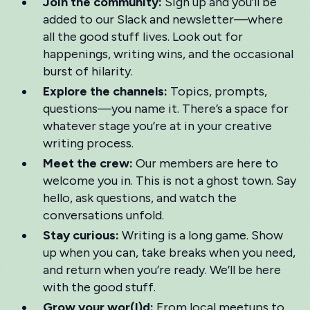
Join the community:
Sign up and you’ll be
added to our Slack and newsletter—where
all the good stuff lives. Look out for
happenings, writing wins, and the occasional
burst of hilarity.
Explore the channels:
Topics, prompts,
questions—you name it. There’s a space for
whatever stage you’re at in your creative
writing process.
Meet the crew:
Our members are here to
welcome you in. This is not a ghost town. Say
hello, ask questions, and watch the
conversations unfold.
Stay curious:
Writing is a long game. Show
up when you can, take breaks when you need,
and return when you’re ready. We’ll be here
with the good stuff.
Grow your wor(l)d:
From local meetups to