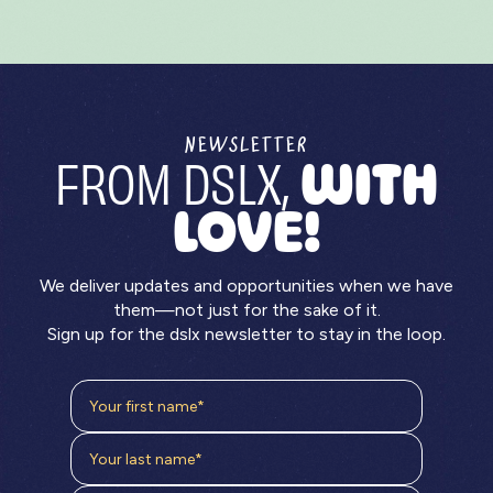
NEWSLETTER
FROM DSLX,
WITH
LOVE!
We deliver updates and opportunities when we have
them—not just for the sake of it.
Sign up for the dslx newsletter to stay in the loop.