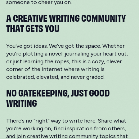
someone to cheer you on.
A CREATIVE WRITING COMMUNITY
THAT GETS YOU
You’ve got ideas. We’ve got the space. Whether
you're plotting a novel, journaling your heart out,
or just learning the ropes, this is a cozy, clever
corner of the internet where writing is
celebrated, elevated, and never graded.
NO GATEKEEPING, JUST GOOD
WRITING
There’s no “right” way to write here. Share what
you’re working on, find inspiration from others,
and join creative writing community topics that