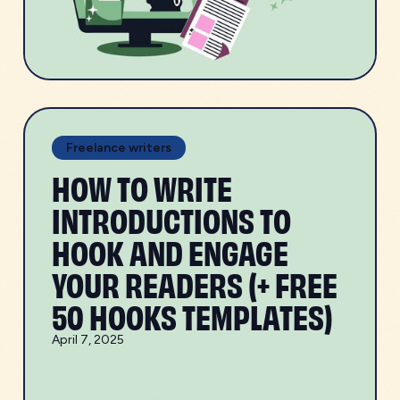
Freelance writers
HOW TO WRITE
INTRODUCTIONS TO
HOOK AND ENGAGE
YOUR READERS (+ FREE
50 HOOKS TEMPLATES)
April 7, 2025