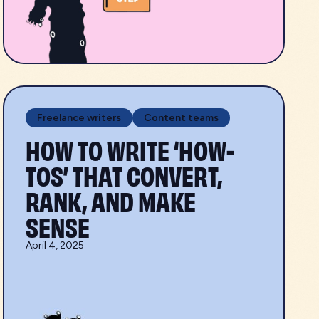
Freelance writers
Content teams
HOW TO WRITE ‘HOW-
TOS’ THAT CONVERT,
RANK, AND MAKE
SENSE
April 4, 2025