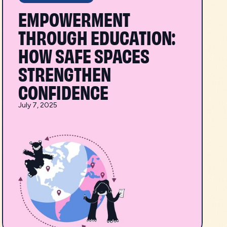
EMPOWERMENT
THROUGH EDUCATION:
HOW SAFE SPACES
STRENGTHEN
CONFIDENCE
July 7, 2025