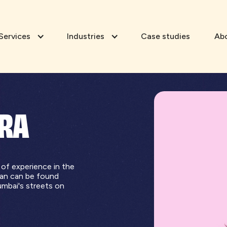
Services
Industries
Case studies
Ab
ORA
 of experience in the
ran can be found
umbai's streets on