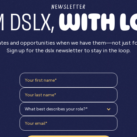
NEWSLETTER
 DSLX,
WITH L
ates and opportunities when we have them—not just for 
Sign up for the dslx newsletter to stay in the loop.
What best describes your role?*