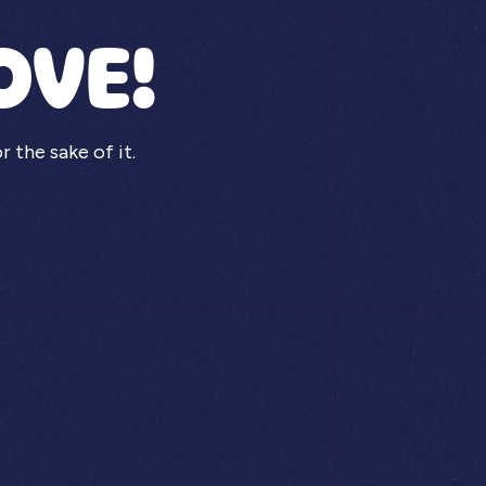
OVE!
the sake of it.