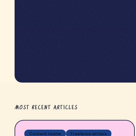
MOST RECENT ARTICLES
Content teams
Freelance writers