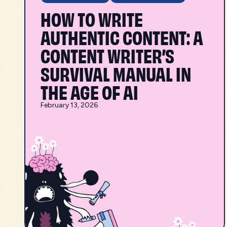
HOW TO WRITE
AUTHENTIC CONTENT: A
CONTENT WRITER’S
SURVIVAL MANUAL IN
THE AGE OF AI
February 13, 2026