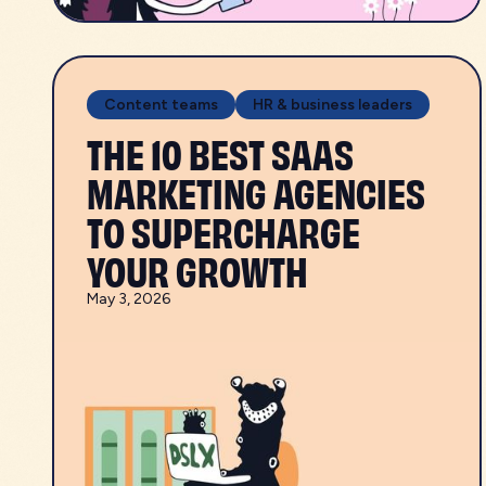
Content teams
HR & business leaders
THE 10 BEST SAAS
MARKETING AGENCIES
TO SUPERCHARGE
YOUR GROWTH
May 3, 2026