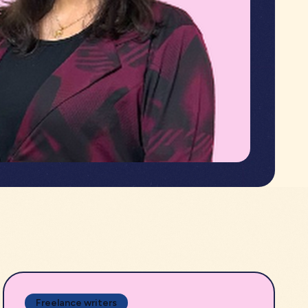
Freelance writers