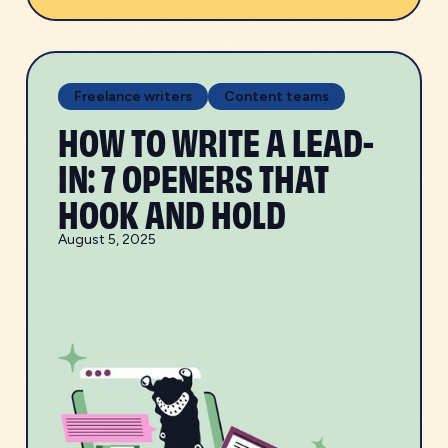
Freelance writers
Content teams
HOW TO WRITE A LEAD-
IN: 7 OPENERS THAT
HOOK AND HOLD
August 5, 2025