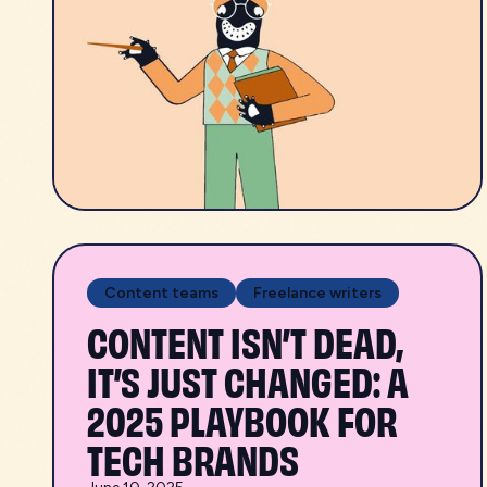
Content teams
Freelance writers
CONTENT ISN’T DEAD,
IT’S JUST CHANGED: A
2025 PLAYBOOK FOR
TECH BRANDS