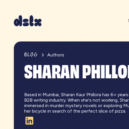
BLOG
Authors
SHARAN PHILL
Based in Mumbai, Sharan Kaur Phillora has 6+ years
B2B writing industry. When she's not working, Sha
immersed in murder mystery novels or exploring M
her bicycle in search of the perfect slice of pizza.