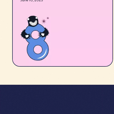
June 10, 2025