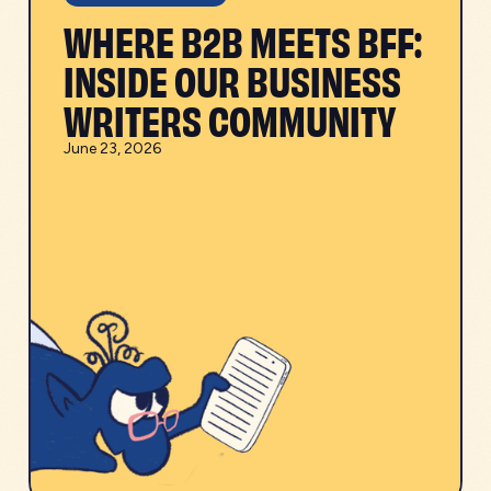
WHERE B2B MEETS BFF:
INSIDE OUR BUSINESS
WRITERS COMMUNITY
June 23, 2026