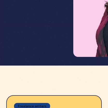
Freelance writers