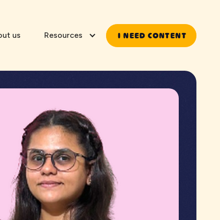
I NEED CONTENT
out us
Resources