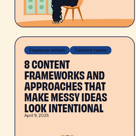
Freelance writers
Content teams
8 CONTENT
FRAMEWORKS AND
APPROACHES THAT
MAKE MESSY IDEAS
LOOK INTENTIONAL
April 9, 2025