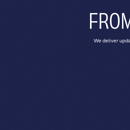
FROM
We deliver upd