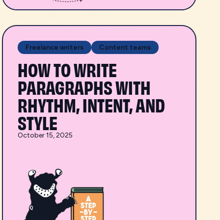
Freelance writers
Content teams
HOW TO WRITE
PARAGRAPHS WITH
RHYTHM, INTENT, AND
STYLE
October 15, 2025