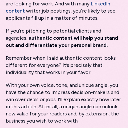
are looking for work. And with many
LinkedIn
content
writer job postings, you’re likely to see
applicants fill up in a matter of minutes.
If you’re pitching to potential clients and
agencies,
authentic content will help you stand
out and differentiate your personal brand.
Remember when I said authentic content looks
different for everyone? It’s precisely that
individuality that works in your favor.
With your own voice, tone, and unique angle, you
have the chance to impress decision-makers and
win over deals or jobs. I'll explain exactly how later
in this article. After all, a unique angle can unlock
new value for your readers and, by extension, the
business you wish to work with.