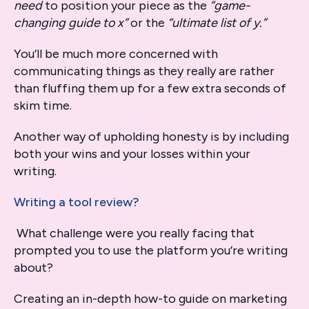
need
to position your piece as the
“game-
changing guide to x”
or the
“ultimate list of y.”
You’ll be much more concerned with
communicating things as they really are rather
than fluffing them up for a few extra seconds of
skim time.
Another way of upholding honesty is by including
both your wins and your losses within your
writing.
Writing a tool review?
What challenge were you really facing that
prompted you to use the platform you’re writing
about?
Creating an in-depth how-to guide on marketing