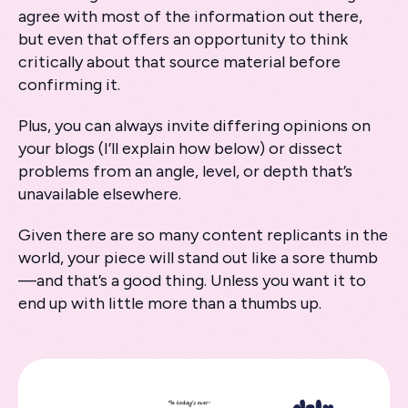
agree with most of the information out there,
but even that offers an opportunity to think
critically about that source material before
confirming it.
Plus, you can always invite differing opinions on
your blogs (I’ll explain how below) or dissect
problems from an angle, level, or depth that’s
unavailable elsewhere.
Given there are so many content replicants in the
world, your piece will stand out like a sore thumb
—and that’s a good thing. Unless you want it to
end up with little more than a thumbs up.