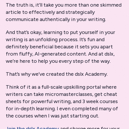
The truth is, it’ll take you more than one skimmed
article to effectively and strategically
communicate authentically in your writing.
And that’s okay, learning to put yourself in your
writing is an unfolding process. It’s fun and
definitely beneficial because it sets you apart
from fluffy, AI-generated content. And at dslx,
we’re here to help you every step of the way.
That’s why we’ve created the dslx Academy.
Think of it as a full-scale upskilling portal where
writers can take micromasterclasses, get cheat
sheets for powerful writing, and 3 week courses
for in-depth learning. I even completed many of
the courses when I was just starting out.
Join the dslx Academy
and charge more for your