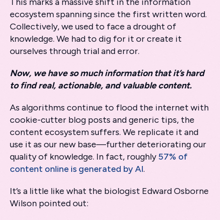
This marks a massive shift in the information
ecosystem spanning since the first written word.
Collectively, we used to face a drought of
knowledge. We had to dig for it or create it
ourselves through trial and error.
Now, we have so much information that it’s hard
to find real, actionable, and valuable content.
As algorithms continue to flood the internet with
cookie-cutter blog posts and generic tips, the
content ecosystem suffers. We replicate it and
use it as our new base—further deteriorating our
quality of knowledge. In fact, roughly
57% of
content online is generated by AI
.
It’s a little like what the biologist Edward Osborne
Wilson pointed out: