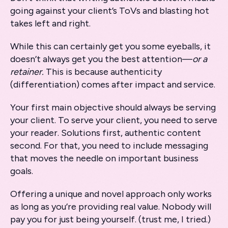
going against your client’s ToVs and blasting hot
takes left and right.
While this can certainly get you some eyeballs, it
doesn’t always get you the best attention—
or a
retainer.
This is because authenticity
(differentiation) comes after impact and service.
Your first main objective should always be serving
your client. To serve your client, you need to serve
your reader. Solutions first, authentic content
second. For that, you need to include messaging
that moves the needle on important business
goals.
Offering a unique and novel approach only works
as long as you’re providing real value. Nobody will
pay you for just being yourself. (trust me, I tried.)