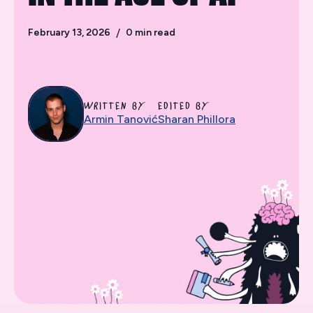
February 13, 2026
/
0
min read
WRITTEN BY
EDITED BY
Armin Tanović
Sharan Phillora