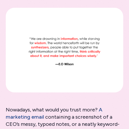
Nowadays, what would you trust more?
A
marketing email
containing a screenshot of a
CEO’s messy, typoed notes, or a neatly keyword-