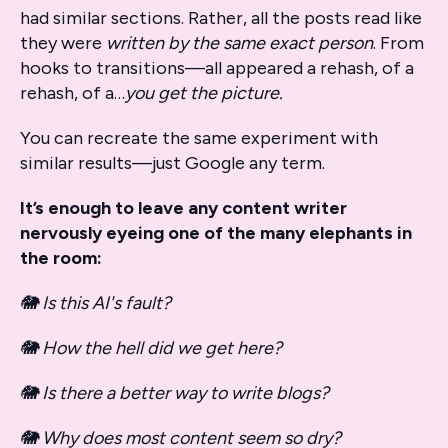
had similar sections. Rather, all the posts read like
they were
written by the same exact person
. From
hooks to transitions—all appeared a rehash, of a
rehash, of a…
you get the picture.
You can recreate the same experiment with
similar results—just Google any term.
It’s enough to leave any content writer
nervously eyeing one of the many elephants in
the room:
🐘 Is this AI's fault?
🐘 How the hell did we get here?
🐘 Is there a better way to write blogs?
🐘 Why does most content seem so dry?