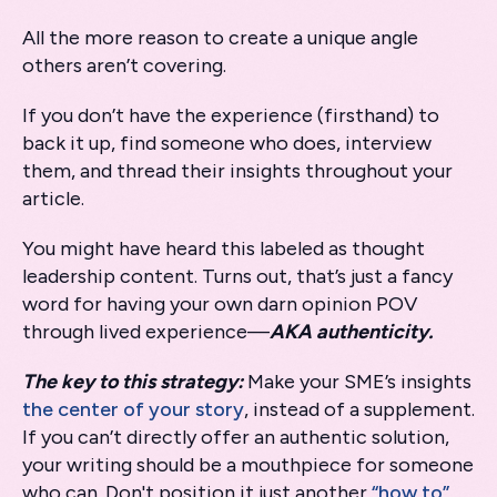
All the more reason to create a unique angle
others aren’t covering.
If you don’t have the experience (firsthand) to
back it up, find someone who does, interview
them, and thread their insights throughout your
article.
You might have heard this labeled as thought
leadership content. Turns out, that’s just a fancy
word for having your own darn opinion POV
through lived experience—
AKA authenticity.
The key to this strategy:
Make your SME’s insights
the center of your story
, instead of a supplement.
If you can’t directly offer an authentic solution,
your writing should be a mouthpiece for someone
who can. Don't position it just another
“how to”