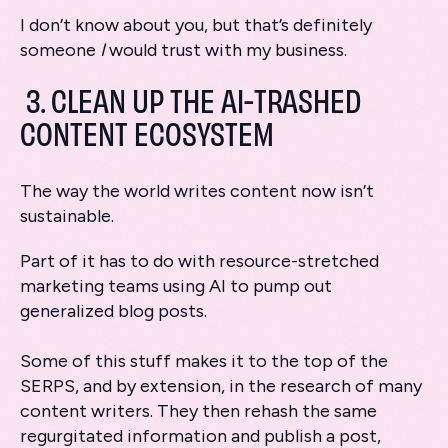
I don’t know about you, but that’s definitely
someone
I
would trust with my business.
3. CLEAN UP THE AI-TRASHED
CONTENT ECOSYSTEM
The way the world writes content now isn’t
sustainable.
Part of it has to do with resource-stretched
marketing teams using AI to pump out
generalized blog posts.
Some of this stuff makes it to the top of the
SERPS, and by extension, in the research of many
content writers. They then rehash the same
regurgitated information and publish a post,