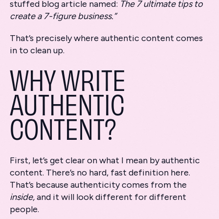
stuffed blog article named:
The 7 ultimate tips to
create a 7-figure business.”
That’s precisely where authentic content comes
in to clean up.
WHY WRITE
AUTHENTIC
CONTENT?
First, let’s get clear on what I mean by authentic
content. There’s no hard, fast definition here.
That’s because authenticity comes from the
inside,
and it will look different for different
people.