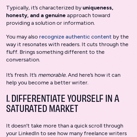
Typically, it’s characterized by
uniqueness,
honesty,
and a genuine
approach toward
providing a solution or information.
You may also
recognize authentic content
by the
way it resonates with readers. It cuts through the
fluff. Brings something different to the
conversation.
It’s fresh. It’s
memorable.
And here’s how it can
help you become a better writer.
1. DIFFERENTIATE YOURSELF IN A
SATURATED MARKET
It doesn’t take more than a quick scroll through
your LinkedIn to see how many freelance writers