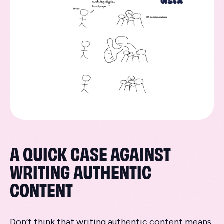
A QUICK CASE AGAINST
WRITING AUTHENTIC
CONTENT
Don’t think that writing authentic content means