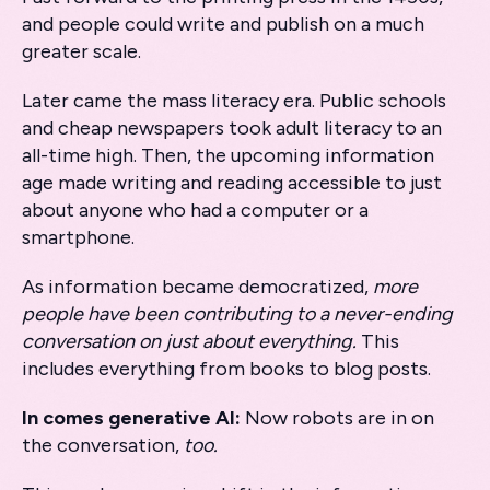
and people could write and publish on a much
greater scale.
Later came the mass literacy era. Public schools
and cheap newspapers took adult literacy to an
all-time high. Then, the upcoming information
age made writing and reading accessible to just
about anyone who had a computer or a
smartphone.
As information became democratized,
more
people have been contributing to a never-ending
conversation on just about everything.
This
includes everything from books to blog posts.
In comes generative AI:
Now robots are in on
the conversation,
too.