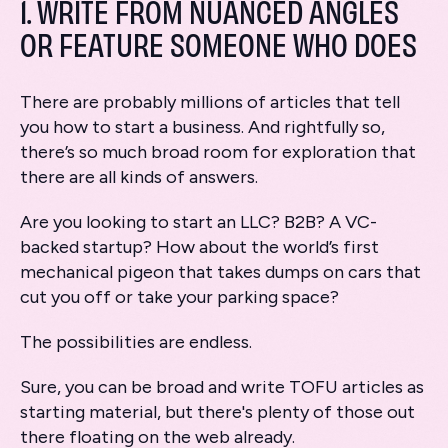
1. WRITE FROM NUANCED ANGLES
OR FEATURE SOMEONE WHO DOES
There are probably millions of articles that tell
you how to start a business. And rightfully so,
there’s so much broad room for exploration that
there are all kinds of answers.
Are you looking to start an LLC? B2B? A VC-
backed startup? How about the world’s first
mechanical pigeon that takes dumps on cars that
cut you off or take your parking space?
The possibilities are endless.
Sure, you can be broad and write TOFU articles as
starting material, but there's plenty of those out
there floating on the web already.