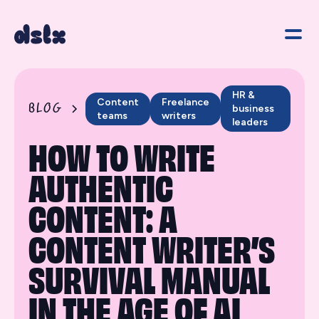
HR &
Content
Freelance
BLOG
business
teams
writers
leaders
HOW TO WRITE
AUTHENTIC
CONTENT: A
CONTENT WRITER’S
SURVIVAL MANUAL
IN THE AGE OF AI