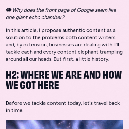
🐘 Why does the front page of Google seem like
one giant echo chamber?
In this article, I propose authentic content as a
solution to the problems both content writers
and, by extension, businesses are dealing with. I’ll
tackle each and every content elephant trampling
around all our heads. But first, a little history.
H2: WHERE WE ARE AND HOW
WE GOT HERE
Before we tackle content today, let's travel back
in time.