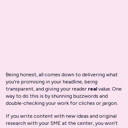
Being honest, all comes down to delivering what
you’re promising in your headline, being
transparent, and giving your reader
real
value. One
way to do this is by shunning buzzwords and
double-checking your work for cliches or jargon.
If you write content with new ideas and original
research with your SME at the center, you won’t