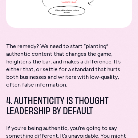
The remedy? We need to start “planting”
authentic content that changes the game,
heightens the bar, and makes a difference. It’s
either that, or settle for a standard that hurts
both businesses and writers with low-quality,
often false information.
4. AUTHENTICITY IS THOUGHT
LEADERSHIP BY DEFAULT
If you’re being authentic, you’re going to say
something different. It’s unavoidable. You might