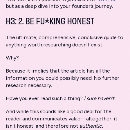
but as a deep dive into your founder’s journey.
H3: 2. BE FU*KING HONEST
The ultimate, comprehensive, conclusive guide to
anything worth researching doesn’t exist.
Why?
Because it implies that the article has all the
information you could possibly need. No further
research necessary.
Have you ever read such a thing?
I sure haven’t.
And while this sounds like a good deal for the
reader and communicates value—altogether, it
isn’t honest, and therefore not
authentic.