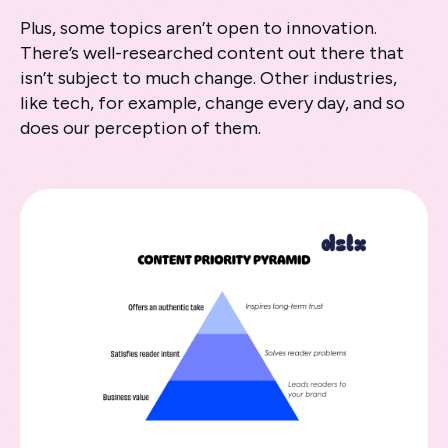
Plus, some topics aren’t open to innovation.
There’s well-researched content out there that
isn’t subject to much change. Other industries,
like tech, for example, change every day, and so
does our perception of them.