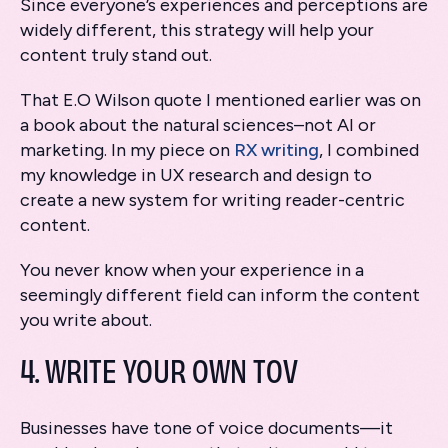
Since everyone’s experiences and perceptions are
widely different, this strategy will help your
content truly stand out.
That E.O Wilson quote I mentioned earlier was on
a book about the natural sciences–not AI or
marketing. In my piece on
RX writing
, I combined
my knowledge in UX research and design to
create a new system for writing reader-centric
content.
You never know when your experience in a
seemingly different field can inform the content
you write about.
4. WRITE YOUR OWN TOV
Businesses have tone of voice documents—it