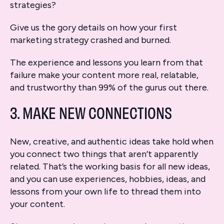
strategies?
Give us the gory details on how your first
marketing strategy crashed and burned.
The experience and lessons you learn from that
failure make your content more real, relatable,
and trustworthy than 99% of the gurus out there.
3. MAKE NEW CONNECTIONS
New, creative, and authentic ideas take hold when
you connect two things that aren’t apparently
related. That’s the working basis for all new ideas,
and you can use experiences, hobbies, ideas, and
lessons from your own life to thread them into
your content.