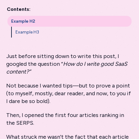
Contents:
Example H2
Example H3
Just before sitting down to write this post, I
googled the question “
How do I write good SaaS
content?”
Not because I wanted tips—but to prove a point
(to myself, mostly, dear reader, and now, to you if
I dare be so bold).
Then, I opened the first four articles ranking in
the SERPS.
What struck me wasn't the fact that each article