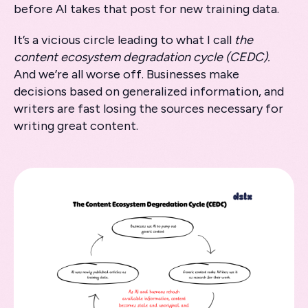
before AI takes that post for new training data.
It’s a vicious circle leading to what I call
the
content ecosystem degradation cycle (CEDC).
And we’re all worse off. Businesses make
decisions based on generalized information, and
writers are fast losing the sources necessary for
writing great content.