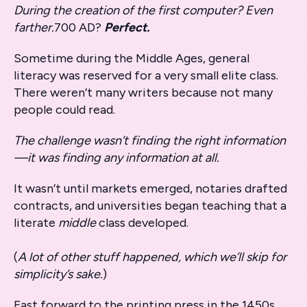
During the creation of the first computer? Even
farther.
700 AD?
Perfect.
Sometime during the Middle Ages, general
literacy was reserved for a very small elite class.
There weren’t many writers because not many
people could read.
The challenge wasn’t finding the right information
—it was finding any information at all.
It wasn’t until markets emerged, notaries drafted
contracts, and universities began teaching that a
literate
middle
class developed.
(
A lot of other stuff happened, which we’ll skip for
simplicity’s sake.
)
Fast forward to the printing press in the 1450s,