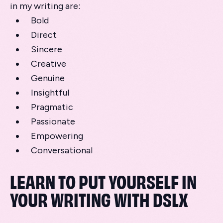
in my writing are:
Bold
Direct
Sincere
Creative
Genuine
Insightful
Pragmatic
Passionate
Empowering
Conversational
LEARN TO PUT YOURSELF IN
YOUR WRITING WITH DSLX