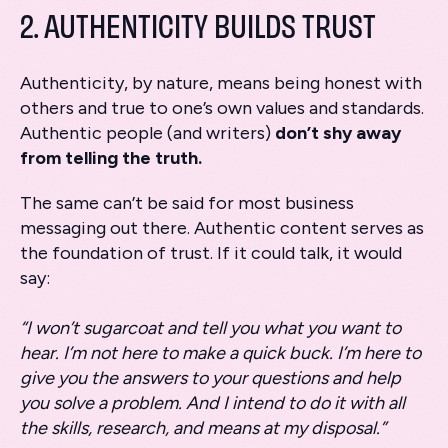
2. AUTHENTICITY BUILDS TRUST
Authenticity, by nature, means being honest with
others and true to one’s own values and standards.
Authentic people (and writers)
don’t shy away
from telling the truth.
The same can’t be said for most business
messaging out there. Authentic content serves as
the foundation of trust. If it could talk, it would
say:
“I won’t sugarcoat and tell you what you want to
hear. I’m not here to make a quick buck. I’m here to
give you the answers to your questions and help
you solve a problem. And I intend to do it with all
the skills, research, and means at my disposal.”