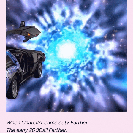
When ChatGPT came out? Farther.
The early 2000s? Farther.