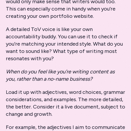
would only make sense that writers would too.
This can especially come in handy when you’re
creating your own portfolio website.
A detailed ToV voice is like your own
accountability buddy. You can use it to check if
you’re matching your intended style. What do you
want to sound like? What type of writing most
resonates with you?
When do you feel like you’re writing content as
you, rather than a no-name business?
Load it up with adjectives, word choices, grammar
considerations, and examples. The more detailed,
the better. Consider it a live document, subject to
change and growth.
For example, the adjectives I aim to communicate