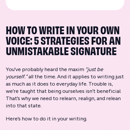
HOW TO WRITE IN YOUR OWN
VOICE: 5 STRATEGIES FOR AN
UNMISTAKABLE SIGNATURE
You’ve probably heard the maxim
“just be
yourself.”
all the time. And it applies to writing just
as much as it does to everyday life. Trouble is,
we’re taught that being ourselves isn’t beneficial.
That’s why we need to relearn, realign, and relean
into that state.
Here’s how to do it in your writing.