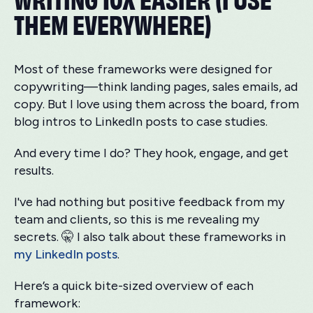
THEM EVERYWHERE)
Most of these frameworks were designed for
copywriting—think landing pages, sales emails, ad
copy. But I love using them across the board, from
blog intros to LinkedIn posts to case studies.
And every time I do? They hook, engage, and get
results.
I've had nothing but positive feedback from my
team and clients, so this is me revealing my
secrets. 🤫 I also talk about these frameworks in
my LinkedIn posts
.
Here’s a quick bite-sized overview of each
framework: