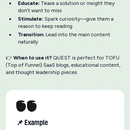
Educate:
Tease a solution or insight they
don’t want to miss
Stimulate:
Spark curiosity—give them a
reason to keep reading
Transition:
Lead into the main content
naturally
👉
When to use it?
QUEST is perfect for TOFU
(Top of Funnel) SaaS blogs, educational content,
and thought leadership pieces.
📌 Example