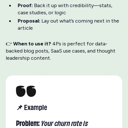
Proof:
Back it up with credibility—stats,
case studies, or logic
Proposal:
Lay out what’s coming next in the
article
👉
When to use it?
4Ps is perfect for data-
backed blog posts, SaaS use cases, and thought
leadership content.
📌 Example
Problem:
Your churn rate is