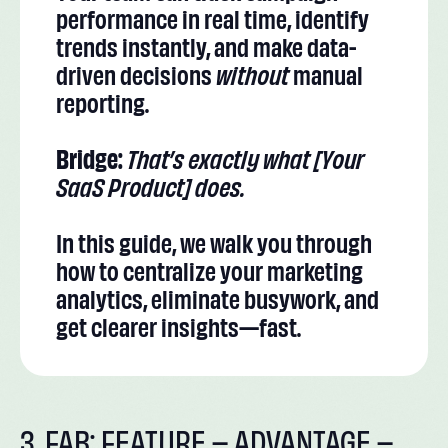
performance in real time, identify
trends instantly, and make data-
driven decisions
without
manual
reporting.
Bridge:
That’s exactly what [Your
SaaS Product] does.
In this guide, we walk you through
how to centralize your marketing
analytics, eliminate busywork, and
get clearer insights—fast.
3. FAB: FEATURE – ADVANTAGE –