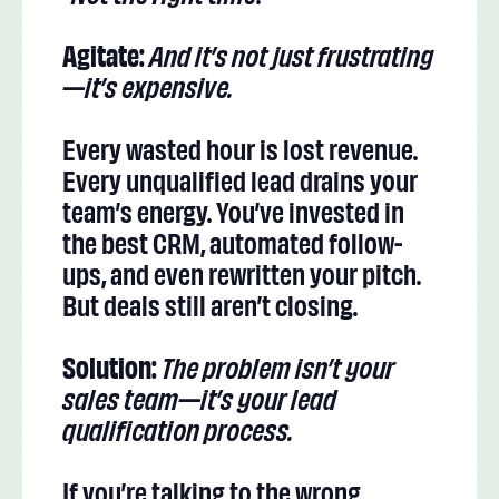
Agitate:
And it’s not just frustrating
—it’s expensive.
Every wasted hour is lost revenue.
Every unqualified lead drains your
team’s energy. You’ve invested in
the best CRM, automated follow-
ups, and even rewritten your pitch.
But deals still aren’t closing.
Solution:
The problem isn’t your
sales team—it’s your lead
qualification process.
If you’re talking to the wrong