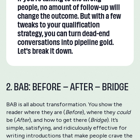
people, no amount of follow-up will
change the outcome. But with a few
tweaks to your qualification
strategy, you can turn dead-end
conversations into pipeline gold.
Let's break it down.
2. BAB: BEFORE – AFTER – BRIDGE
BAB is all about transformation. You show the
reader where they are (
Before
), where they
could
be (
After
), and how to get there (
Bridge
). It’s
simple, satisfying, and ridiculously effective for
writing introductions that make people crave the