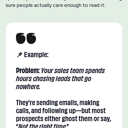
sure people actually care enough to read it.
📌 Example:
Problem:
Your sales team spends
hours chasing leads that go
nowhere.
They’re sending emails, making
calls, and following up—but most
prospects either ghost them or say,
“
Not the right time
.”