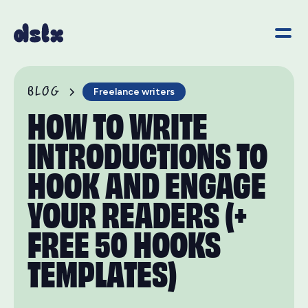
BLOG
Freelance writers
HOW TO WRITE
INTRODUCTIONS TO
HOOK AND ENGAGE
YOUR READERS (+
FREE 50 HOOKS
TEMPLATES)