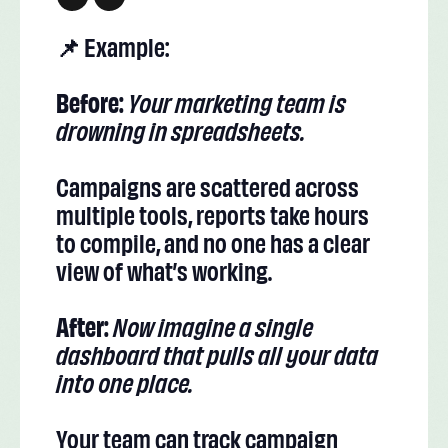
📌 Example:
Before:
Your marketing team is
drowning in spreadsheets.
Campaigns are scattered across
multiple tools, reports take hours
to compile, and no one has a clear
view of what’s working.
After:
Now imagine a single
dashboard that pulls all your data
into one place.
Your team can track campaign