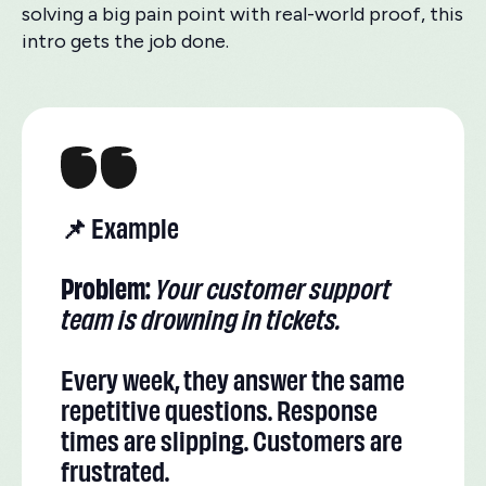
solving a big pain point with real-world proof, this
intro gets the job done.
📌 Example
Problem:
Your customer support
team is drowning in tickets.
Every week, they answer the same
repetitive questions. Response
times are slipping. Customers are
frustrated.