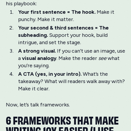
his playbook:
Your first sentence = The hook.
Make it
punchy. Make it matter.
Your second & third sentences = The
subheading.
Support your hook, build
intrigue, and set the stage.
A strong visual.
If you can’t use an image, use
a
visual analogy
. Make the reader
see
what
you’re saying.
A CTA (yes, in your intro).
What’s the
takeaway? What will readers walk away with?
Make it clear.
Now, let’s talk frameworks.
6 FRAMEWORKS THAT MAKE
WRITING 10X EASIER (I USE