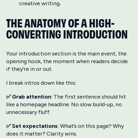
creative writing
.
THE ANATOMY OF A HIGH-
CONVERTING INTRODUCTION
Your introduction section is the main event, the
opening hook, the moment when readers decide
if they’re in or out.
I break intros down like this:
✅ Grab attention
: The first sentence should hit
like a homepage headline. No slow build-up, no
unnecessary fluff.
✅ Set expectations
: What’s on this page? Why
does it matter? Clarity wins.