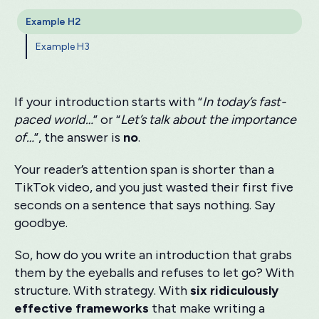
Example H2
Example H3
If your introduction starts with “
In today’s fast-
paced world…
” or “
Let’s talk about the importance
of…
”, the answer is
no
.
Your reader’s attention span is shorter than a
TikTok video, and you just wasted their first five
seconds on a sentence that says nothing. Say
goodbye.
So, how do you write an introduction that grabs
them by the eyeballs and refuses to let go? With
structure. With strategy. With
six ridiculously
effective frameworks
that make writing a