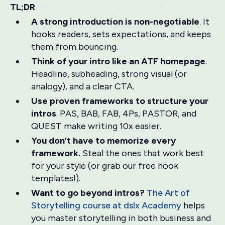
TL;DR
A strong introduction is non-negotiable
. It
hooks readers, sets expectations, and keeps
them from bouncing.
Think of your intro like an ATF homepage
.
Headline, subheading, strong visual (or
analogy), and a clear CTA.
Use proven frameworks to structure your
intros
. PAS, BAB, FAB, 4Ps, PASTOR, and
QUEST make writing 10x easier.
You don’t have to memorize every
framework.
Steal the ones that work best
for your style (or grab our free hook
templates!).
Want to go beyond intros?
The Art of
Storytelling course at dslx Academy
helps
you master storytelling in both business and