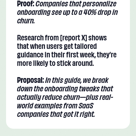
Proof:
Companies that personalize
onboarding see up to a 40% drop in
churn.
Research from [report X] shows
that when users get tailored
guidance in their first week, they’re
more likely to stick around.
Proposal:
In this guide, we break
down the onboarding tweaks that
actually reduce churn—plus real-
world examples from SaaS
companies that got it right.