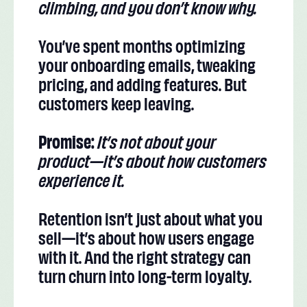
climbing, and you don’t know why.
You’ve spent months optimizing
your onboarding emails, tweaking
pricing, and adding features. But
customers keep leaving.
Promise:
It’s not about your
product—it’s about how customers
experience it.
Retention isn’t just about what you
sell—it’s about how users engage
with it. And the right strategy can
turn churn into long-term loyalty.