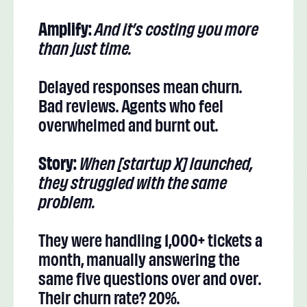
Amplify:
And it’s costing you more
than just time.
Delayed responses mean churn.
Bad reviews. Agents who feel
overwhelmed and burnt out.
Story:
When [startup X] launched,
they struggled with the same
problem.
They were handling 1,000+ tickets a
month, manually answering the
same five questions over and over.
Their churn rate? 20%.