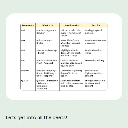
Let’s get into all the deets!