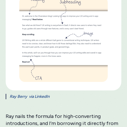
Ray Berry via LinkedIn
Ray nails the formula for high-converting
introductions, and I’m borrowing it directly from