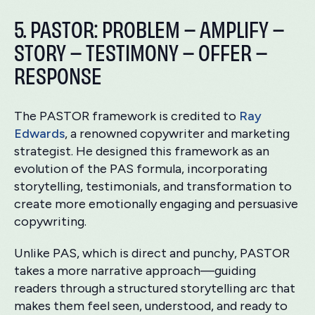
5. PASTOR: PROBLEM – AMPLIFY –
STORY – TESTIMONY – OFFER –
RESPONSE
The PASTOR framework is credited to
Ray
Edwards
, a renowned copywriter and marketing
strategist. He designed this framework as an
evolution of the PAS formula, incorporating
storytelling, testimonials, and transformation to
create more emotionally engaging and persuasive
copywriting.
Unlike PAS, which is direct and punchy, PASTOR
takes a more narrative approach—guiding
readers through a structured storytelling arc that
makes them feel seen, understood, and ready to