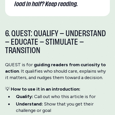
load in half? Keep reading.
6. QUEST: QUALIFY – UNDERSTAND
– EDUCATE – STIMULATE –
TRANSITION
QUEST is for
guiding readers from curiosity to
action
. It qualifies who should care, explains why
it matters, and nudges them toward a decision.
💡
How to use it in an introduction:
Qualify:
Call out who this article is for
Understand:
Show that you get their
challenge or goal