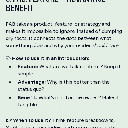
BENEFIT
FAB takes a product, feature, or strategy and
makes it impossible to ignore. Instead of dumping
dry facts, it connects the dots between what
something
does
and why your reader
should care.
💡
How to use it in an introduction:
Feature:
What are we talking about? Keep it
simple.
Advantage:
Why is this better than the
status quo?
Benefit:
What’s in it for the reader? Make it
tangible.
👉 When to use it?
Think feature breakdowns,
SaaS blogs, case studies, and comparison posts.