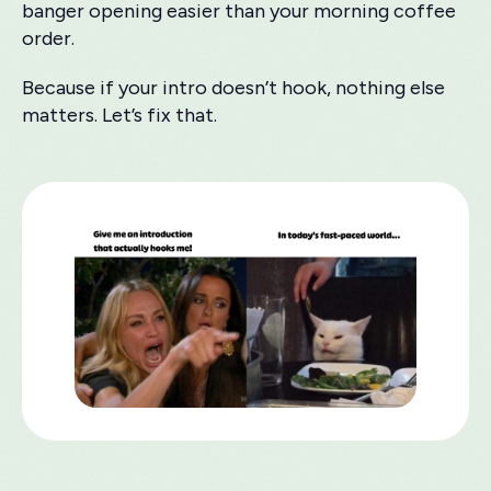
banger opening easier than your morning coffee
order.
Because if your intro doesn’t hook, nothing else
matters. Let’s fix that.