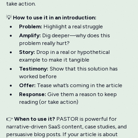
take action.
💡
How to use it in an introduction:
Problem:
Highlight a real struggle
Amplify:
Dig deeper—why does this
problem really hurt?
Story:
Drop in a real or hypothetical
example to make it tangible
Testimony:
Show that this solution has
worked before
Offer:
Tease what’s coming in the article
Response:
Give them a reason to keep
reading (or take action)
👉
When to use it?
PASTOR is powerful for
narrative-driven SaaS content, case studies, and
persuasive blog posts. If your article is about