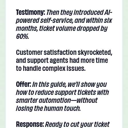
Testimony:
Then they introduced AI-
powered self-service, and within six
months, ticket volume dropped by
60%.
Customer satisfaction skyrocketed,
and support agents had more time
to handle complex issues.
Offer:
In this guide, we’ll show you
how to reduce support tickets with
smarter automation—without
losing the human touch.
Response:
Ready to cut your ticket