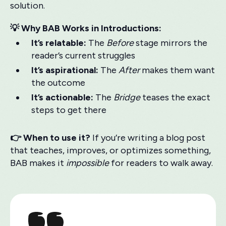
solution.
💡 Why BAB Works in Introductions:
It’s relatable:
The
Before
stage mirrors the
reader’s current struggles
It’s aspirational:
The
After
makes them want
the outcome
It’s actionable:
The
Bridge
teases the exact
steps to get there
👉 When to use it?
If you’re writing a blog post
that teaches, improves, or optimizes something,
BAB makes it
impossible
for readers to walk away.