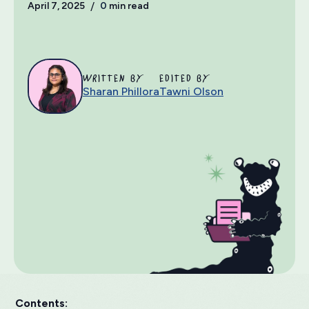
April 7, 2025
/
0
min read
WRITTEN BY
EDITED BY
Sharan Phillora
Tawni Olson
Contents: