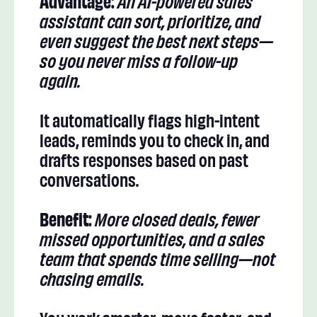
Advantage:
An AI-powered sales
assistant can sort, prioritize, and
even suggest the best next steps—
so you never miss a follow-up
again.
It automatically flags high-intent
leads, reminds you to check in, and
drafts responses based on past
conversations.
Benefit:
More closed deals, fewer
missed opportunities, and a sales
team that spends time selling—not
chasing emails.