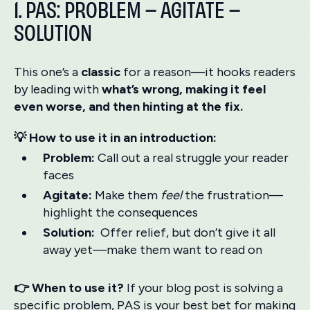
1. PAS: PROBLEM – AGITATE –
SOLUTION
This one’s a
classic
for a reason—it hooks readers
by leading with
what’s wrong, making it feel
even worse, and then hinting at the fix.
💡 How to use it in an introduction:
Problem:
Call out a real struggle your reader
faces
Agitate:
Make them
feel
the frustration—
highlight the consequences
Solution:
Offer relief, but don’t give it all
away yet—make them want to read on
👉 When to use it?
If your blog post is solving a
specific problem, PAS is your best bet for making