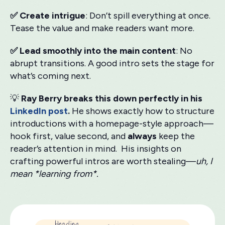
✅ Create intrigue
: Don’t spill everything at once.
Tease the value and make readers want more.
✅ Lead smoothly into the main content
: No
abrupt transitions. A good intro sets the stage for
what’s coming next.
💡
Ray Berry breaks this down perfectly in his
LinkedIn post
.
He shows exactly how to structure
introductions with a homepage-style approach—
hook first, value second, and
always
keep the
reader’s attention in mind. His insights on
crafting powerful intros are worth stealing—
uh, I
mean *learning from*.