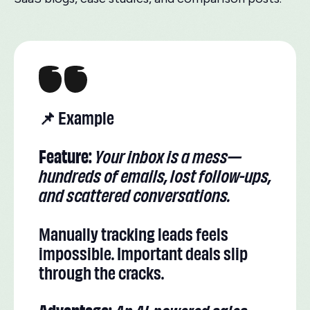
📌 Example
Feature:
Your inbox is a mess—
hundreds of emails, lost follow-ups,
and scattered conversations.
Manually tracking leads feels
impossible. Important deals slip
through the cracks.