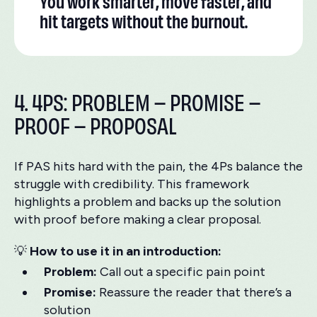
You work smarter, move faster, and
hit targets without the burnout.
4. 4PS: PROBLEM – PROMISE –
PROOF – PROPOSAL
If PAS hits hard with the pain, the 4Ps balance the
struggle with credibility. This framework
highlights a problem and backs up the solution
with proof before making a clear proposal.
💡
How to use it in an introduction:
Problem:
Call out a specific pain point
Promise:
Reassure the reader that there’s a
solution