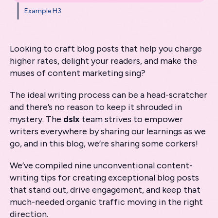
Example H3
Looking to craft blog posts that help you charge
higher rates, delight your readers, and make the
muses of content marketing sing?
The ideal writing process can be a head-scratcher
and there’s no reason to keep it shrouded in
mystery. The
dslx
team strives to empower
writers everywhere by sharing our learnings as we
go, and in this blog, we’re sharing some corkers!
We’ve compiled nine unconventional content-
writing tips for creating exceptional blog posts
that stand out, drive engagement, and keep that
much-needed organic traffic moving in the right
direction.