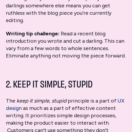
darlings somewhere else means you can get
ruthless with the blog piece you're currently
editing.
Writing tip challenge:
Read a recent blog
introduction you wrote and cut a darling. This can
vary from a few words to whole sentences.
Eliminate anything not moving the piece forward.
2. KEEP IT SIMPLE, STUPID
The
keep it simple, stupid
principle is a part of
UX
design
as much as a part of effective content
writing. It prioritizes simple design processes,
making the product easier to interact with.
Customers can’t use something they don’t