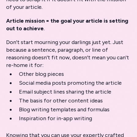
of your article.
Article mission = the goal your article is setting
out to achieve
.
Don't start mourning your darlings just yet. Just
because a sentence, paragraph, or line of
reasoning doesn't fit now, doesn't mean you can't
re-home it for:
Other blog pieces
Social media posts promoting the article
Email subject lines sharing the article
The basis for other content ideas
Blog writing templates and formulas
Inspiration for in-app writing
Knowing that you can use your expertly crafted