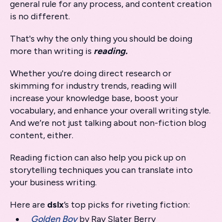
general rule for any process, and content creation
is no different.
That's why the only thing you should be doing
more than writing is
reading.
Whether you're doing direct research or
skimming for industry trends, reading will
increase your knowledge base, boost your
vocabulary, and enhance your overall writing style.
And we’re not just talking about non-fiction blog
content, either.
Reading fiction can also help you pick up on
storytelling techniques you can translate into
your business writing.
Here are
dslx
’s top picks for riveting fiction:
Golden Boy
by Ray Slater Berry