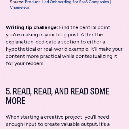
Source:
Product-Led Onboarding for SaaS Companies |
Chameleon
Writing tip challenge
: Find the central point
you’re making in your blog post. After the
explanation, dedicate a section to either a
hypothetical or real-world example. It’ll make your
content more practical while contextualizing it
for your readers.
5. READ, READ, AND READ SOME
MORE
When starting a creative project, you'll need
enough input to create valuable output. It's a