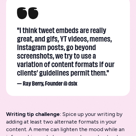
"I think tweet embeds are really
great, and gifs, YT videos, memes,
Instagram posts, go beyond
screenshots, we try to use a
variation of content formats if our
clients’ guidelines permit them."
— Ray Berry, Founder @ dslx
Writing tip challenge
: Spice up your writing by
adding at least two alternate formats in your
content. A meme can lighten the mood while an