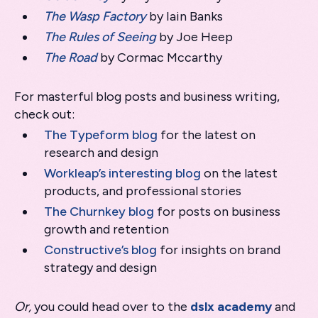
The Wasp Factory
by Iain Banks
The Rules of Seeing
by Joe Heep
The Road
by Cormac Mccarthy
For masterful blog posts and business writing,
check out:
The Typeform blog
for the latest on
research and design
Workleap’s interesting blog
on the latest
products, and professional stories
The Churnkey blog
for posts on business
growth and retention
Constructive’s blog
for insights on brand
strategy and design
Or,
you could head over to the
dslx academy
and