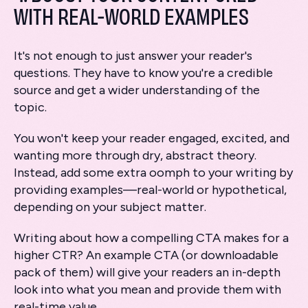
WITH REAL-WORLD EXAMPLES
It's not enough to just answer your reader's
questions. They have to know you're a credible
source and get a wider understanding of the
topic.
You won't keep your reader engaged, excited, and
wanting more through dry, abstract theory.
Instead, add some extra oomph to your writing by
providing examples—real-world or hypothetical,
depending on your subject matter.
Writing about how a compelling CTA makes for a
higher CTR? An example CTA (or downloadable
pack of them) will give your readers an in-depth
look into what you mean and provide them with
real-time value.