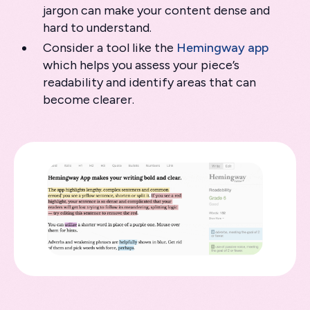
jargon can make your content dense and
hard to understand.
Consider a tool like the
Hemingway app
which helps you assess your piece’s
readability and identify areas that can
become clearer.