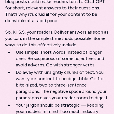
blog posts could make readers turn to Chat GPT
for short, relevant answers to their questions.
That’s why it’s
crucial
for your content to be
digestible at a rapid pace.
So, K.I.S.S, your readers. Deliver answers as soon as
you can, in the simplest methods possible. Some
ways to do this effectively include:
Use simple, short words instead of longer
ones. Be suspicious of some adjectives and
avoid adverbs. Go with stronger verbs.
Do away with unsightly chunks of text. You
want your content to be digestible. Go for
bite-sized, two to three-sentence
paragraphs. The negative space around your
paragraphs gives your reader room to digest.
Your jargon should be strategic — keeping
your readers in mind. Too much industry