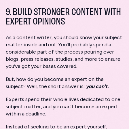
9. BUILD STRONGER CONTENT WITH
EXPERT OPINIONS
As a content writer, you should know your subject
matter inside and out. You'll probably spend a
considerable part of the process pouring over
blogs, press releases, studies, and more to ensure
you’ve got your bases covered.
But, how do you become an expert on the
subject? Well, the short answer is:
you can't.
Experts spend their whole lives dedicated to one
subject matter, and you can’t become an expert
within a deadline.
Instead of seeking to be an expert yourself,