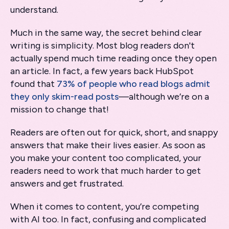
understand.
Much in the same way, the secret behind clear
writing is simplicity. Most blog readers don't
actually spend much time reading once they open
an article. In fact, a few years back HubSpot
found that
73% of people who read blogs admit
they only skim-read posts
—although we’re on a
mission to change that!
Readers are often out for quick, short, and snappy
answers that make their lives easier. As soon as
you make your content too complicated, your
readers need to work that much harder to get
answers and get frustrated.
When it comes to content, you’re competing
with AI too. In fact, confusing and complicated