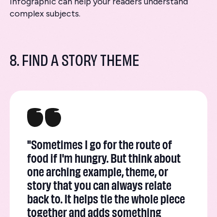
infographic can help your readers understand
complex subjects.
8. FIND A STORY THEME
"Sometimes I go for the route of
food if I'm hungry. But think about
one arching example, theme, or
story that you can always relate
back to. It helps tie the whole piece
together and adds something