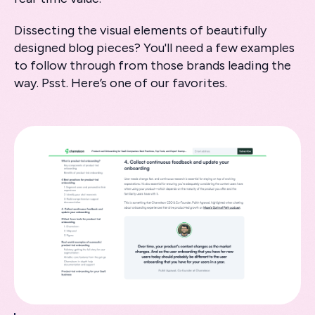
Dissecting the visual elements of beautifully
designed blog pieces? You'll need a few examples
to follow through from those brands leading the
way. Psst. Here’s one of our favorites.