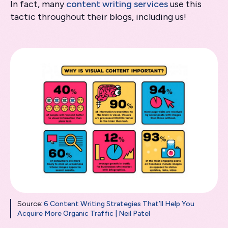
In fact, many
content writing services
use this
tactic throughout their blogs, including us!
Source:
6 Content Writing Strategies That’ll Help You
Acquire More Organic Traffic | Neil Patel