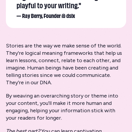
playful to your writing."
— Ray Berry, Founder @ dslx
Stories are the way we make sense of the world.
They're logical meaning frameworks that help us
learn lessons, connect, relate to each other, and
imagine. Human beings have been creating and
telling stories since we could communicate.
They’re in our DNA.
By weaving an overarching story or theme into
your content, you'll make it more human and
engaging, helping your information stick with
your readers for longer.
The best part?
You can learn captivating