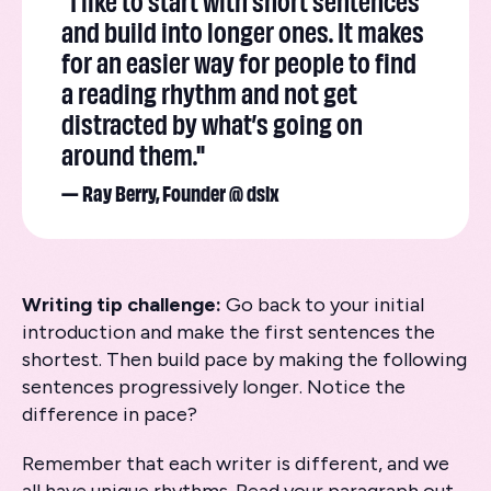
"I like to start with short sentences
and build into longer ones. It makes
for an easier way for people to find
a reading rhythm and not get
distracted by what’s going on
around them."
— Ray Berry, Founder @ dslx
Writing tip challenge:
Go back to your initial
introduction and make the first sentences the
shortest. Then build pace by making the following
sentences progressively longer. Notice the
difference in pace?
Remember that each writer is different, and we