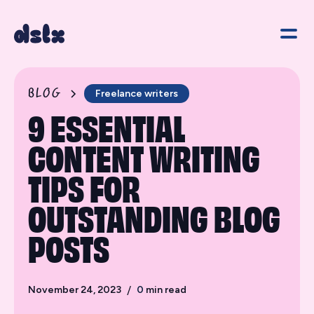
BLOG
Freelance writers
9 ESSENTIAL
CONTENT WRITING
TIPS FOR
OUTSTANDING BLOG
POSTS
November 24, 2023
/
0
min read