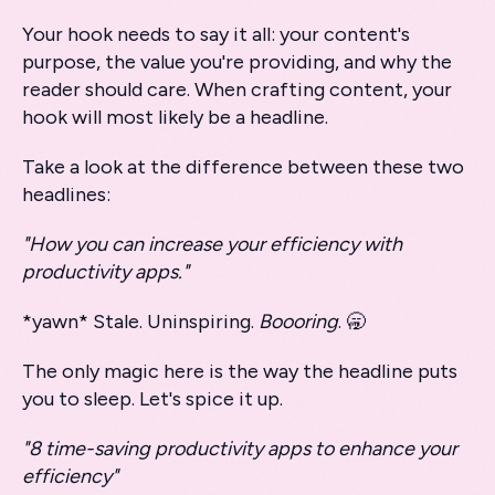
Your hook needs to say it all: your content's
purpose, the value you're providing, and why the
reader should care. When crafting content, your
hook will most likely be a headline.
Take a look at the difference between these two
headlines:
"How you can increase your efficiency with
productivity apps."
*yawn* Stale. Uninspiring.
Boooring
. 🥱
The only magic here is the way the headline puts
you to sleep. Let's spice it up.
"8 time-saving productivity apps to enhance your
efficiency"