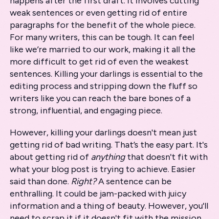
happens after the first draft. It involves cutting
weak sentences or even getting rid of entire
paragraphs for the benefit of the whole piece.
For many writers, this can be tough. It can feel
like we’re married to our work, making it all the
more difficult to get rid of even the weakest
sentences. Killing your darlings is essential to the
editing process and stripping down the fluff so
writers like you can reach the bare bones of a
strong, influential, and engaging piece.
However, killing your darlings doesn't mean just
getting rid of bad writing. That’s the easy part. It's
about getting rid of
anything
that doesn't fit with
what your blog post is trying to achieve. Easier
said than done.
Right?
A sentence can be
enthralling. It could be jam-packed with juicy
information and a thing of beauty. However, you'll
need to scrap it if it doesn't fit with the mission