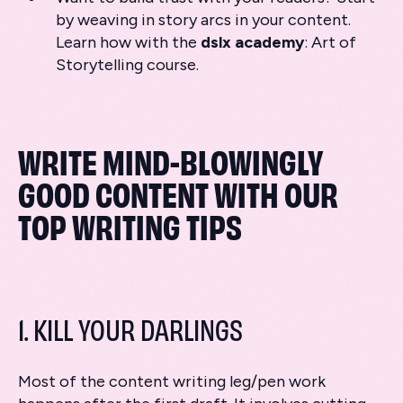
by weaving in story arcs in your content.
Learn how with the
dslx
academy
: Art of
Storytelling course.
WRITE MIND-BLOWINGLY
GOOD CONTENT WITH OUR
TOP WRITING TIPS
1. KILL YOUR DARLINGS
Most of the content writing leg/pen work