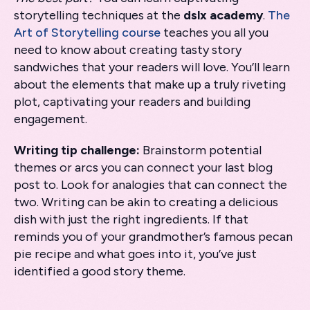
storytelling techniques at the
dslx academy
.
The
Art of Storytelling course
teaches you all you
need to know about creating tasty story
sandwiches that your readers will love. You’ll learn
about the elements that make up a truly riveting
plot, captivating your readers and building
engagement.
Writing tip challenge:
Brainstorm potential
themes or arcs you can connect your last blog
post to. Look for analogies that can connect the
two. Writing can be akin to creating a delicious
dish with just the right ingredients. If that
reminds you of your grandmother’s famous pecan
pie recipe and what goes into it, you’ve just
identified a good story theme.