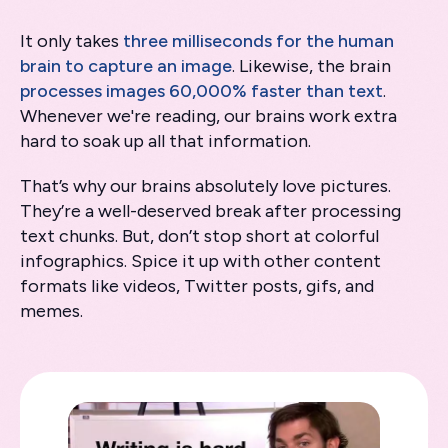
It only takes
three milliseconds for the human
brain to capture an image
. Likewise, the brain
processes images 60,000% faster than text
.
Whenever we're reading, our brains work extra
hard to soak up all that information.
That’s why our brains absolutely love pictures.
They’re a well-deserved break after processing
text chunks. But, don’t stop short at colorful
infographics. Spice it up with other content
formats like videos, Twitter posts, gifs, and
memes.