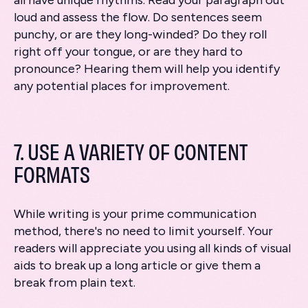
all have unique rhythms. Read your paragraph out
loud and assess the flow. Do sentences seem
punchy, or are they long-winded? Do they roll
right off your tongue, or are they hard to
pronounce? Hearing them will help you identify
any potential places for improvement.
7. USE A VARIETY OF CONTENT
FORMATS
While writing is your prime communication
method, there's no need to limit yourself. Your
readers will appreciate you using all kinds of visual
aids to break up a long article or give them a
break from plain text.