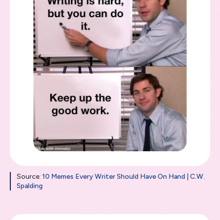
Source:
10 Memes Every Writer Should Have On Hand | C.W.
Spalding