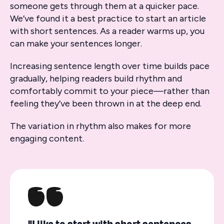
someone gets through them at a quicker pace.
We’ve found it a best practice to start an article
with short sentences. As a reader warms up, you
can make your sentences longer.
Increasing sentence length over time builds pace
gradually, helping readers build rhythm and
comfortably commit to your piece—rather than
feeling they’ve been thrown in at the deep end.
The variation in rhythm also makes for more
engaging content.