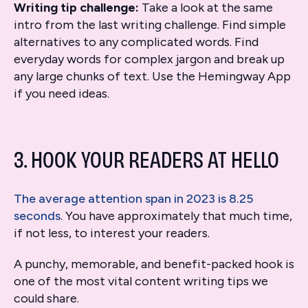
Writing tip challenge:
Take a look at the same
intro from the last writing challenge. Find simple
alternatives to any complicated words. Find
everyday words for complex jargon and break up
any large chunks of text. Use the Hemingway App
if you need ideas.
3. HOOK YOUR READERS AT HELLO
The average attention span in 2023 is 8.25
seconds
. You have approximately that much time,
if not less, to interest your readers.
A punchy, memorable, and benefit-packed hook is
one of the most vital content writing tips we
could share.