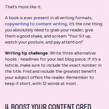
That's more like it.
A hook is ever present in all writing formats,
copywriting to content writing
, it’s the one thing
you absolutely need to grab your reader, give
them a good shake, and scream “You! Sit up,
watch your posture, and pay attention!”
Writing tip challenge
: Write three alternative
hooks - headlines for your last blog piece. If it’s a
listicle, make sure to include the exact number in
the title. Find and include the greatest benefit
your subject offers the reader. Remember to
keep it short, with 12 words at most.
4. BOOST YOUR CONTENT CRED