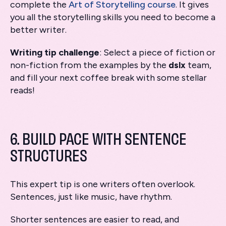
complete the
Art of Storytelling course
. It gives
you all the storytelling skills you need to become a
better writer.
Writing tip challenge
: Select a piece of fiction or
non-fiction from the examples by the
dslx
team,
and fill your next coffee break with some stellar
reads!
6. BUILD PACE WITH SENTENCE
STRUCTURES
This expert tip is one writers often overlook.
Sentences, just like music, have rhythm.
Shorter sentences are easier to read, and