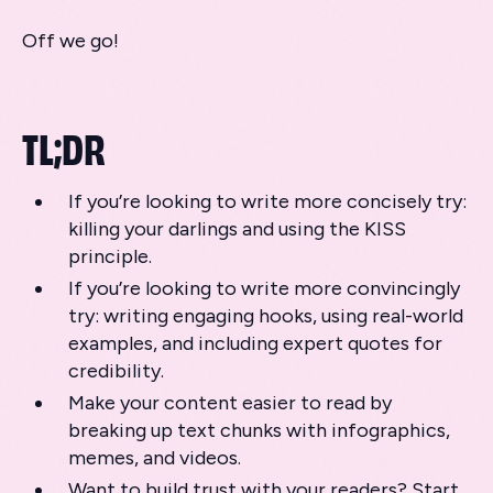
Off we go!
TL;DR
If you’re looking to write more concisely try:
killing your darlings and using the KISS
principle.
If you’re looking to write more convincingly
try: writing engaging hooks, using real-world
examples, and including expert quotes for
credibility.
Make your content easier to read by
breaking up text chunks with infographics,
memes, and videos.
Want to build trust with your readers? Start