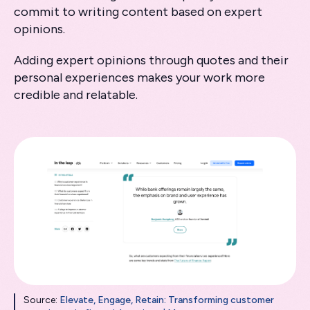
commit to writing content based on expert
opinions.
Adding expert opinions through quotes and their
personal experiences makes your work more
credible and relatable.
Source:
Elevate, Engage, Retain: Transforming customer