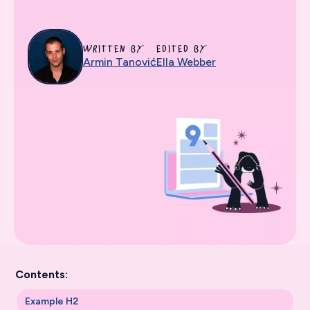
WRITTEN BY
EDITED BY
Armin Tanović
Ella Webber
Contents:
Example H2